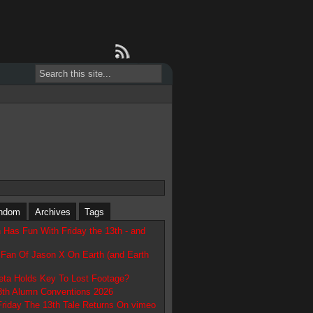
ndom
Archives
Tags
 Has Fun With Friday the 13th - and
 Fan Of Jason X On Earth (and Earth
Beta Holds Key To Lost Footage?
13th Alumn Conventions 2026
Friday The 13th Tale Returns On vimeo