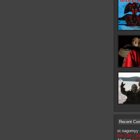
Recent Co
st.nagornyy
the 13th - a