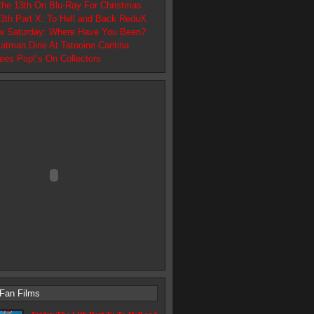
 the 13th On Blu-Ray For Christmas
13th Part X: To Hell and Back ReduX
w Saturday: Where Have You Been?
atman Dine At Tatooine Cantina
ees Pop!’s On Collectors
 Fan Films