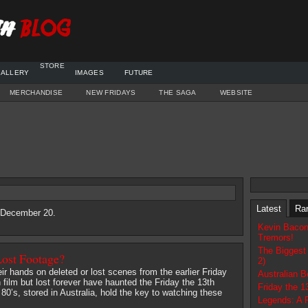
STORE
ALLERY
IMAGES
FUTURE
MERCHANDISE
NEW FRIDAYS
THE SAGA
WEBSITE
Latest
Ra
6 December 20.
Kevin Bacon
Tremors!
The Biggest
Lost Footage?
2)
heir hands on deleted or lost scenes from the earlier Friday
Australian 
 film but lost forever have haunted the Friday the 13th
Friday the 
 80’s, stored in Australia, hold the key to watching these
Legends: A 