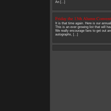
An [...]
Friday the 13th Alumn Conven
It is that time again. Here is our annu
This is an ever growing list that will
We really encourage fans to get out an
autographs, [...]