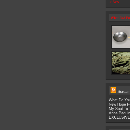
« Nov
What Did Fri
Scream-
What Do You
New Hope Fo
My Soul To 
Anna Paquin
EXCLUSIVE: 