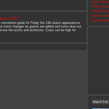
Give Friday
Friday The 
Video Revie
Jason And B
tions 2026
Jason Voorh
al convention guide for Friday the 13th alumn appearances.
 have some changes as guests are added and some drop out.
d see the actors and actresses. Costs can be high for
Watch Full