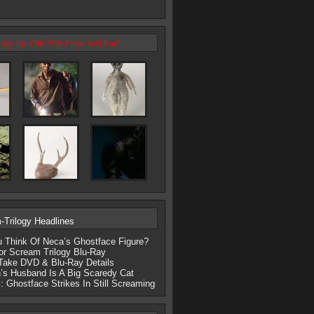
day the 13th 2026 Props Sell For?
Trilogy Headlines
 Think Of Neca’s Ghostface Figure?
r Scream Trilogy Blu-Ray
Take DVD & Blu-Ray Details
’s Husband Is A Big Scaredy Cat
Ghostface Strikes In Still Screaming