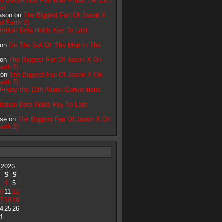
n Bacon Has Fun With Friday the 13th
s!
ason on
The Biggest Fan Of Jason X
d Earth 2)
tralian Beta Holds Key To Lost
 on
On The Set Of “The Man In The
 on
The Biggest Fan Of Jason X On
arth 2)
i on
The Biggest Fan Of Jason X On
arth 2)
Friday the 13th Alumn Conventions
tralian Beta Holds Key To Lost
pse on
The Biggest Fan Of Jason X On
arth 2)
 2026
F
S
S
4
5
0
11
12
7
18
19
4
25
26
1