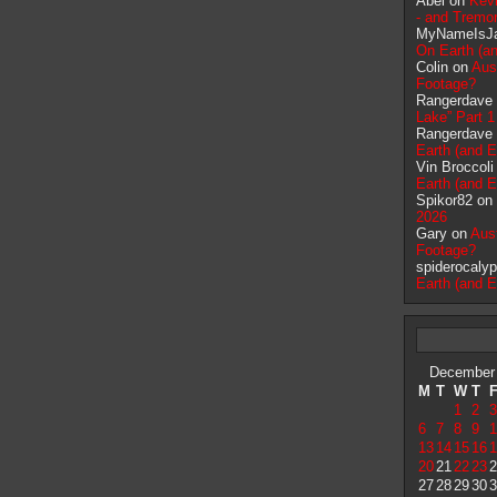
Abel on
Kevi
- and Tremor
MyNameIsJ
On Earth (an
Colin on
Aus
Footage?
Rangerdave
Lake” Part 1
Rangerdave
Earth (and E
Vin Broccol
Earth (and E
Spikor82 on
2026
Gary on
Aus
Footage?
spiderocaly
Earth (and E
December
M
T
W
T
1
2
3
6
7
8
9
1
13
14
15
16
1
20
21
22
23
2
27
28
29
30
3