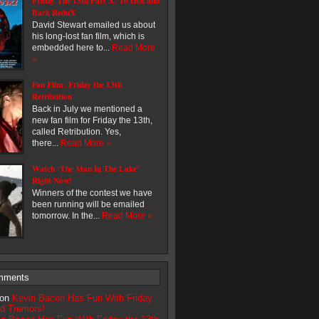
Friday The 13th Part X: To Hell and
Back ReduX
David Stewart emailed us about
his long-lost fan film, which is
embedded here to...
Read More
»
Fan Film: Friday the 13th
Retribution
Back in July we mentioned a
new fan film for Friday the 13th,
called Retribution. Yes,
there...
Read More »
Watch ‘The Man In The Lake’
Right Now!
Winners of the contest we have
been running will be emailed
tomorrow. In the...
Read More »
mments
 on
Kevin Bacon Has Fun With Friday
nd Tremors!