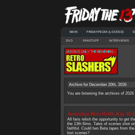
MAIN
FRIDAYPEDIA (LOCKED)
G
DVD
FANSTUFF
INTERVIEWS
Archive for December 20th, 2026
You are browsing the archives of 202
Australian Beta Holds Key To 
All fans relish the opportunity to get t
the 13th films. Tales of scenes shot on
faithful. Could two Beta tapes from the
lost scenes?