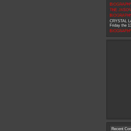
BIOGRAPHY 
THE JASON F
BIOGRAPHY 
CRYSTAL L
Friday the 1
BIOGRAPHY 
Recent Co