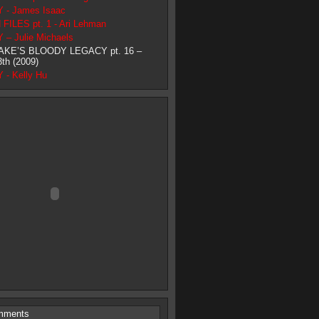
- James Isaac
ILES pt. 1 - Ari Lehman
– Julie Michaels
AKE’S BLOODY LEGACY pt. 16 –
3th (2009)
- Kelly Hu
mments