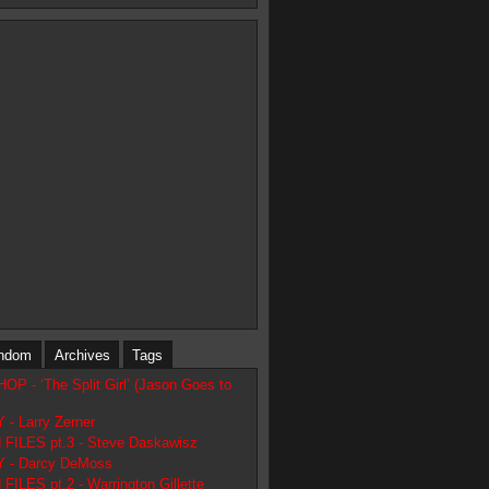
ndom
Archives
Tags
 - ‘The Split Girl’ (Jason Goes to
- Larry Zerner
FILES pt.3 - Steve Daskawisz
 - Darcy DeMoss
ILES pt.2 - Warrington Gillette