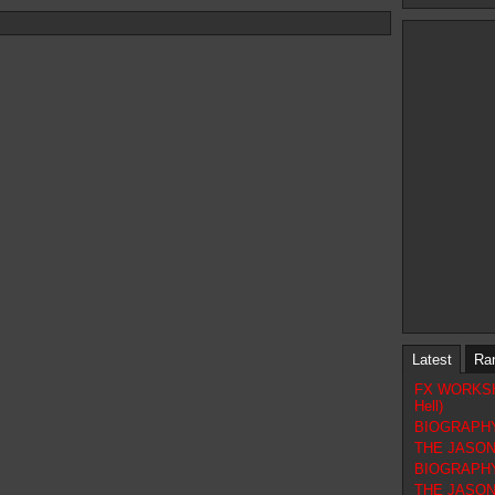
Latest
Ra
FX WORKSHOP
Hell)
BIOGRAPHY 
THE JASON 
BIOGRAPHY
THE JASON F