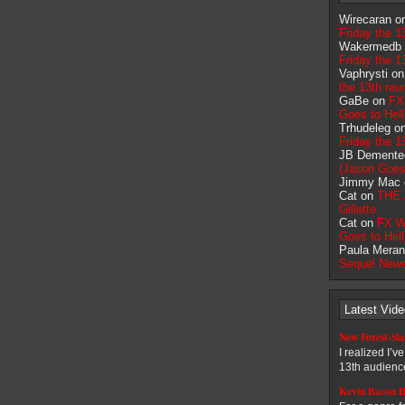
Wirecaran 
Friday the 1
Wakermedb
Friday the 1
Vaphrysti o
the 13th reu
GaBe on
FX
Goes to Hell
Trhudeleg o
Friday the 1
JB Demente
(Jason Goes 
Jimmy Mac
Cat on
THE 
Gillette
Cat on
FX W
Goes to Hell
Paula Meran
Sequel New
Latest Vid
New Forest-Sla
I realized I’v
13th audience
Kevin Bacon H