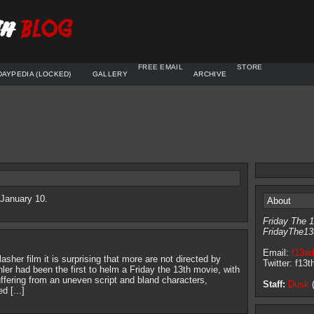
FREE EMAIL
STORE
DAYPEDIA (LOCKED)
GALLERY
ARCHIVE
 January 10.
About
Friday The 1
FridayThe13
Email:
f13a
lasher film it is surprising that more are not directed by
Twitter: f13t
hler had been the first to helm a Friday the 13th movie, with
fering from an uneven script and bland characters,
Staff:
Dusk
(
 [...]