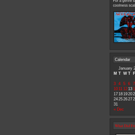
For a genre f
coolness scal
Calendar
January 
M
T
W
T
3
4
5
6
7
10
11
12
13
1
17
18
19
20
2
24
25
26
27
2
31
« Dec
What Did Fri