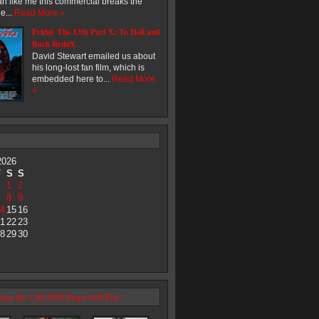
an like me this commercial breaks the
e...
Read More »
Friday The 13th Part X: To Hell and
Back ReduX
David Stewart emailed us about
his long-lost fan film, which is
embedded here to...
Read More
»
2026
F
S
S
1
2
8
9
4
15
16
1
22
23
8
29
30
day the 13th 2026 Props Sell For?