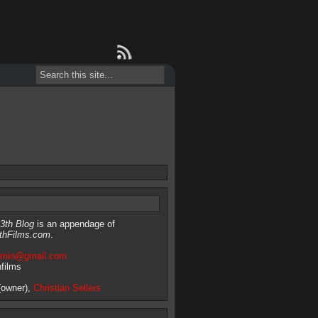
3th Blog
is an appendage of
thFilms.com
.
dmin@gmail.com
hfilms
owner),
Christian Sellers