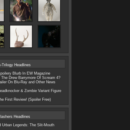
Trilogy Headlines
poilery Blurb In EW Magazine
e The Drew Barrymore Of Scream 4?
ailer On Blu-Ray and Other News
eadknocker & Zombie Variant Figure
e First Review! (Spoiler Free)
lashers Headlines
d Urban Legends: The Slit-Mouth