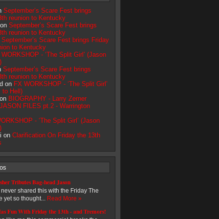
on
September’s Scare Fest brings
3th reunion to Kentucky
 on
September’s Scare Fest brings
3th reunion to Kentucky
n
September’s Scare Fest brings Friday
nion to Kentucky
 WORKSHOP - ‘The Split Girl’ (Jason
)
n
September’s Scare Fest brings
3th reunion to Kentucky
d on
FX WORKSHOP - ‘The Split Girl’
to Hell)
 on
BIOGRAPHY - Larry Zerner
JASON FILES pt.2 - Warrington
ORKSHOP - ‘The Split Girl’ (Jason
)
i on
Clarification On Friday the 13th
s
eos
sher Tributes Bag-head Jason
e never shared this with the Friday The
 yet so thought...
Read More »
as Fun With Friday the 13th - and Tremors!