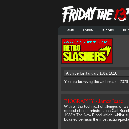
MAIN
FORUM
IMAGES
FRI
Archive for January 10th, 2026
You are browsing the archives of 2026
BIOGRAPHY - James Isaac
With all the technical challenges of a s
special effects artists. John Carl Buec
1988’s The New Blood which, whilst suf
boasted perhaps the most action-packed