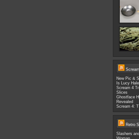
Scream-
New Pic & S
Is Lucy Hal
Scream 4 Tr
Slices
Ghostface H
Revealed
Scream 4: Th
Retro S
Slashers an
Woman