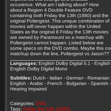
occurence. What am I talking about? How
about a Region 4 Double Feature DVD
containing both Friday the 13th (1980) and the
original Poltergeist. This unique combination of
movies will never happen within the United
States as the original 8 Friday the 13th movies
are owned by Paramount so a matchup with
Poltergeist cannot happen. Listed below are
some specs on the DVD combo. Maybe this cou
matchup down the line, Poltergeist vs Jason??
Languages:
English Dolby Digital 5.1 - English 
English Dolby Digital Mono
Subtitles:
Dutch - Italian - German - Romanian -
English - Arabic - French - Bulgarian - Spanish -
Hearing Impaired
Categories:
DVD
Tags:
Friday the 13th (1980)