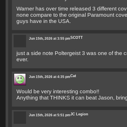
Warner has over time released 3 different cover
none compare to the original Paramount cove
guys have in the USA.
SCOTT
Jun 15th, 2026 at 3:55 pm
just a side note Poltergeist 3 was one of the 
ever.
Cat
Jun 15th, 2026 at 4:35 pm
Would be very interesting combo!!
Anything that THINKS it can beat Jason, bring 
JC Legion
Jun 15th, 2026 at 5:51 pm