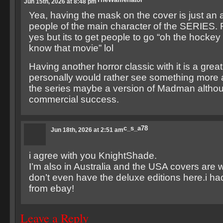
Jun 15th, 2026 at 8:48 pm
Yea, having the mask on the cover is just an 
people of the main character of the SERIES. 
yes but its to get people to go “oh the hocke
know that movie” lol
Having another horror classic with it is a great 
personally would rather see something more a
the series maybe a version of Madman althoug
commercial success.
c_s_a78
Jun 18th, 2026 at 2:51 am
i agree with you KnightShade.
I’m also in Australia and the USA covers are 
don’t even have the deluxe editions here.i ha
from ebay!
Leave a Reply