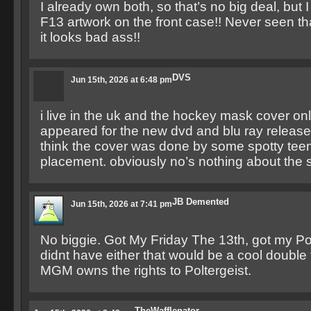
I already own both, so that’s no big deal, but I 
F13 artwork on the front case!! Never seen th
it looks bad ass!!
DVS
Jun 15th, 2026 at 6:48 pm
i live in the uk and the hockey mask cover onl
appeared for the new dvd and blu ray release
think the cover was done by some spotty tee
placement. obviously no’s nothing about the 
JB Demented
Jun 15th, 2026 at 7:41 pm
No biggie. Got My Friday The 13th, got my Polte
didnt have either that would be a cool double f
MGM owns the rights to Poltergeist.
TheWafflenator