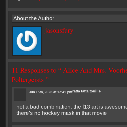
About the Author
jasonsfury
11 Responses to “ Alice And Mrs. Voorh
Poltergeists ”
ratta tatta touille
Jun 15th, 2026 at 12:45 pm
not a bad combination. the f13 art is awesome 
there’s no hockey mask in that movie