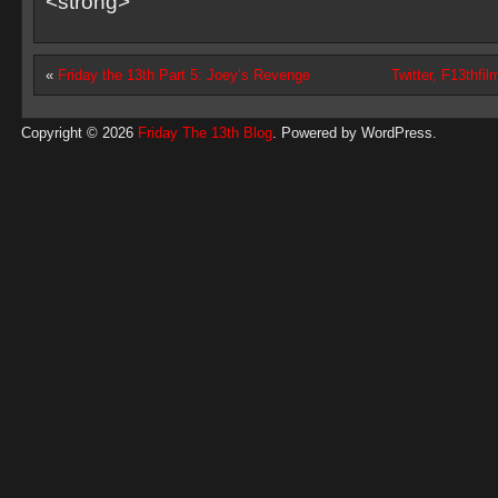
<strong>
«
Friday the 13th Part 5: Joey’s Revenge
Twitter, F13thf
Copyright © 2026
Friday The 13th Blog
. Powered by
WordPress
.