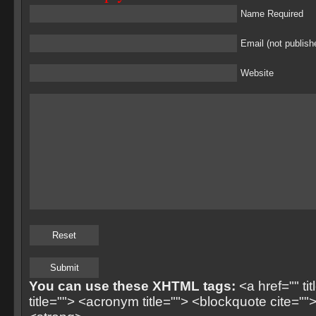
Name Required
Email (not publish
Website
You can use these XHTML tags:
<a href="" ti
title=""> <acronym title=""> <blockquote cite=