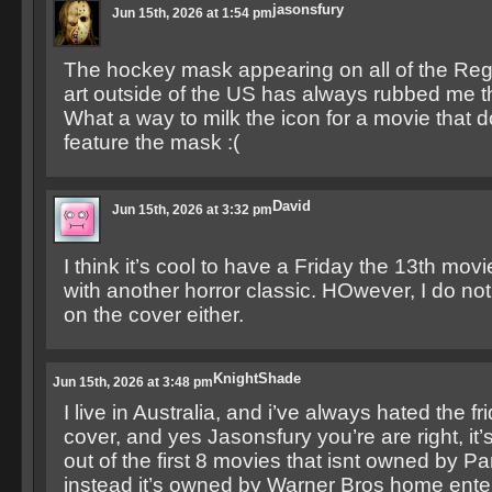
jasonsfury
Jun 15th, 2026 at 1:54 pm
The hockey mask appearing on all of the Re
art outside of the US has always rubbed me 
What a way to milk the icon for a movie that 
feature the mask :(
David
Jun 15th, 2026 at 3:32 pm
I think it’s cool to have a Friday the 13th mov
with another horror classic. HOwever, I do not
on the cover either.
KnightShade
Jun 15th, 2026 at 3:48 pm
I live in Australia, and i’ve always hated the fr
cover, and yes Jasonsfury you’re are right, it’
out of the first 8 movies that isnt owned by P
instead it’s owned by Warner Bros home ente