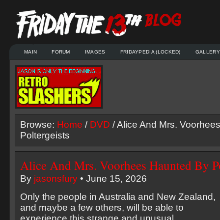
MAIN
FORUM
IMAGES
FRIDAYPEDIA (LOCKED)
GALLERY
Browse:
Home
/
DVD
/ Alice And Mrs. Voorhee
Poltergeists
Alice And Mrs. Voorhees Haunted By Po
By
jasonsfury
• June 15, 2026
Only the people in Australia and New Zealand,
and maybe a few others, will be able to
experience this strange and unusual