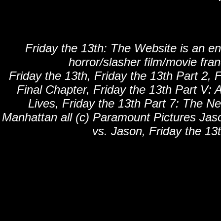
Friday the 13th: The Website is an en
horror/slasher film/movie fra
Friday the 13th, Friday the 13th Part 2, F
Final Chapter, Friday the 13th Part V: 
Lives, Friday the 13th Part 7: The N
Manhattan all (c) Paramount Pictures Jaso
vs. Jason, Friday the 13