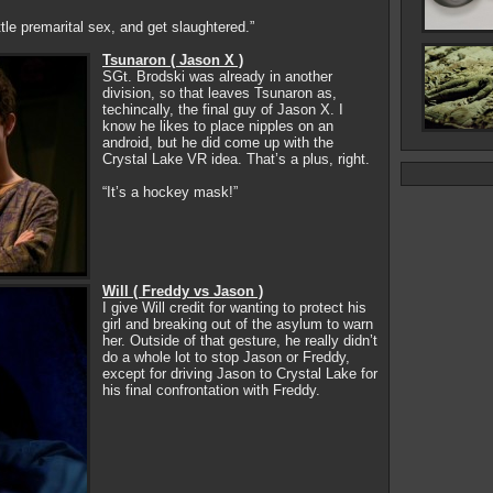
ttle premarital sex, and get slaughtered.”
Tsunaron ( Jason X )
SGt. Brodski was already in another
division, so that leaves Tsunaron as,
techincally, the final guy of Jason X. I
know he likes to place nipples on an
android, but he did come up with the
Crystal Lake VR idea. That’s a plus, right.
“It’s a hockey mask!”
Will ( Freddy vs Jason )
I give Will credit for wanting to protect his
girl and breaking out of the asylum to warn
her. Outside of that gesture, he really didn’t
do a whole lot to stop Jason or Freddy,
except for driving Jason to Crystal Lake for
his final confrontation with Freddy.