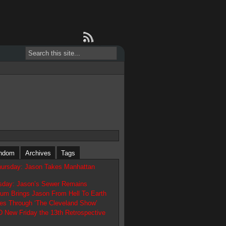
ndom
Archives
Tags
hursday: Jason Takes Manhattan
day: Jason’s Sewer Remains
tum Brings Jason From Hell To Earth
es Through ‘The Cleveland Show’
ew Friday the 13th Retrospective