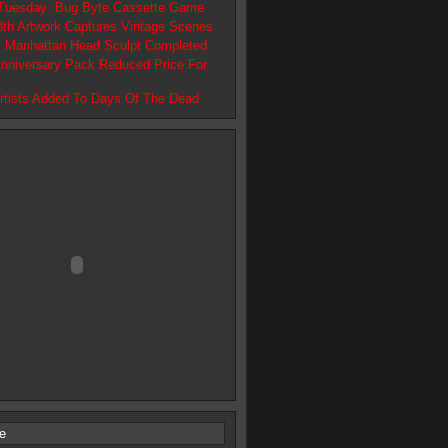
 Tuesday: Bug Byte Cassette Game
13th Artwork Captures Vintage Scenes
 Manhattan Head Sculpt Completed
Anniversary Pack Reduced Price For
Artists Added To Days Of The Dead
e