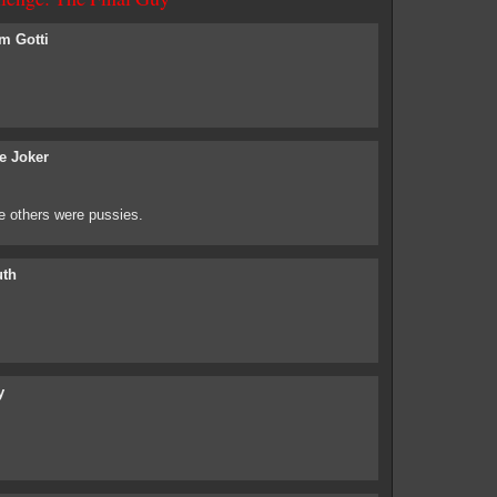
m Gotti
e Joker
 others were pussies.
uth
y