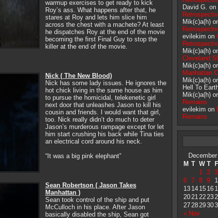
warmup exercises to get ready to kick
David G. on
Roy’s ass. What happens after that, he
Retrospecti
stares at Roy and lets him slice him
Mik(c)a(h) 
across the chest with a machete? At least
Retrospecti
he dispatches Roy at the end of the movie
evilekim on
becoming the first Final Guy to stop the
Retrospecti
killer at the end of the movie.
Mik(c)a(h) 
Cleveland S
Mik(c)a(h) 
Manhattan 
Nick ( The New Blood)
Mik(c)a(h) 
Nick has some lady issues. He ignores the
Hell To Eart
hot chick living in the same house as him
Mik(c)a(h) 
to pursue the homicidal, telekenetic girl
Remains
next door that unleashes Jason to kill his
evilekim on
cousin and friends. I would want that girl,
Remains
too. Nick really didn’t do much to deter
Jason’s murderous rampage except for let
him start crushing his back while Tina ties
an electrical cord around his neck.
December
“It was a big pink elephant”
M
T
W
T
1
2
3
6
7
8
9
1
Sean Robertson ( Jason Takes
13
14
15
16
1
Manhattan )
20
21
22
23
2
Sean took control of the ship and put
27
28
29
30
3
McCulloch in his place. After Jason
« Nov
basically disabled the ship, Sean got