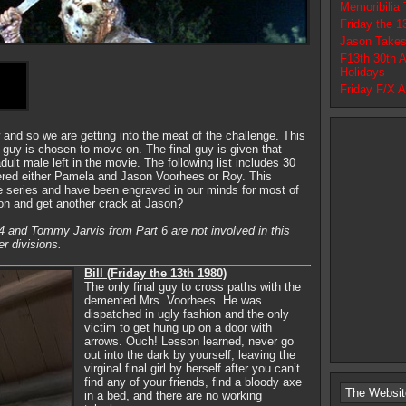
Memoribilia
Friday the 
Jason Takes
F13th 30th 
Holidays
Friday F/X 
 and so we are getting into the meat of the challenge. This
l guy is chosen to move on. The final guy is given that
adult male left in the movie. The following list includes 30
ered either Pamela and Jason Voorhees or Roy. This
he series and have been engraved in our minds for most of
 on and get another crack at Jason?
4 and Tommy Jarvis from Part 6 are not involved in this
er divisions.
Bill (Friday the 13th 1980)
The only final guy to cross paths with the
demented Mrs. Voorhees. He was
dispatched in ugly fashion and the only
victim to get hung up on a door with
arrows. Ouch! Lesson learned, never go
out into the dark by yourself, leaving the
virginal final girl by herself after you can’t
find any of your friends, find a bloody axe
The Websit
in a bed, and there are no working