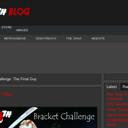
STORE
IMAGES
MERCHANDISE
NEW FRIDAYS
THE SAGA
WEBSITE
llenge: The Final Guy
Latest
Ra
al Guy
Film Prop T
Costume
BTS Wednes
Horror Sanc
Jason Slash
CONFIRMED N
Book!