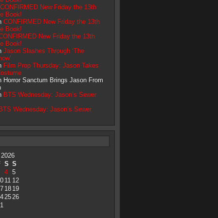
CONFIRMED New Friday the 13th
ve Book!
on
CONFIRMED New Friday the 13th
ve Book!
CONFIRMED New Friday the 13th
ve Book!
on
Jason Slashes Through ‘The
how’
on
Film Prop Thursday: Jason Takes
Costume
on Horror Sanctum Brings Jason From
h
on
BTS Wednesday: Jason’s Sewer
BTS Wednesday: Jason’s Sewer
 2026
F
S
S
4
5
0
11
12
7
18
19
4
25
26
1