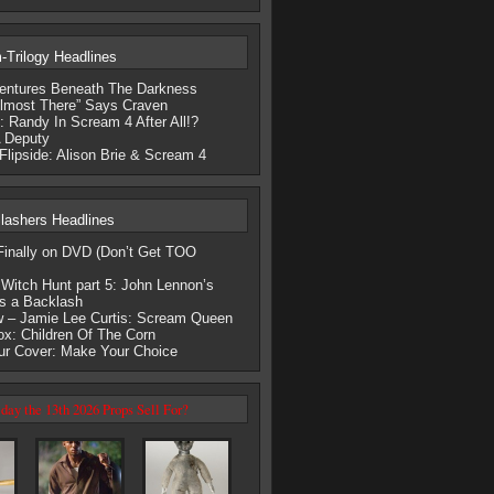
Trilogy Headlines
entures Beneath The Darkness
lmost There” Says Craven
 Randy In Scream 4 After All!?
 Deputy
Flipside: Alison Brie & Scream 4
lashers Headlines
nally on DVD (Don’t Get TOO
Witch Hunt part 5: John Lennon’s
s a Backlash
 – Jamie Lee Curtis: Scream Queen
ox: Children Of The Corn
our Cover: Make Your Choice
day the 13th 2026 Props Sell For?