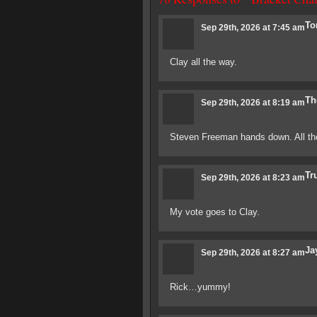
To
Sep 29th, 2026 at 7:45 am
Clay all the way.
Th
Sep 29th, 2026 at 8:19 am
Steven Freeman hands down. All the
Tr
Sep 29th, 2026 at 8:23 am
My vote goes to Clay.
Ja
Sep 29th, 2026 at 8:27 am
Rick…yummy!