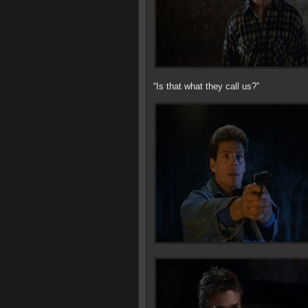
“Is that what they call us?”