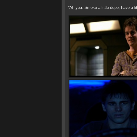
“Ah yea. Smoke a little dope, have a li