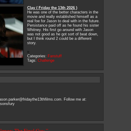
Clay ( Friday the 13th 2026 )
He was one of the better characters in the
movie and really established himself as a
real foe for Jason to deal with in the future.
Persistance paid off as he found his sister
Whitney. His first go around with Jason
was not good as he got sort of beat down,
but I think round 2 could be a different
story.
Categories:
Fanstuff
Tags:
Challenge
jason.parker@fridaythe13thfilms.com
. Follow me at:
asonsfury
llenge: The Final Guy ”