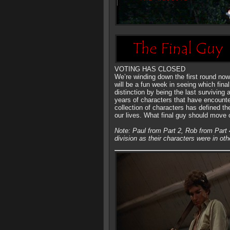
VOTING HAS CLOSED
We’re winding down the first round now
will be a fun week in seeing which fina
distinction by being the last surviving 
years of characters that have encount
collection of characters has defined t
our lives. What final guy should move
Note: Paul from Part 2, Rob from Part 
division as their characters were in oth