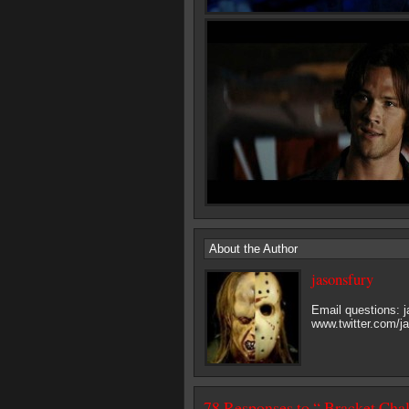
About the Author
jasonsfury
Email questions:
www.twitter.com/j
78 Responses to “ Bracket Cha