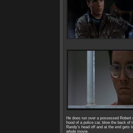
He does run over a possessed Robert mu
hood of a police car, blow the back of
Randy’s head off and at the end gets to
whole movie.