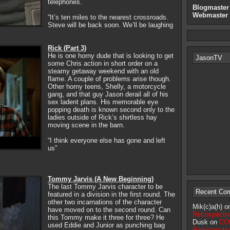
telephones.
Blogmaster
Webmaster
“It’s ten miles to the nearest crossroads.
Steve will be back soon. We’ll be laughing
Rick (Part 3)
He is one horny dude that is looking to get
JasonTV
some Chris action in short order on a
steamy getaway weekend with an old
flame. A couple of problems arise though.
Other horny teens, Shelly, a motorcycle
gang, and that guy Jason derail all of his
sex ladent plans. His memorable eye
popping death is known second only to the
ladies outside of Rick’s shirtless hay
moving scene in the barn.
“I think everyone else has gone and left
us”
Tommy Jarvis (A New Beginning)
The last Tommy Jarvis character to be
Recent Co
featured in a division in the first round. The
other two incarnations of the character
Mik(c)a(h) 
have moved on to the second round. Can
Retrospecti
this Tommy make it three for three? He
Dusk on
CON
used Eddie and Junior as punching bag
Retrospecti