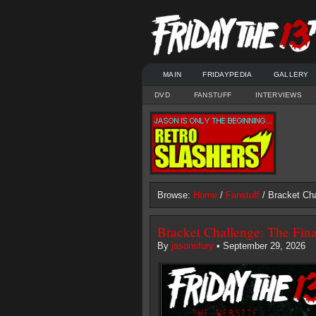
MAIN
FRIDAYPEDIA
GALLERY
DVD
FANSTUFF
INTERVIEWS
Browse:
Home
/
Fanstuff
/ Bracket Cha
Bracket Challenge: The Fin
By
jasonsfury
• September 29, 2026