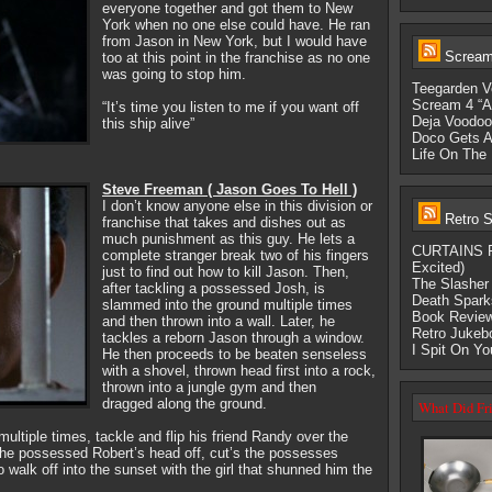
everyone together and got them to New
York when no one else could have. He ran
from Jason in New York, but I would have
Scream-
too at this point in the franchise as no one
was going to stop him.
Teegarden V
Scream 4 “A
“It’s time you listen to me if you want off
Deja Voodoo:
this ship alive”
Doco Gets A
Life On The 
Steve Freeman ( Jason Goes To Hell )
I don’t know anyone else in this division or
Retro S
franchise that takes and dishes out as
much punishment as this guy. He lets a
CURTAINS Fi
complete stranger break two of his fingers
Excited)
just to find out how to kill Jason. Then,
The Slasher 
after tackling a possessed Josh, is
Death Spark
slammed into the ground multiple times
Book Review
and then thrown into a wall. Later, he
Retro Jukeb
tackles a reborn Jason through a window.
I Spit On Y
He then proceeds to be beaten senseless
with a shovel, thrown head first into a rock,
thrown into a jungle gym and then
dragged along the ground.
What Did Fri
ltiple times, tackle and flip his friend Randy over the
 the possessed Robert’s head off, cut’s the possesses
 walk off into the sunset with the girl that shunned him the