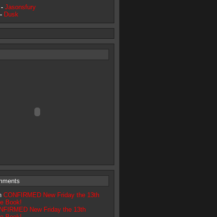
 -
Jasonsfury
 -
Dusk
mments
on
CONFIRMED New Friday the 13th
ve Book!
FIRMED New Friday the 13th
ve Book!