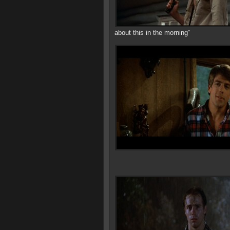
about this in the morning”