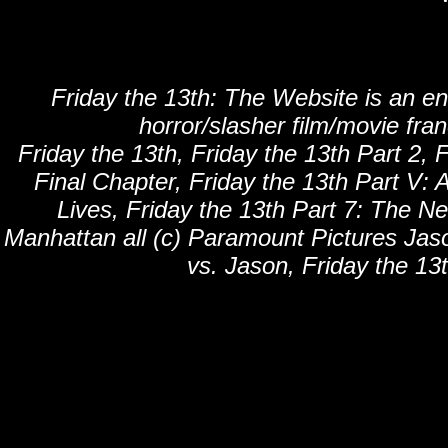
Friday the 13th: The Website is an en
horror/slasher film/movie fra
Friday the 13th, Friday the 13th Part 2, F
Final Chapter, Friday the 13th Part V: 
Lives, Friday the 13th Part 7: The N
Manhattan all (c) Paramount Pictures Jaso
vs. Jason, Friday the 13