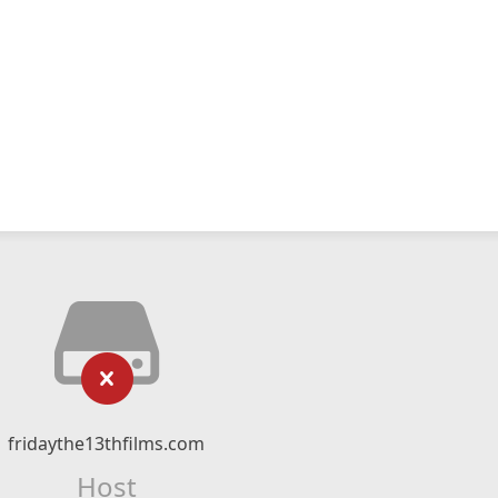
fridaythe13thfilms.com
Host