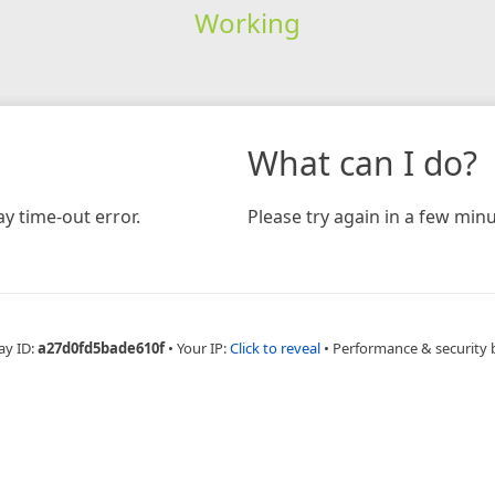
Working
What can I do?
y time-out error.
Please try again in a few minu
ay ID:
a27d0fd5bade610f
•
Your IP:
Click to reveal
•
Performance & security 