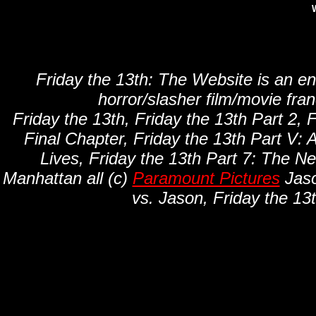
W
Friday the 13th: The Website is an en
horror/slasher film/movie fra
Friday the 13th, Friday the 13th Part 2, F
Final Chapter, Friday the 13th Part V: 
Lives, Friday the 13th Part 7: The N
Manhattan all (c)
Paramount Pictures
Jaso
vs. Jason, Friday the 13t