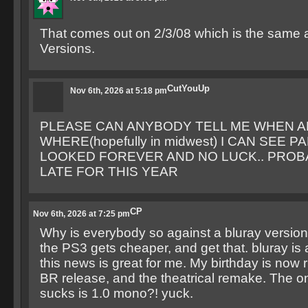
That comes out on 2/3/08 which is the same 
Versions.
CutYouUp
Nov 6th, 2026 at 5:18 pm
PLEASE CAN ANYBODY TELL ME WHEN 
WHERE(hopefully in midwest) I CAN SEE PA
LOOKED FOREVER AND NO LUCK.. PROB
LATE FOR THIS YEAR
CP
Nov 6th, 2026 at 7:25 pm
Why is everybody so against a bluray version?
the PS3 gets cheaper, and get that. bluray is
this news is great for me. My birthday is now 
BR release, and the theatrical remake. The on
sucks is 1.0 mono?! yuck.