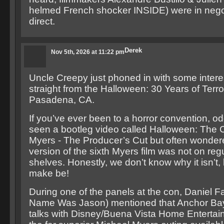
helmed French shocker INSIDE) were in negot
direct.
Derek
Nov 5th, 2026 at 11:22 pm
Uncle Creepy just phoned in with some inter
straight from the Halloween: 30 Years of Terro
Pasadena, CA.
If you’ve ever been to a horror convention, o
seen a bootleg video called Halloween: The 
Myers - The Producer’s Cut but often wonder
version of the sixth Myers film was not on regu
shelves. Honestly, we don’t know why it isn’t,
make be!
During one of the panels at the con, Daniel F
Name Was Jason) mentioned that Anchor Bay i
talks with Disney/Buena Vista Home Enterta