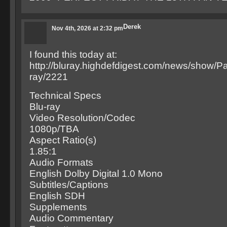
Derek
Nov 4th, 2026 at 2:32 pm
I found this today at:
http://bluray.highdefdigest.com/news/show
ray/2221
Technical Specs
Blu-ray
Video Resolution/Codec
1080p/TBA
Aspect Ratio(s)
1.85:1
Audio Formats
English Dolby Digital 1.0 Mono
Subtitles/Captions
English SDH
Supplements
Audio Commentary