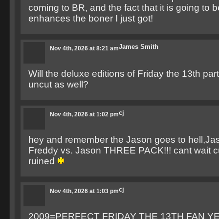
coming to BR, and the fact that it is going t
enhances the boner I just got!
James Smith
Nov 4th, 2026 at 8:21 am
Will the deluxe editions of Friday the 13th par
uncut as well?
cj
Nov 4th, 2026 at 1:02 pm
hey and remember the Jason goes to hell,Ja
Freddy vs. Jason THREE PACK!!! cant wait c
ruined
cj
Nov 4th, 2026 at 1:03 pm
2009=PERFECT FRIDAY THE 13TH FAN YE