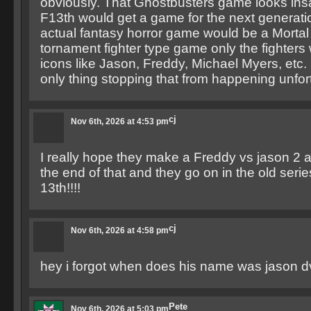
obviously. That Ghostbusters game looks insa
F13th would get a game for the next generat
actual fantasy horror game would be a Morta
tornament fighter type game only the fighters
icons like Jason, Freddy, Michael Myers, etc. 
only thing stopping that from happening unfor
cj
Nov 6th, 2026 at 4:53 pm
I really hope they make a Freddy vs jason 2 an
the end of that and they go on in the old serie
13th!!!!
cj
Nov 6th, 2026 at 4:58 pm
hey i forgot when does his name was jason 
Pete
Nov 6th, 2026 at 5:03 pm