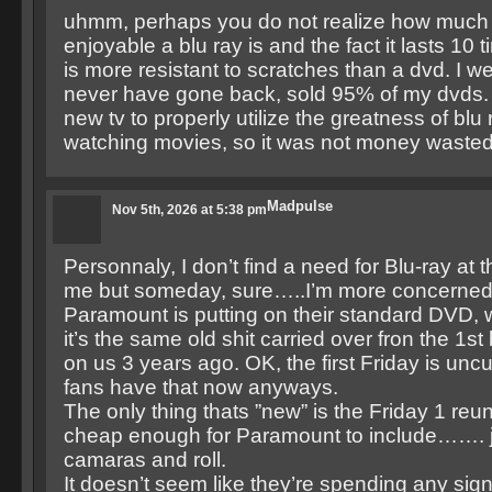
uhmm, perhaps you do not realize how much 
enjoyable a blu ray is and the fact it lasts 10
is more resistant to scratches than a dvd. I 
never have gone back, sold 95% of my dvds.
new tv to properly utilize the greatness of blu 
watching movies, so it was not money wasted
Madpulse
Nov 5th, 2026 at 5:38 pm
Personnaly, I don’t find a need for Blu-ray at 
me but someday, sure…..I’m more concerned
Paramount is putting on their standard DVD, 
it’s the same old shit carried over fron the 1s
on us 3 years ago. OK, the first Friday is uncu
fans have that now anyways.
The only thing thats ”new” is the Friday 1 reun
cheap enough for Paramount to include……. ju
camaras and roll.
It doesn’t seem like they’re spending any sign