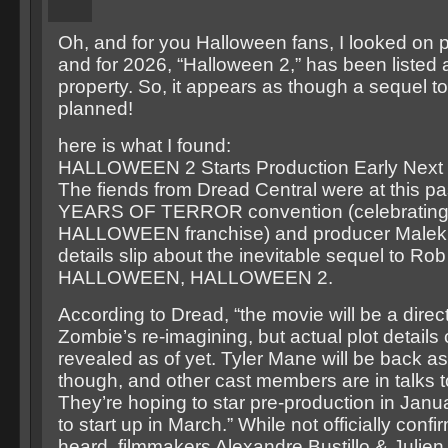
Oh, and for you Halloween fans, I looked on 
and for 2026, “Halloween 2,” has been listed 
property. So, it appears as though a sequel t
planned!
here is what I found:
HALLOWEEN 2 Starts Production Early Next 
The fiends from Dread Central were at this p
YEARS OF TERROR convention (celebrating t
HALLOWEEN franchise) and producer Malek 
details slip about the inevitable sequel to Ro
HALLOWEEN, HALLOWEEN 2.
According to Dread, “the movie will be a direc
Zombie’s re-imagining, but actual plot details 
revealed as of yet. Tyler Mane will be back a
though, and other cast members are in talks to
They’re hoping to star pre-production in Janu
to start up in March.” While not officially confi
heard, filmmakers Alexandre Bustillo & Julie