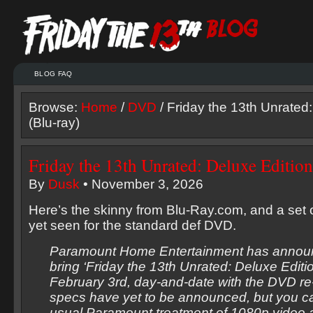
BLOG FAQ
Browse:
Home
/
DVD
/ Friday the 13th Unrated:
(Blu-ray)
Friday the 13th Unrated: Deluxe Edition
By
Dusk
• November 3, 2026
Here’s the skinny from Blu-Ray.com, and a set o
yet seen for the standard def DVD.
Paramount Home Entertainment has announc
bring ‘Friday the 13th Unrated: Deluxe Editio
February 3rd, day-and-date with the DVD re
specs have yet to be announced, but you c
usual Paramount treatment of 1080p video