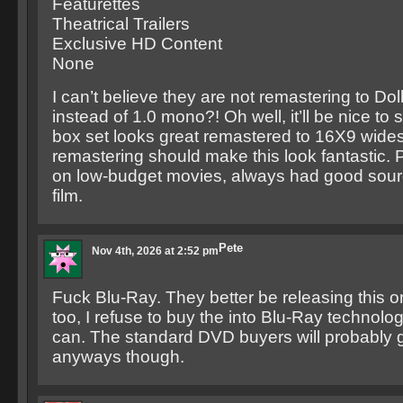
Featurettes
Theatrical Trailers
Exclusive HD Content
None
I can’t believe they are not remastering to Dol
instead of 1.0 mono?! Oh well, it’ll be nice to
box set looks great remastered to 16X9 wide
remastering should make this look fantastic.
on low-budget movies, always had good sourc
film.
Pete
Nov 4th, 2026 at 2:52 pm
Fuck Blu-Ray. They better be releasing this
too, I refuse to buy the into Blu-Ray technolog
can. The standard DVD buyers will probably g
anyways though.