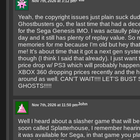
Nov 7th, 2026 at 3:12 pm
Yeah, the copyright issues just plain suck dud
Ghostbusters go, the last time that had a dec
for the Sega Genesis IMO. I was actaully playi
day and it still has plenty of replay value. So
memories for me because I’m old but hey that
me! It’s about time that it got a next gen syst
though (I think I said that already). I just want 
price drop w/ PS3 which will probably happen
XBOX 360 dropping prices recently and the 
around as well. CAN’T WAIT!!!! LET’S BUS
GHOSTS!!!!!
John
Nov 7th, 2026 at 11:50 pm
Well I heard about a slasher game that will be
soon called Splatterhouse, I remember hearin
it was available for Sega, in that game you p