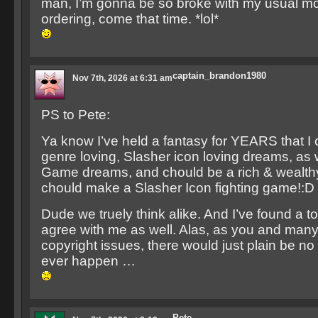
man, I’m gonna be so broke with my usual mo
ordering, come that time. *lol*
captain_brandon1980
Nov 7th, 2026 at 6:31 am
PS to Pete:
Ya know I’ve held a fantasy for YEARS that I ch
genre loving, Slasher icon loving dreams, as 
Game dreams, and chould be a rich & wealthy 
chould make a Slasher Icon fighting game!:D
Dude we truely think alike. And I’ve found a to
agree with me as well. Alas, as you and many
copyright issues, there would just plain be no
ever happen …
Pete