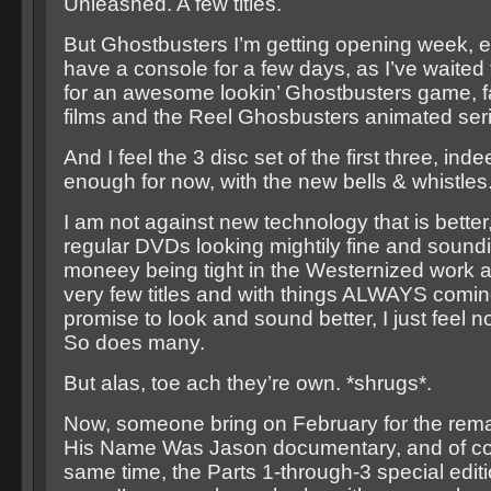
Unleashed. A few titles.
But Ghostbusters I’m getting opening week, ev
have a console for a few days, as I’ve waite
for an awesome lookin’ Ghostbusters game, fa
films and the Reel Ghosbusters animated seri
And I feel the 3 disc set of the first three, ind
enough for now, with the new bells & whistles.
I am not against new technology that is better
regular DVDs looking mightily fine and soundi
moneey being tight in the Westernized work al
very few titles and with things ALWAYS comin
promise to look and sound better, I just feel 
So does many.
But alas, toe ach they’re own. *shrugs*.
Now, someone bring on February for the rema
His Name Was Jason documentary, and of co
same time, the Parts 1-through-3 special editio