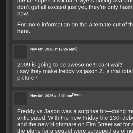
the far superior Michael Myers outing availabl
don’t get all excited just yet, they’re only hashi
now.
For more information on the alternate cut of th
here.
cj
Nov 6th, 2026 at 12:26 am
2009 is going to be awesome!!! cant wait!
i say they make freddy vs jason 2. is that total
picture?
Derek
Nov 6th, 2026 at 3:01 am
Freddy vs Jason was a surprise hit—doing mu
anticipated. With the new Friday the 13th de
and the new Nightmare on Elm Street set for 
the plans for a sequel were scrapped as of ri