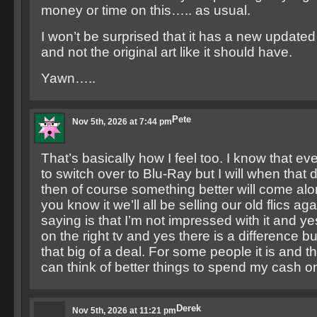
money or time on this….. as usual.
I won’t be surprised that it has a new update
and not the original art like it should have.
Yawn…..
Pete
Nov 5th, 2026 at 7:44 pm
That’s basically how I feel too. I know that eve
to switch over to Blu-Ray but I will when tha
then of course something better will come al
you know it we’ll all be selling our old flics aga
saying is that I’m not impressed with it and ye
on the right tv and yes there is a difference bu
that big of a deal. For some people it is and tha
can think of better things to spend my cash on 
Derek
Nov 5th, 2026 at 11:21 pm