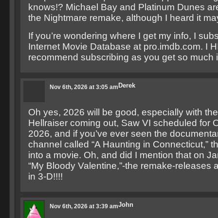
knows!? Michael Bay and Platinum Dunes are
the Nightmare remake, although I heard it ma
If you’re wondering where I get my info, I subs
Internet Movie Database at pro.imdb.com. I
recommend subscribing as you get so much i
Derek
Nov 6th, 2026 at 3:05 am
Oh yes, 2026 will be good, especially with th
Hellraiser coming out, Saw VI scheduled for 
2026, and if you’ve ever seen the documenta
channel called “A Haunting in Connecticut,” t
into a movie. Oh, and did I mention that on J
“My Bloody Valentine,”-the remake-releases and
in 3-D!!!!
John
Nov 6th, 2026 at 3:39 am