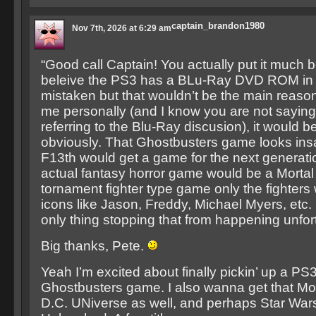
captain_brandon1980
Nov 7th, 2026 at 6:29 am
“Good call Captain! You actually put it much bet
beleive the PS3 has a BLu-Ray DVD ROM in it 
mistaken but that wouldn’t be the main reason
me personally (and I know you are not saying t
referring to the Blu-Ray discusion), it would 
obviously. That Ghostbusters game looks insa
F13th would get a game for the next generat
actual fantasy horror game would be a Morta
tornament fighter type game only the fighters
icons like Jason, Freddy, Michael Myers, etc. 
only thing stopping that from happening unfort
Big thanks, Pete.
Yeah I’m excited about finally pickin’ up a PS3
Ghostbusters game. I also wanna get that Mo
D.C. UNiverse as well, and perhaps Star War