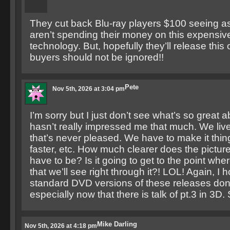
They cut back Blu-ray players $100 seeing a
aren’t spending their money on this expensive
technology. But, hopefully they’ll release th
buyers should not be ignored!!
Pete
Nov 5th, 2026 at 3:04 pm
I’m sorry but I just don’t see what’s so great a
hasn’t really impressed me that much. We live
that’s never pleased. We have to make it thing
faster, etc. How much clearer does the pictu
have to be? Is it going to get to the point where
that we’ll see right through it?! LOL! Again, I 
standard DVD versions of these releases don’
especially now that there is talk of pt.3 in 3D
Mike Darling
Nov 5th, 2026 at 4:18 pm