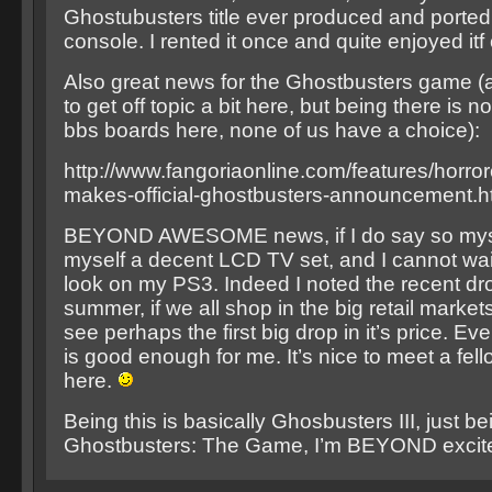
Ghostubusters title ever produced and ported
console. I rented it once and quite enjoyed it
Also great news for the Ghostbusters game (a
to get off topic a bit here, but being there is no
bbs boards here, none of us have a choice):
http://www.fangoriaonline.com/features/horror
makes-official-ghostbusters-announcement.h
BEYOND AWESOME news, if I do say so mysel
myself a decent LCD TV set, and I cannot wait 
look on my PS3. Indeed I noted the recent dr
summer, if we all shop in the big retail market
see perhaps the first big drop in it’s price. E
is good enough for me. It’s nice to meet a fe
here.
Being this is basically Ghosbusters III, just be
Ghostbusters: The Game, I’m BEYOND excit