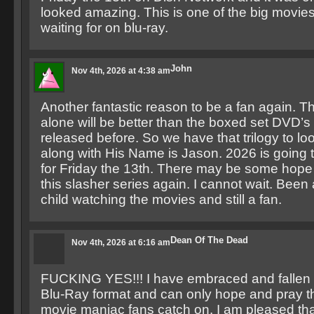
looked amazing. This is one of the big movie
waiting for on blu-ray.
John
Nov 4th, 2026 at 4:38 am
Another fantastic reason to be a fan again. 
alone will be better than the boxed set DVD’
released before. So we have that trilogy to lo
along with His Name is Jason. 2026 is going t
for Friday the 13th. There may be some hope 
this slasher series again. I cannot wait. Been 
child watching the movies and still a fan.
Dean Of The Dead
Nov 4th, 2026 at 6:16 am
FUCKING YES!!! I have embraced and fallen i
Blu-Ray format and can only hope and pray th
movie maniac fans catch on. I am pleased that 