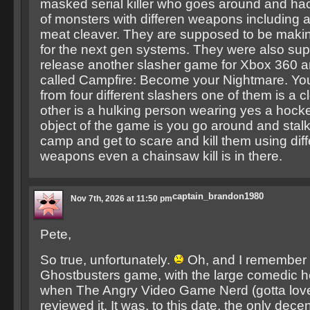
masked serial killer who goes around and ha
of monsters with differen weapons including 
meat cleaver. They are supposed to be mak
for the next gen systems. They were also su
release another slasher game for Xbox 360 a
called Campfire: Become your Nightmare. Y
from four different slashers one of them is a 
other is a hulking person wearing yes a hock
object of the game is you go around and stalk
camp and get to scare and kill them using diff
weapons even a chainsaw kill is in there.
captain_brandon1980
Nov 7th, 2026 at 11:50 pm
Pete,
So true, unfortunately.
Oh, and I remember 
Ghostbusters game, with the large comedic 
when The Angry Video Game Nerd (gotta love
reviewed it. It was, to this date, the only dece