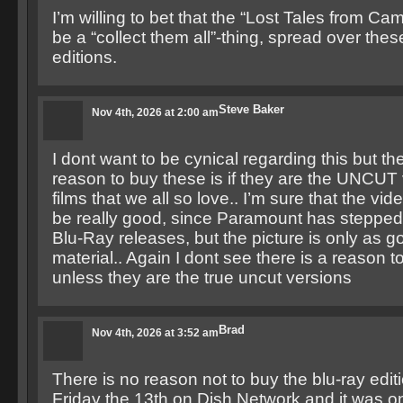
I’m willing to bet that the “Lost Tales from Ca
be a “collect them all”-thing, spread over the
editions.
Steve Baker
Nov 4th, 2026 at 2:00 am
I dont want to be cynical regarding this but th
reason to buy these is if they are the UNCUT 
films that we all so love.. I’m sure that the vid
be really good, since Paramount has stepped 
Blu-Ray releases, but the picture is only as g
material.. Again I dont see there is a reason 
unless they are the true uncut versions
Brad
Nov 4th, 2026 at 3:52 am
There is no reason not to buy the blu-ray edit
Friday the 13th on Dish Network and it was on