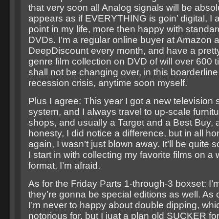
that very soon all Analog signals will be absol
appears as if EVERYTHING is goin’ digital, I am
point in my life, more then happy with standard
DVDs. I’m a regular online buyer at Amazon 
DeepDiscount every month, and have a pretty 
genre film collection on DVD of will over 600 ti
shall not be changing over, in this boarderli
recession crisis, anytime soon myself.
Plus I agree: This year I got a new television 
system, and I always travel to up-scale furnitu
shops, and usually a Target and a Best Buy, a
honesty, I did notice a difference, but in all 
again, I wasn’t just blown away. It’ll be quite
I start in with collecting my favorite films on 
format, I’m afraid.
As for the Friday Parts 1-through-3 boxset: I’m
they’re gonna be special editions as well. As 
I’m never to happy about double dipping, whi
notorious for, but I juat a plan old SUCKER f