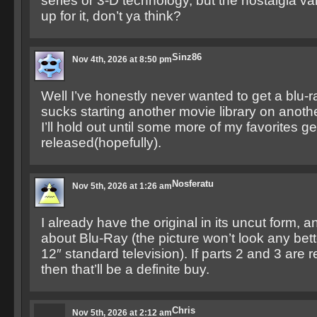
series or 3-D technology, but the nostalgia v
up for it, don’t ya think?
Sinz86
Nov 4th, 2026 at 8:50 pm
Well I’ve honestly never wanted to get a blu-ra
sucks starting another movie library on anot
I’ll hold out until some more of my favorites ge
released(hopefully).
Nosferatu
Nov 5th, 2026 at 1:26 am
I already have the original in its uncut form, a
about Blu-Ray (the picture won’t look any bett
12″ standard television). If parts 2 and 3 are 
then that’ll be a definite buy.
Chris
Nov 5th, 2026 at 2:12 am