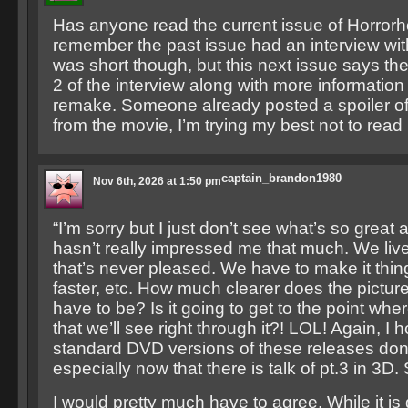
Has anyone read the current issue of Horror
remember the past issue had an interview wit
was short though, but this next issue says the
2 of the interview along with more information
remake. Someone already posted a spoiler of o
from the movie, I’m trying my best not to read i
captain_brandon1980
Nov 6th, 2026 at 1:50 pm
“I’m sorry but I just don’t see what’s so great 
hasn’t really impressed me that much. We live
that’s never pleased. We have to make it thing
faster, etc. How much clearer does the pictu
have to be? Is it going to get to the point where
that we’ll see right through it?! LOL! Again, I 
standard DVD versions of these releases don’
especially now that there is talk of pt.3 in 3D
I would pretty much have to agree. While it is