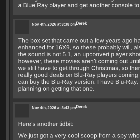
a Blue Ray player and get another console to
Derek
Nov 4th, 2026 at 8:38 pm
The box set that came out a few years ago h
enhanced for 16X9, so these probably will, al
the sound is not 5.1, an upconvert player shou
however, these movies aren’t coming out unti
we still have to get through Christmas, so t
really good deals on Blu-Ray players coming 
can buy the Blu-Ray version. I have Blu-Ray, 
planning on getting that one.
Derek
Nov 4th, 2026 at 8:43 pm
Here’s another tidbit:
We just got a very cool scoop from a spy who 