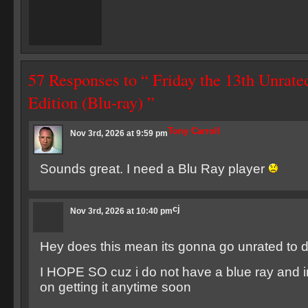
57 Responses to “ Friday the 13th Unrate
Edition (Blu-ray) ”
Tony Carroll
Nov 3rd, 2026 at 9:59 pm
Sounds great. I need a Blu Ray player
cj
Nov 3rd, 2026 at 10:40 pm
Hey does this mean its gonna go unrated to 
I HOPE SO cuz i do not have a blue ray and i
on getting it anytime soon