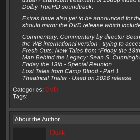
Dolby TrueHD soundtrack.
Extras have also yet to be announced for the 
should mirror the DVD release which includ
Commentary: Commentary by director Sea
the WB international version - trying to acce
Fresh Cuts: New Tales from “Friday the 13th
Man Behind the Legacy: Sean S. Cunning
Friday the 13th - Special Reunion
Lost Tales from Camp Blood - Part 1
Theatrical Trailer - Used on 2026 release
Categories:
DVD
Tags:
About the Author
Dusk