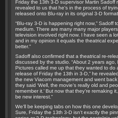
Friday the 13th 3-D supervisor Martin Sadoff 
revealed to us that he’s in the process of tryin
released onto Blu-ray in its original 3-D format
“Blu-ray 3-D is happening right now,” Sadoff to
medium. There are many many major players
television involved right now. I have seen a l
and in my opinion it equals the theatrical exper
better.”
Sadoff also confirmed that a theatrical re-re
discussed by the studio. “About 2 years ago
Pictures called me up that they wanted to d
release of Friday the 13th in 3-D,” he reveale
the new Viacom management and went back 
they said ‘Well, the movie’s really old and peo
remember it.’ But now that they’re remaking it, 
be new interest.”
We’ll be keeping tabs on how this one develo
Sure, Friday the 13th 3-D isn’t exactly the pin