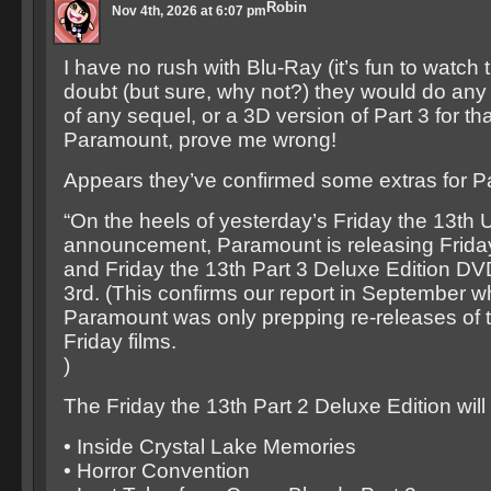
Robin
Nov 4th, 2026 at 6:07 pm
I have no rush with Blu-Ray (it’s fun to watch 
doubt (but sure, why not?) they would do any
of any sequel, or a 3D version of Part 3 for tha
Paramount, prove me wrong!
Appears they’ve confirmed some extras for Par
“On the heels of yesterday’s Friday the 13th
announcement, Paramount is releasing Friday
and Friday the 13th Part 3 Deluxe Edition D
3rd. (This confirms our report in September 
Paramount was only prepping re-releases of th
Friday films.
)
The Friday the 13th Part 2 Deluxe Edition wil
• Inside Crystal Lake Memories
• Horror Convention