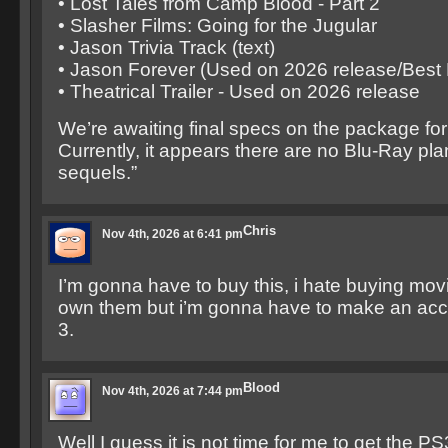
• Lost Tales from Camp Blood - Part 2
• Slasher Films: Going for the Jugular
• Jason Trivia Track (text)
• Jason Forever (Used on 2026 release/Best
• Theatrical Trailer - Used on 2026 release
We’re awaiting final specs on the package for 
Currently, it appears there are no Blu-Ray pla
sequels.”
Chris
Nov 4th, 2026 at 6:41 pm
I’m gonna have to buy this, i hate buying movie
own them but i’m gonna have to make an acce
3.
Blood
Nov 4th, 2026 at 7:44 pm
Well I guess it is not time for me to get the P