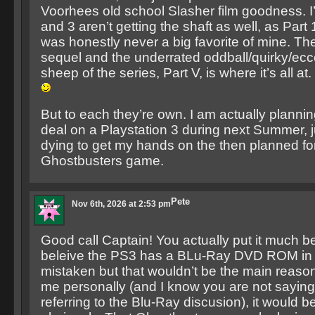
Voorhees old school Slasher film goodness. I
and 3 aren’t getting the shaft as well, as Part 1
was honestly never a big favorite of mine. The 
sequel and the underrated oddball/quirky/ecce
sheep of the series, Part V, is where it’s all at.
But to each they’re own. I am actually planning
deal on a Playstation 3 during next Summer, 
dying to get my hands on the then planned fo
Ghostbusters game.
Pete
Nov 6th, 2026 at 2:53 pm
Good call Captain! You actually put it much bett
beleive the PS3 has a BLu-Ray DVD ROM in it 
mistaken but that wouldn’t be the main reason
me personally (and I know you are not saying t
referring to the Blu-Ray discusion), it would 