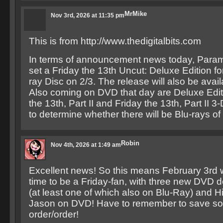
MrMike
Nov 3rd, 2026 at 11:35 pm
This is from http://www.thedigitalbits.com
In terms of announcement news today, Param
set a Friday the 13th Uncut: Deluxe Edition fo
ray Disc on 2/3. The release will also be ava
Also coming on DVD that day are Deluxe Edit
the 13th, Part II and Friday the 13th, Part II 3
to determine whether there will be Blu-rays of 
Robin
Nov 4th, 2026 at 1:49 am
Excellent news! So this means February 3rd wi
time to be a Friday-fan, with three new DVD d
(at least one of which also on Blu-Ray) and
Jason on DVD! Have to remember to save so
order/order!