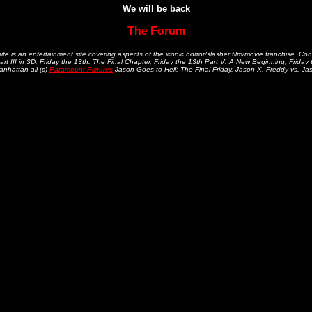
We will be back
The Forum
.
te is an entertainment site covering aspects of the iconic horror/slasher film/movie franchise. Con
art III in 3D, Friday the 13th: The Final Chapter, Friday the 13th Part V: A New Beginning, Friday
nhattan all (c)
Paramount Pictures
Jason Goes to Hell: The Final Friday, Jason X, Freddy vs. Jaso