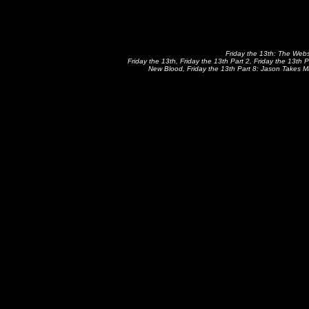
Friday the 13th: The Websi
Friday the 13th, Friday the 13th Part 2, Friday the 13th P
New Blood, Friday the 13th Part 8: Jason Takes Ma