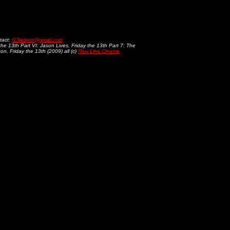
tact:
f13admin@gmail.com
 the 13th Part VI: Jason Lives, Friday the 13th Part 7: The
n, Friday the 13th (2009) all (c)
New Line Cinema