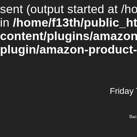
sent (output started at /h
in
/home/f13th/public_h
content/plugins/amazon
plugin/amazon-product-
Friday
Bac