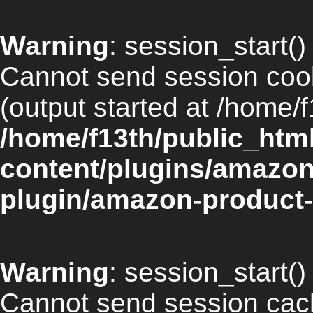
Warning
: session_start() 
Cannot send session cook
(output started at /home/f
/home/f13th/public_htm
content/plugins/amazon
plugin/amazon-product-
Warning
: session_start() 
Cannot send session cach