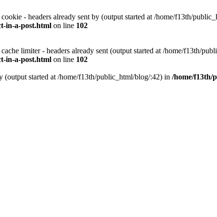
 cookie - headers already sent by (output started at /home/f13th/public_
-in-a-post.html
on line
102
 cache limiter - headers already sent (output started at /home/f13th/publ
-in-a-post.html
on line
102
y (output started at /home/f13th/public_html/blog/:42) in
/home/f13th/p