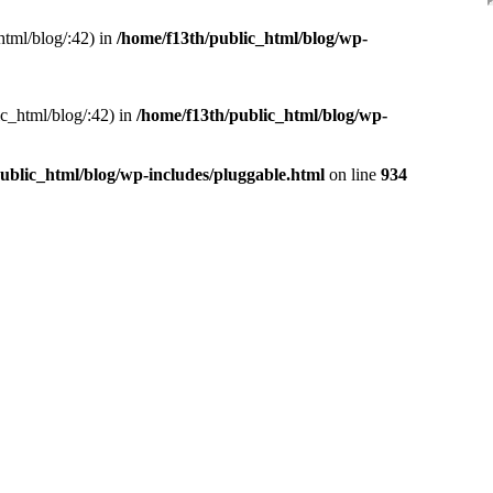
html/blog/:42) in
/home/f13th/public_html/blog/wp-
ic_html/blog/:42) in
/home/f13th/public_html/blog/wp-
ublic_html/blog/wp-includes/pluggable.html
on line
934