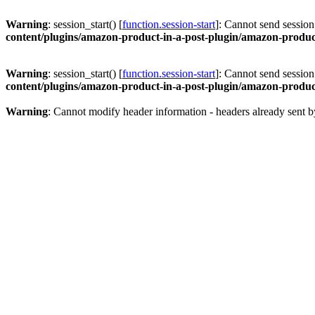
Warning
: session_start() [
function.session-start
]: Cannot send session
content/plugins/amazon-product-in-a-post-plugin/amazon-product
Warning
: session_start() [
function.session-start
]: Cannot send session
content/plugins/amazon-product-in-a-post-plugin/amazon-product
Warning
: Cannot modify header information - headers already sent b