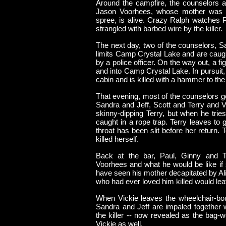
Around the campfire, the counselors are
Jason Voorhees, whose mother was re
spree, is alive. Crazy Ralph watches P
strangled with barbed wire by the killer.
The next day, two of the counselors, Sa
limits Camp Crystal Lake and are caug
by a police officer. On the way out, a figu
and into Camp Crystal Lake. In pursuit,
cabin and is killed with a hammer to the
That evening, most of the counselors go 
Sandra and Jeff, Scott and Terry and V
skinny-dipping Terry, but when he trie
caught in a rope trap. Terry leaves to g
throat has been slit before her return.
killed herself.
Back at the bar, Paul, Ginny and 
Voorhees and what he would be like if 
have seen his mother decapitated by Ali
who had ever loved him killed would lea
When Vickie leaves the wheelchair-bou
Sandra and Jeff are impaled together 
the killer -- now revealed as the bag
Vickie as well.