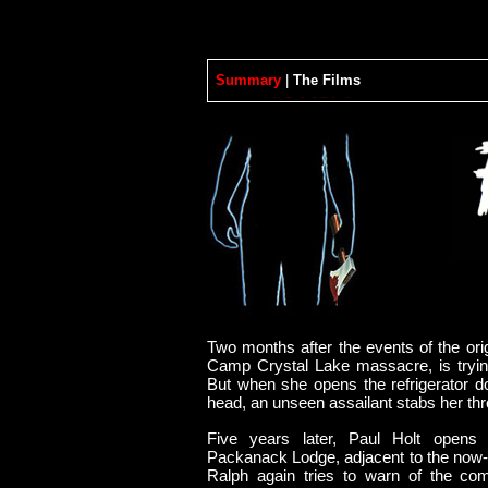
Summary
|
The Films
Two months after the events of the origi
Camp Crystal Lake massacre, is trying 
But when she opens the refrigerator d
head, an unseen assailant stabs her thr
Five years later, Paul Holt opens
Packanack Lodge, adjacent to the now
Ralph again tries to warn of the com