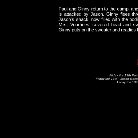
Paul and Ginny return to the camp, and 
is attacked by Jason. Ginny flees thr
Jason's shack, now filled with the bod
Mrs. Voorhees' severed head and swe
Ginny puts on the sweater and readies her
Friday the 13th Part
"
Friday the 13th
",
Jason Goes 
Friday the 13t