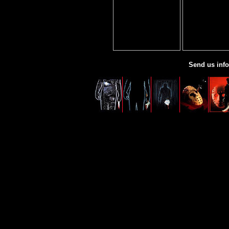
Send us info