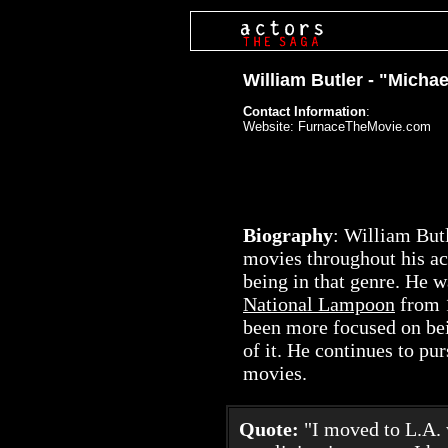
William Butler - "Michae
Contact Information
:
Website: FurnaceTheMovie.com
Biography
: William But
movies throughout his ac
being in that genre. He w
National Lampoon
from 1
been more focused on bei
of it. He continues to pu
movies.
Quote:
"I moved to L.A. 