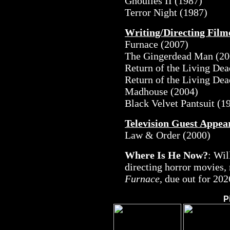
Ghoulies II (1987)
Terror Night (1987)
Writing/Directing Fil
Furnace (2007)
The Gingerdead Man (20
Return of the Living Dea
Return of the Living Dea
Madhouse (2004)
Black Velvet Pantsuit (1
Television Guest Appea
Law & Order (2000)
Where Is He Now?
: Wil
directing horror movies,
Furnace
, due out for 202
P