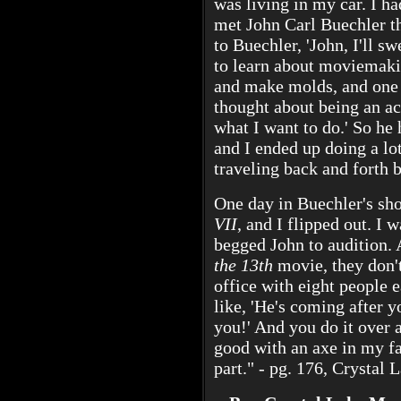
was living in my car. I ha
met John Carl Buechler t
to Buechler, 'John, I'll sw
to learn about moviemaki
and make molds, and one 
thought about being an acto
what I want to do.' So h
and I ended up doing a lo
traveling back and forth 
One day in Buechler's sh
VII
, and I flipped out. I 
begged John to audition.
the 13th
movie, they don't
office with eight people 
like, 'He's coming after y
you!' And you do it over 
good with an axe in my fa
part." - pg. 176, Crystal