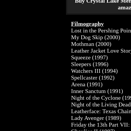
Buy Crystal Lake Me
amaz
Filmography
Lost in the Pershing Poi
My Dog Skip (2000)
Mothman (2000)
Leather Jacket Love Stor
Squeeze (1997)
Sleepers (1996)
Watchers III (1994)
Spellcaster (1992)
Arena (1991)
Inner Sanctum (1991)
Night of the Cyclone (19
Night of the Living Dead
Leatherface: Texas Chai
Lady Avenger (1989)
Friday the 13th Part VII