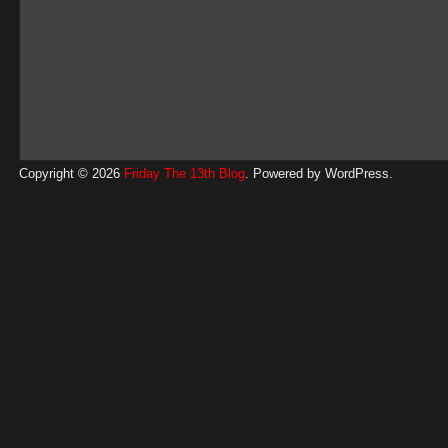
Copyright © 2026
Friday The 13th Blog
. Powered by
WordPress
.