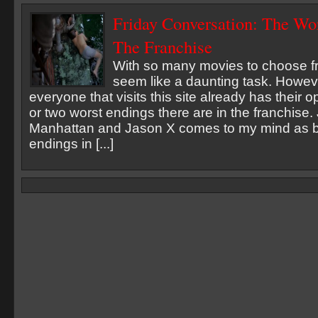
Friday Conversation: The Wo
The Franchise
With so many movies to choose fr
seem like a daunting task. Howeve
everyone that visits this site already has their 
or two worst endings there are in the franchise
Manhattan and Jason X comes to my mind as b
endings in [...]