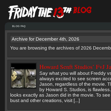
BLOG FAQ
Archive for December 4th, 2026
You are browsing the archives of 2026 Decemb
Howard Senft Studios’ FvJ J
Say what you will about Freddy v
always excited to see screen accu
Jason, regardless of the movie. T
by Howard S. Studios, is flawless. 
looks exactly as Jason did in the movie. To see
bust and other creations, visit [...]