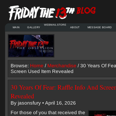
WEBMAIL
STORE
MAIN
GALLERY
ABOUT
MESSAGE BOARD
Browse:
Home
/
Merchandise
/ 30 Years Of Fear
Screen Used Item Revealed
30 Years Of Fear: Raffle Info And Scre
Revealed
By jasonsfury • April 16, 2026
For those of you that received the