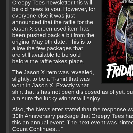
Creepy Tees newsletter this will
be old news to you. However, for
everyone else it was just
announced that the raffle for the
Jason X screen used item has
been pushed back a bit from the
original May 9th date. This is to
allow the few packages that
are still available to be sold
before the raffle takes place.
The Jason X item was revealed,
slightly, to be a T-shirt that was
worn in Jason X. Exactly what
shirt that is has not been dislcosed as of yet, but
am sure the lucky winner will enjoy.
Also, the Newsletter stated that the response w
30th Anniversary package that Creepy Tees ha
this an annual event. The next event was hint
Count Continues…”