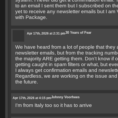
to an email I sent them but I subscribed on t
yet to receive any newsletter emails but I 
with Package.
30 Years of Fear
Apr 17th, 2026 at 2:31 pm
We have heard from a lot of people that they a
newsletter emails, but from the tracking numbe
the majority ARE getting them. Don’t know if 
getting caught in spam filters or what, but ever
I always get confirmation emails and newslett
Regardless, we are working on the issue and w
the future.
Johnny Voorhees
Apr 17th, 2026 at 4:15 pm
I’m from Italy too so it has to arrive