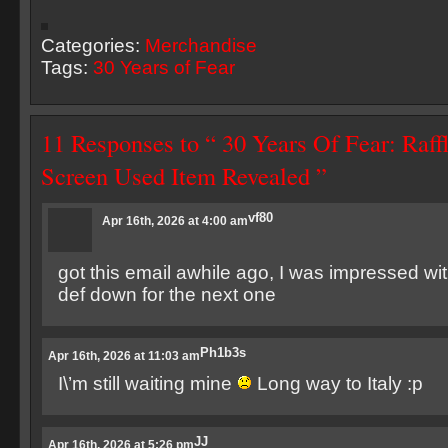
Categories:
Merchandise
Tags:
30 Years of Fear
11 Responses to “ 30 Years Of Fear: Raff
Screen Used Item Revealed ”
vf80
Apr 16th, 2026 at 4:00 am
got this email awhile ago, I was impressed with
def down for the next one
Ph1b3s
Apr 16th, 2026 at 11:03 am
I\’m still waiting mine
Long way to Italy :p
JJ
Apr 16th, 2026 at 5:26 pm