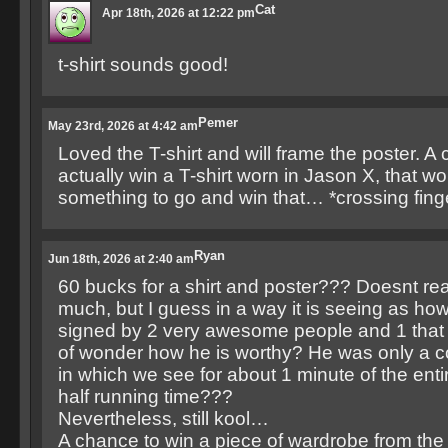
Cat
Apr 18th, 2026 at 12:22 pm
t-shirt sounds good!
Pemer
May 23rd, 2026 at 4:42 am
Loved the T-shirt and will frame the poster. A
actually win a T-shirt worn in Jason X, that wo
something to go and win that… *crossing fing
Ryan
Jun 18th, 2026 at 2:40 am
60 bucks for a shirt and poster??? Doesnt rea
much, but I guess in a way it is seeing as how
signed by 2 very awesome people and 1 that
of wonder how he is worthy? He was only a c
in which we see for about 1 minute of the ent
half running time???
Nevertheless, still kool…
A chance to win a piece of wardrobe from t