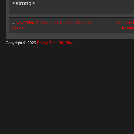
<strong>
«
New Video Offers Insight Into Your Favorite
Adrienne 
Jason?
Experi
Copyright © 2026
Friday The 13th Blog
.