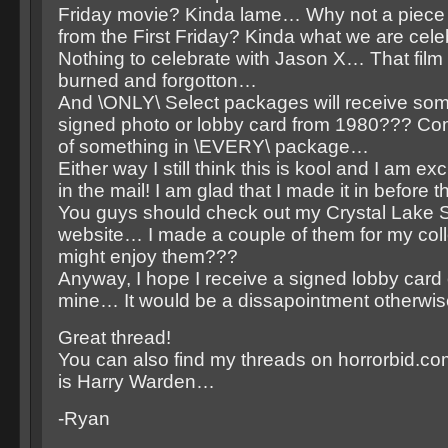
Friday movie? Kinda lame… Why not a piece
from the First Friday? Kinda what we are cel
Nothing to celebrate with Jason X… That film
burned and forgotton…
And \ONLY\ Select packages will receive some
signed photo or lobby card from 1980??? C
of something in \EVERY\ package…
Either way I still think this is kool and I am ex
in the mail! I am glad that I made it in before t
You guys should check out my Crystal Lake 
website… I made a couple of them for my coll
might enjoy them???
Anyway, I hope I receive a signed lobby card 
mine… It would be a dissapointment otherwi
Great thread!
You can also find my threads on horrorbid.
is Harry Warden…
-Ryan