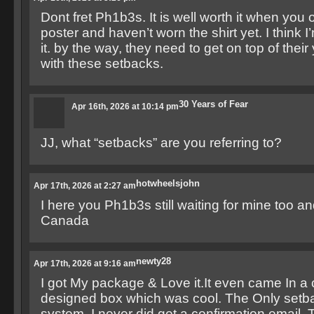
Dont fret Ph1b3s. It is well worth it when you o
poster and haven’t worn the shirt yet. I think
it. by the way, they need to get on top of the
with these setbacks.
30 Years of Fear
Apr 16th, 2026 at 10:14 pm
JJ, what “setbacks” are you referring to?
hotwheelsjohn
Apr 17th, 2026 at 2:27 am
I here you Ph1b3s still waiting for mine too and 
Canada
newty28
Apr 17th, 2026 at 9:16 am
I got My package & Love it.It even came In a
designed box which was cool. The Only setbac
system. I never did get a confirmation email.