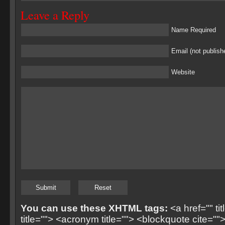
Leave a Reply
Name Required
Email (not publish
Website
You can use these XHTML tags:
<a href="" ti
title=""> <acronym title=""> <blockquote cite=