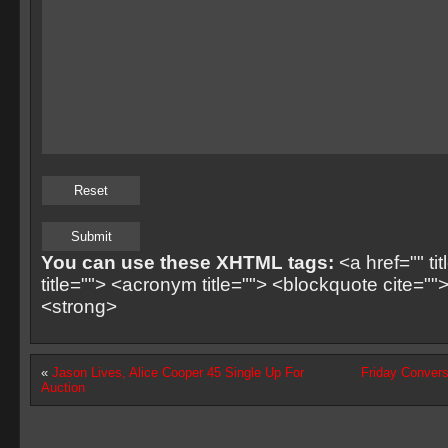
You can use these XHTML tags:
<a href="" ti
title=""> <acronym title=""> <blockquote cite=
<strong>
«
Jason Lives, Alice Cooper 45 Single Up For
Friday Convers
Auction