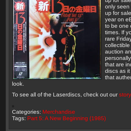
up for sal
only seen
up for sale
year on e
to be one 
times. If y
rare Frida
collectibl
auction and
personally 
that are i
discs as i
that auth
look.
To see all of the Laserdiscs, check out our
story
Categories:
Merchandise
Tags:
Part 5: A New Beginning (1985)