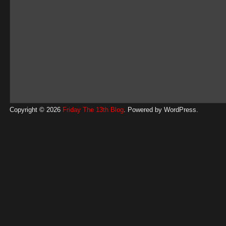
Copyright © 2026
Friday The 13th Blog
. Powered by
WordPress
.