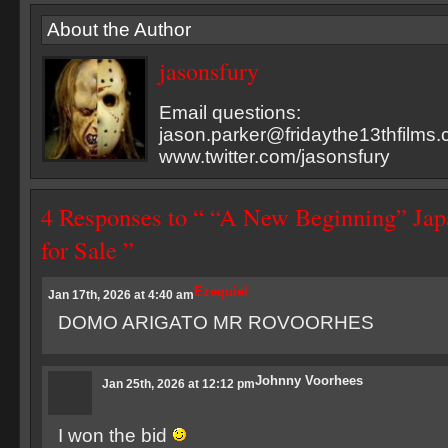
About the Author
jasonsfury
Email questions:
jason.parker@fridaythe13thfilms
www.twitter.com/jasonsfury
4 Responses to “ “A New Beginning” Jap
for Sale ”
Ezequiel
Jan 17th, 2026 at 4:40 am
DOMO ARIGATO MR ROVOORHES
Johnny Voorhees
Jan 25th, 2026 at 12:12 pm
I won the bid