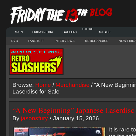
STORE
MAIN
FRIDAYPEDIA
GALLERY
IMAGES
DVD
FANSTUFF
INTERVIEWS
MERCHANDISE
NEW FRID
Browse:
Home
/
Merchandise
/ “A New Beginni
Laserdisc for Sale
“A New Beginning” Japanese Laserdisc 
By
jasonsfury
• January 15, 2026
It is rare 