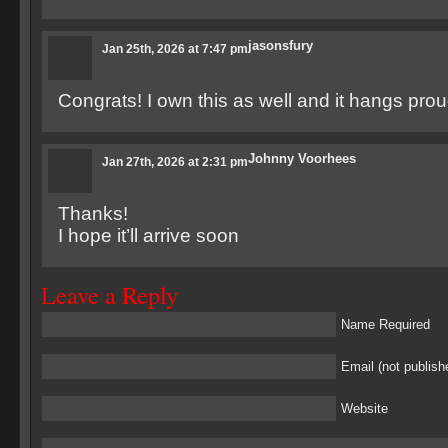
jasonsfury
Jan 25th, 2026 at 7:47 pm
Congrats! I own this as well and it hangs prou
Johnny Voorhees
Jan 27th, 2026 at 2:31 pm
Thanks!
I hope it’ll arrive soon
Leave a Reply
Name Required
Email (not publish
Website