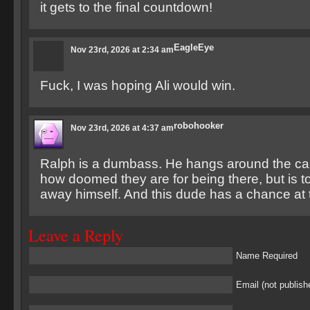
it gets to the final countdown!
EagleEye
Nov 23rd, 2026 at 2:34 am
Fuck, I was hoping Ali would win.
robohooker
Nov 23rd, 2026 at 4:37 am
Ralph is a dumbass. He hangs around the cam
how doomed they are for being there, but is t
away himself. And this dude has a chance at t
Leave a Reply
Name Required
Email (not publish