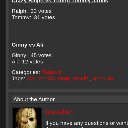
Crazy Ralph vs Young Tommy Jarvis
Ralph: 33 votes
Tommy: 31 votes
Ginny vs Ali
Ginny: 45 votes
Ali: 12 votes
Categories:
Fanstuff
Tags:
bracket challenge
,
results
,
week 15
About the Author
jasonsfury
If you have any questions or want