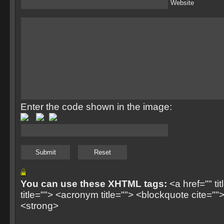
Website
Enter the code shown in the image:
You can use these XHTML tags:
<a href="" ti
title=""> <acronym title=""> <blockquote cite=
<strong>