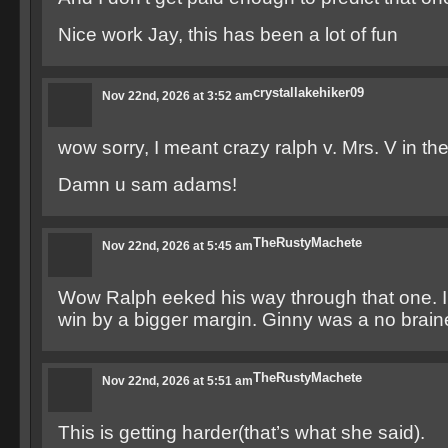
Nice work Jay, this has been a lot of fun
crystallakehiker09
Nov 22nd, 2026 at 3:52 am
wow sorry, I meant crazy ralph v. Mrs. V in the 
Damn u sam adams!
TheRustyMachete
Nov 22nd, 2026 at 5:45 am
Wow Ralph eeked his way through that one. I
win by a bigger margin. Ginny was a no braine
TheRustyMachete
Nov 22nd, 2026 at 5:51 am
This is getting harder(that’s what she said).