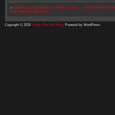
«
Walt Disney film references Friday the 13th
Reasonably Price
and Friday the 13th part 2
Copyright © 2026
Friday The 13th Blog
. Powered by
WordPress
.