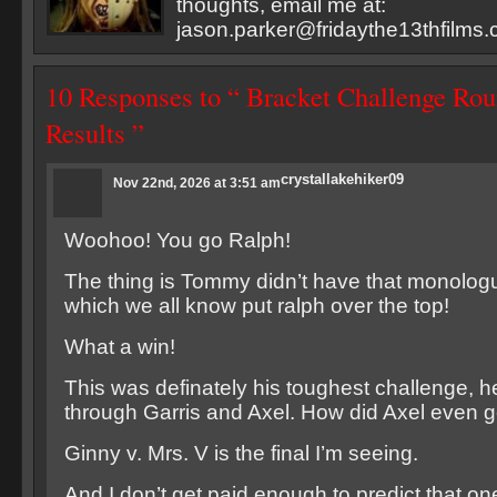
thoughts, email me at:
jason.parker@fridaythe13thfilms
10 Responses to “ Bracket Challenge Ro
Results ”
crystallakehiker09
Nov 22nd, 2026 at 3:51 am
Woohoo! You go Ralph!
The thing is Tommy didn’t have that monologu
which we all know put ralph over the top!
What a win!
This was definately his toughest challenge, he
through Garris and Axel. How did Axel even g
Ginny v. Mrs. V is the final I’m seeing.
And I don’t get paid enough to predict that on