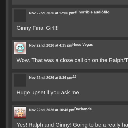
el horrible audiófilo
Nov 22nd, 2026 at 12:06 pm
Ginny Final Girl!!!
Hoss Vegas
Nov 22nd, 2026 at 4:15 pm
Wow. That was a close call on on the Ralph
JJ
Nov 22nd, 2026 at 8:36 pm
Huge upset if you ask me.
Dachande
Nov 22nd, 2026 at 10:46 pm
Yes! Ralph and Ginny! Going to be a really h