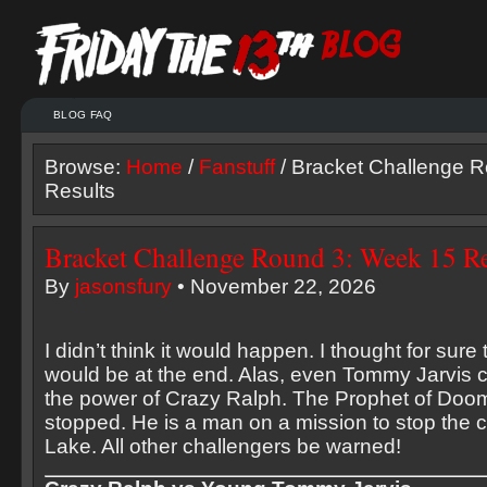
BLOG FAQ
Browse:
Home
/
Fanstuff
/ Bracket Challenge 
Results
Bracket Challenge Round 3: Week 15 Re
By
jasonsfury
• November 22, 2026
I didn’t think it would happen. I thought for sur
would be at the end. Alas, even Tommy Jarvis 
the power of Crazy Ralph. The Prophet of Doo
stopped. He is a man on a mission to stop the 
Lake. All other challengers be warned!