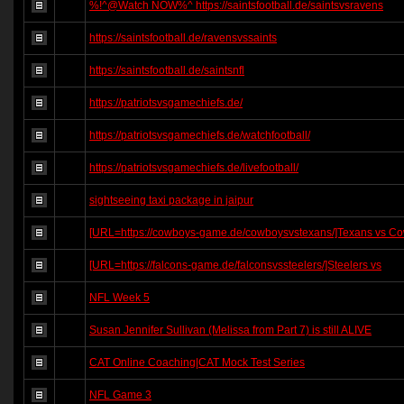
%!^@Watch NOW%^ https://saintsfootball.de/saintsvsravens
https://saintsfootball.de/ravensvssaints
https://saintsfootball.de/saintsnfl
https://patriotsvsgamechiefs.de/
https://patriotsvsgamechiefs.de/watchfootball/
https://patriotsvsgamechiefs.de/livefootball/
sightseeing taxi package in jaipur
[URL=https://cowboys-game.de/cowboysvstexans/]Texans vs C
[URL=https://falcons-game.de/falconsvssteelers/]Steelers vs
NFL Week 5
Susan Jennifer Sullivan (Melissa from Part 7) is still ALIVE
CAT Online Coaching|CAT Mock Test Series
NFL Game 3