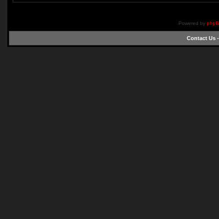
Powered by
php
Contact Us