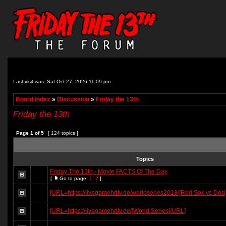
Last visit was: Sat Oct 27, 2026 11:09 pm
Board index
»
Discussion
»
Friday the 13th
Friday the 13th
Page
1
of
5
[ 124 topics ]
Topics
Friday The 13th - Movie FACTS Of The Day
[
Go to page:
1
,
2
]
[URL=https://livegamehdtv.de/worldseries2018/]Red Sox vs Dod
[URL=https://livegamehdtv.de/]World Series[/URL]