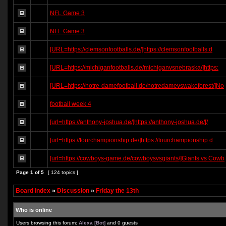
NFL Game 3
NFL Game 3
[URL=https://clemsonfootballs.de/]https://clemsonfootballs.d
[URL=https://michiganfootballs.de/michiganvsnebraska/]https:
[URL=https://notre-damefootball.de/notredamevswakeforest/]No
football week 4
[url=https://anthony-joshua.de/]https://anthony-joshua.de/[/
[url=https://tourchampionship.de/]https://tourchampionship.d
[url=https://cowboys-game.de/cowboysvsgiants/]Giants vs Cowb
Page
1
of
5
[ 124 topics ]
Board index
»
Discussion
»
Friday the 13th
Who is online
Users browsing this forum:
Alexa [Bot]
and 0 guests