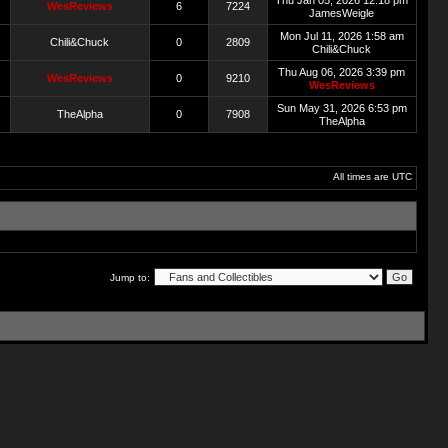
Thu Jan 05, 2026 12:18 pm
WesReviews
6
7224
JamesWeigle
Mon Jul 11, 2026 1:58 am
Chili&Chuck
0
2809
Chili&Chuck
Thu Aug 06, 2026 3:39 pm
WesReviews
0
9210
WesReviews
Sun May 31, 2026 6:53 pm
TheAlpha
0
7908
TheAlpha
All times are UTC
Jump to: