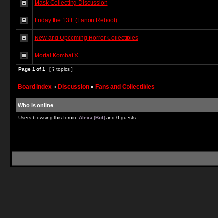
Mask Collecting Discussion
Friday the 13th (Fanon Reboot)
New and Upcoming Horror Collectibles
Mortal Kombat X
Page
1
of
1
[ 7 topics ]
Board index
»
Discussion
»
Fans and Collectibles
Who is online
Users browsing this forum:
Alexa [Bot]
and 0 guests