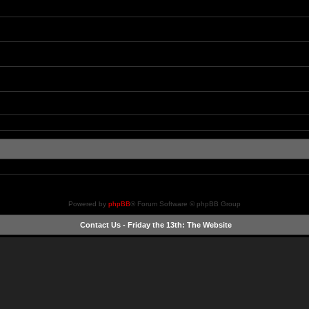
Powered by
phpBB
® Forum Software © phpBB Group
Contact Us
-
Friday the 13th: The Website