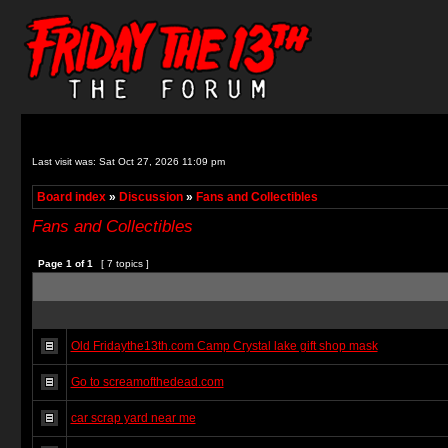
Last visit was: Sat Oct 27, 2026 11:09 pm
Board index
»
Discussion
»
Fans and Collectibles
Fans and Collectibles
Page
1
of
1
[ 7 topics ]
Old Fridaythe13th.com Camp Crystal lake gift shop mask
Go to screamofthedead.com
car scrap yard near me