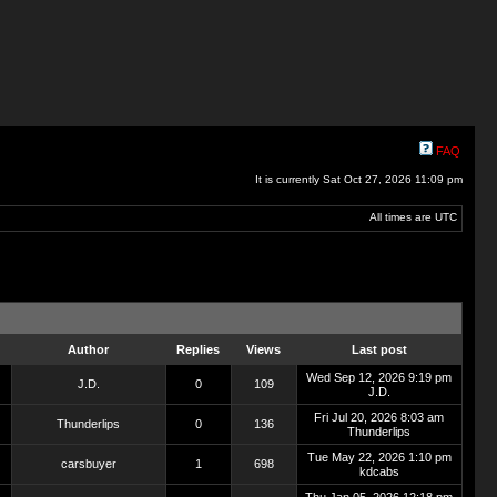
FAQ
It is currently Sat Oct 27, 2026 11:09 pm
All times are UTC
Author
Replies
Views
Last post
Wed Sep 12, 2026 9:19 pm
J.D.
0
109
J.D.
Fri Jul 20, 2026 8:03 am
Thunderlips
0
136
Thunderlips
Tue May 22, 2026 1:10 pm
carsbuyer
1
698
kdcabs