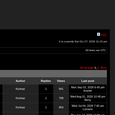
FAQ
It is currently Sat Oct 27, 2026 11:10 pm
All times are UTC
Go to page
1
,
2
Next
Author
Replies
Views
Last post
Mon Sep 03, 2026 6:45 pm
Korinaz
1
941
draxler
Wed Aug 01, 2026 10:48 pm
Korinaz
1
799
Berty
Wed Jul 04, 2026 7:40 am
Korinaz
1
954
Lomano