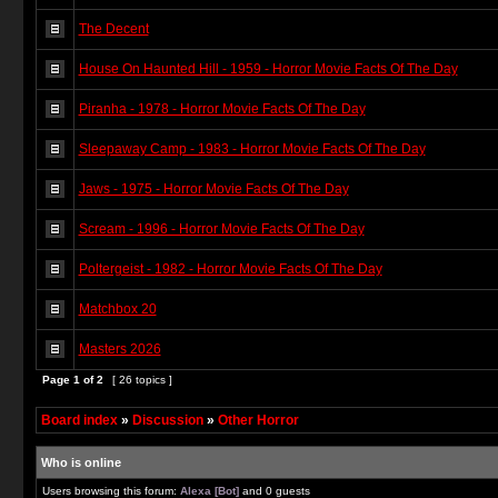
The Decent
House On Haunted Hill - 1959 - Horror Movie Facts Of The Day
Piranha - 1978 - Horror Movie Facts Of The Day
Sleepaway Camp - 1983 - Horror Movie Facts Of The Day
Jaws - 1975 - Horror Movie Facts Of The Day
Scream - 1996 - Horror Movie Facts Of The Day
Poltergeist - 1982 - Horror Movie Facts Of The Day
Matchbox 20
Masters 2026
Page
1
of
2
[ 26 topics ]
Board index
»
Discussion
»
Other Horror
Who is online
Users browsing this forum:
Alexa [Bot]
and 0 guests