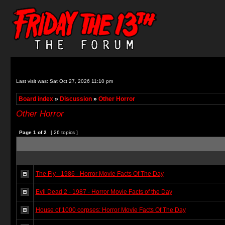
Last visit was: Sat Oct 27, 2026 11:10 pm
Board index
»
Discussion
»
Other Horror
Other Horror
Page
1
of
2
[ 26 topics ]
The Fly - 1986 - Horror Movie Facts Of The Day
Evil Dead 2 - 1987 - Horror Movie Facts of the Day
House of 1000 corpses: Horror Movie Facts Of The Day