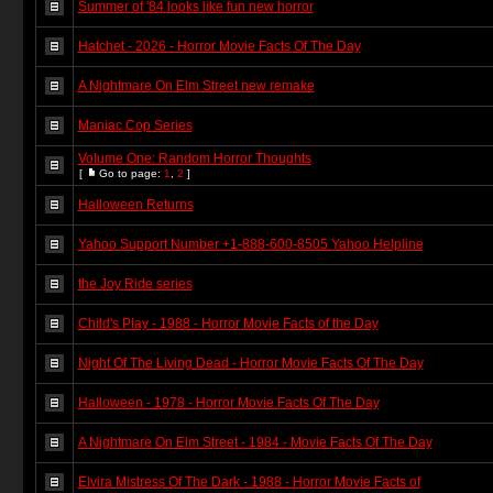
Summer of '84 looks like fun new horror
Hatchet - 2026 - Horror Movie Facts Of The Day
A Nightmare On Elm Street new remake
Maniac Cop Series
Volume One: Random Horror Thoughts
[
Go to page:
1
,
2
]
Halloween Returns
Yahoo Support Number +1-888-600-8505 Yahoo Helpline
the Joy Ride series
Child's Play - 1988 - Horror Movie Facts of the Day
Night Of The Living Dead - Horror Movie Facts Of The Day
Halloween - 1978 - Horror Movie Facts Of The Day
A Nightmare On Elm Street - 1984 - Movie Facts Of The Day
Elvira Mistress Of The Dark - 1988 - Horror Movie Facts of