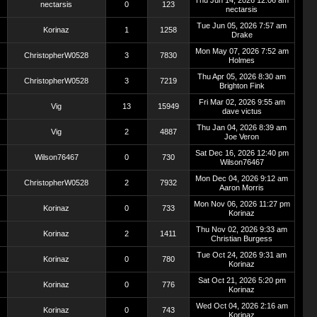
Thu Jun 14, 2026 12:06 am
nectarsis
0
123
nectarsis
Tue Jun 05, 2026 7:57 am
Korinaz
1
1258
Drake
Mon May 07, 2026 7:52 am
ChristopherW0528
3
7830
Holmes
Thu Apr 05, 2026 8:30 am
ChristopherW0528
3
7219
Brighton Fink
Fri Mar 02, 2026 9:55 am
Vig
13
15949
dave victus
Thu Jan 04, 2026 8:39 am
Vig
2
4887
Joe Veron
Sat Dec 16, 2026 12:40 pm
Wilson76467
0
730
Wilson76467
Mon Dec 04, 2026 9:12 am
ChristopherW0528
2
7932
Aaron Morris
Mon Nov 06, 2026 11:27 pm
Korinaz
0
733
Korinaz
Thu Nov 02, 2026 9:33 am
Korinaz
2
1411
Christian Burgess
Tue Oct 24, 2026 9:31 am
Korinaz
0
780
Korinaz
Sat Oct 21, 2026 5:20 pm
Korinaz
0
776
Korinaz
Wed Oct 04, 2026 2:16 am
Korinaz
0
743
Korinaz