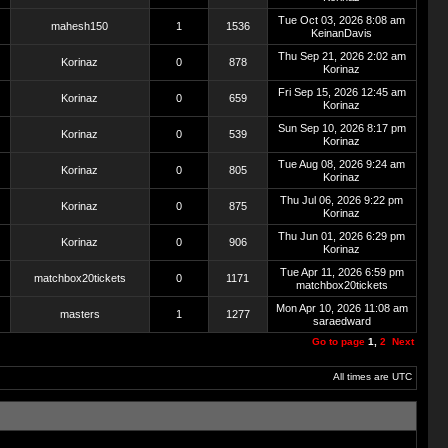
Tue Oct 03, 2026 8:08 am
mahesh150
1
1536
KeinanDavis
Thu Sep 21, 2026 2:02 am
Korinaz
0
878
Korinaz
Fri Sep 15, 2026 12:45 am
Korinaz
0
659
Korinaz
Sun Sep 10, 2026 8:17 pm
Korinaz
0
539
Korinaz
Tue Aug 08, 2026 9:24 am
Korinaz
0
805
Korinaz
Thu Jul 06, 2026 9:22 pm
Korinaz
0
875
Korinaz
Thu Jun 01, 2026 6:29 pm
Korinaz
0
906
Korinaz
Tue Apr 11, 2026 6:59 pm
matchbox20tickets
0
1171
matchbox20tickets
Mon Apr 10, 2026 11:08 am
masters
1
1277
saraedward
Go to page
1
,
2
Next
All times are UTC