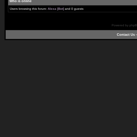
Who is online
Users browsing this forum:
Alexa [Bot]
and 0 guests
Powered by phpB
Contact Us