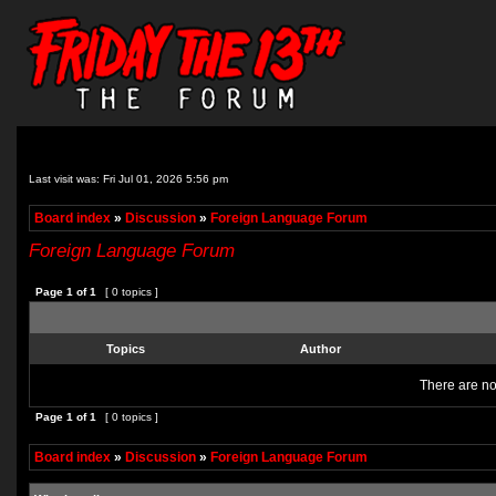
Last visit was: Fri Jul 01, 2026 5:56 pm
Board index
»
Discussion
»
Foreign Language Forum
Foreign Language Forum
Page
1
of
1
[ 0 topics ]
Topics
Author
There are no 
Page
1
of
1
[ 0 topics ]
Board index
»
Discussion
»
Foreign Language Forum