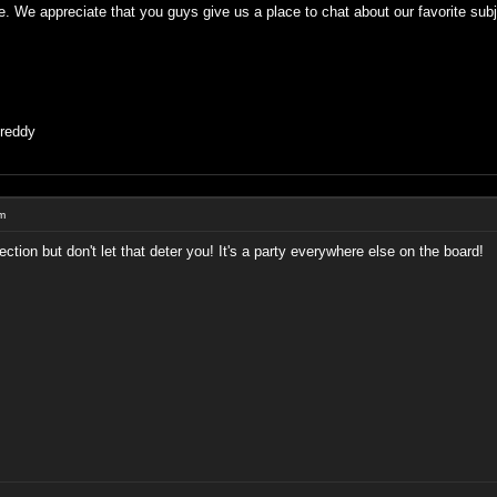
e. We appreciate that you guys give us a place to chat about our favorite subje
Freddy
um
tion but don't let that deter you! It's a party everywhere else on the board!