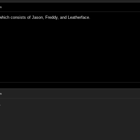
um
which consists of Jason, Freddy, and Leatherface.
um
.