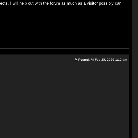
cts. I will help out with the forum as much as a visitor possibly can.
Posted:
Fri Feb 25, 2026 1:12 am