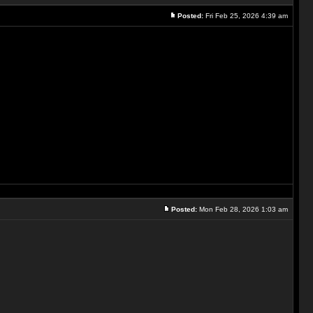
Posted:
Fri Feb 25, 2026 4:39 am
Posted:
Mon Feb 28, 2026 1:03 am