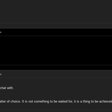
um
um
chat with.
atter of choice. It is not something to be waited for, it is a thing to be achie