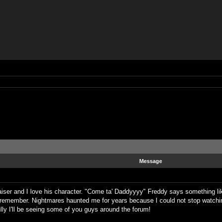
Message
iser and I love his character. "Come ta' Daddyyyy" Freddy says something like
n remember. Nightmares haunted me for years because I could not stop watching
lly I'll be seeing some of you guys around the forum!