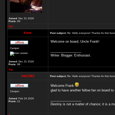
Joined:
Dec 31 2026
Posts:
69
Top
Kane
Post subject:
Re: Hello everyone! Thanks for this for
Welcome on board, Uncle Frank!
Camper
_________________
Writer. Blogger. Enthusiast.
Joined:
Dec 31 2026
Posts:
98
Top
July1983
Post subject:
Re: Hello everyone! Thanks for this for
Welcome Frank
glad to have another fellow fan on board to 
Camper
Joined:
Feb 24 2026
_________________
Posts:
21
Destiny is not a matter of chance; it is a m