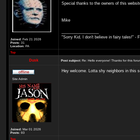
Special thanks to the owners of this websit
Mike
_________________
"Sorry Kid, I don't believe in fairy tales!" - 
Joined:
Feb 21 2026
Posts:
31
Location:
PA
Top
Dusk
Post subject:
Re: Hello everyone! Thanks for this for
Hey welcome. Lotta shy neighbors in this sec
Site Admin
Joined:
Mar 01 2026
Posts:
93
Top