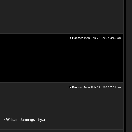
Posted:
Mon Feb 28, 2026 3:40 am
Posted:
Mon Feb 28, 2026 7:51 am
ved. ~ William Jennings Bryan