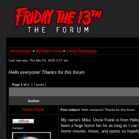
Board index
>
Members Area
>
Camp Orientation
Last visit was: Thu Mar 03, 2026 2:57 am
Hello everyone! Thanks for this forum
Page
1
of
1
[ 7 posts ]
Author
Uncle Frank
Post subject:
Hello everyone! Thanks for this forum
My name's Mike. Uncle Frank is from Hellra
been a huge horror fan for as long as I ca
Camper
horror movies, music, and sports so hopefu