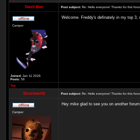
Slash Man
Post subject:
Re: Hello everyone! Thanks for this for
Welcome. Freddy's definately in my top 3, 
Camper
Joined:
Jan 11 2026
Posts:
56
Top
Struckworld
Post subject:
Re: Hello everyone! Thanks for this for
Hey mike glad to see you on another forum
Camper