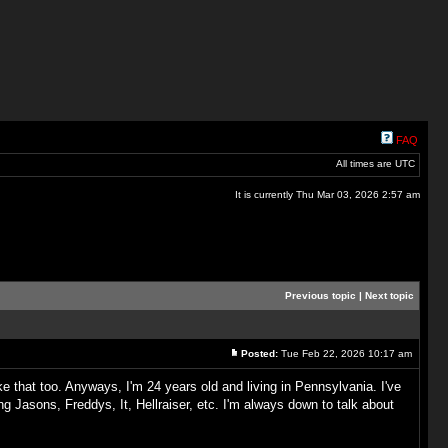
FAQ
All times are UTC
It is currently Thu Mar 03, 2026 2:57 am
Previous topic
|
Next topic
Posted:
Tue Feb 22, 2026 10:17 am
 that too. Anyways, I'm 24 years old and living in Pennsylvania. I've
 Jasons, Freddys, It, Hellraiser, etc. I'm always down to talk about