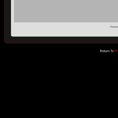
Powere
Return To
Fr