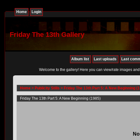
Home
Login
Friday The 13th Gallery
Album list
Last uploads
Last com
Welcome to the gallery! Here you can view/rate images and
Home
>
Publicity Stills
>
Friday The 13th Part 5: A New Beginning (
Friday The 13th Part 5: A New Beginning (1985)
No