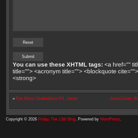
You can use these XHTML tags:
<a href="" ti
title=""> <acronym title=""> <blockquote cite=
<strong>
«
Fan Films: Leatherface VS. Jason
Jason Lives, Al
Copyright © 2026
Friday The 13th Blog
. Powered by
WordPress
.