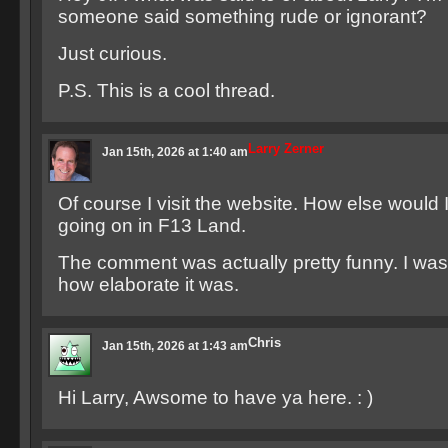
someone said something rude or ignorant?
Just curious.
P.S. This is a cool thread.
Larry Zerner
Jan 15th, 2026 at 1:40 am
Of course I visit the website. How else would I
going on in F13 Land.
The comment was actually pretty funny. I was 
how elaborate it was.
Chris
Jan 15th, 2026 at 1:43 am
Hi Larry, Awsome to have ya here. : )