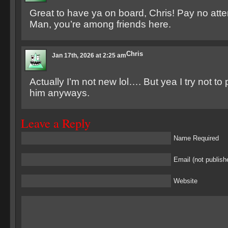
Great to have ya on board, Chris! Pay no atte
Man, you’re among friends here.
Chris
Jan 17th, 2026 at 2:25 am
Actually I’m not new lol…. But yea I try not to 
him anyways.
Leave a Reply
Name Required
Email (not publish
Website