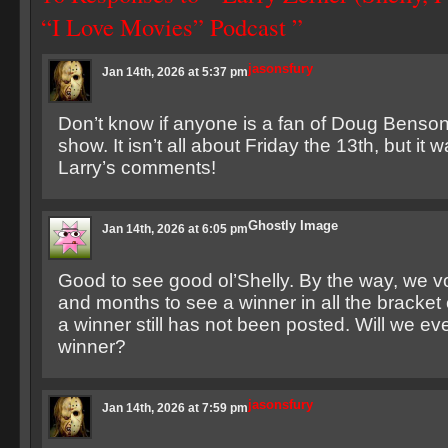
“I Love Movies” Podcast ”
jasonsfury
Jan 14th, 2026 at 5:37 pm
Don’t know if anyone is a fan of Doug Benson, 
show. It isn’t all about Friday the 13th, but it 
Larry’s comments!
Ghostly Image
Jan 14th, 2026 at 6:05 pm
Good to see good ol’Shelly. By the way, we v
and months to see a winner in all the bracket
a winner still has not been posted. Will we ev
winner?
jasonsfury
Jan 14th, 2026 at 7:59 pm