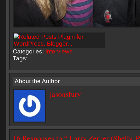
Categories:
Interviews
Tags:
About the Author
jasonsfury
16 Responses to “ Larry Zerner (Shelly, 