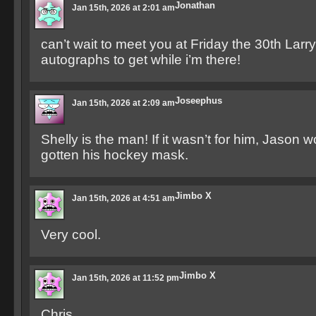
Jonathan
Jan 15th, 2026 at 2:01 am
can’t wait to meet you at Friday the 30th Larr
autographs to get while i’m there!
Joseephus
Jan 15th, 2026 at 2:09 am
Shelly is the man! If it wasn’t for him, Jason
gotten his hockey mask.
Jimbo X
Jan 15th, 2026 at 4:51 am
Very cool.
Jimbo X
Jan 15th, 2026 at 11:52 pm
Chris,