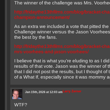
The winner of the challenge was Mrs. Voorhe
http://fridaythe13thfilms.com/blog/bracket-cha
champion-announcement/
As an extra we included a vote that pitted the
Challenge winner versus the Jason Voorhees
the best by the fans.
http://fridaythe13thfilms.com/blog/bracket-cha
mrs-voorhees-and-jason-voorhees/
I believe that is what you’re eluding to as I di
results of that vote. Jason was the winner of t
that I did not post the results, but I thought of
of a What If, especially since it was mommy a
Larry Zerner
Jan 15th, 2026 at 12:03 am
WTF?