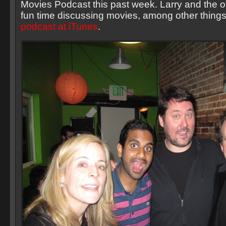
Movies Podcast this past week. Larry and the o
fun time discussing movies, among other things
podcast at iTunes
.