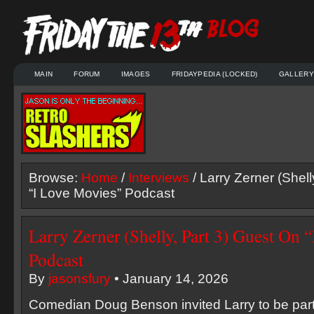
MAIN
FORUM
IMAGES
FRIDAYPEDIA (LOCKED)
GALLERY
Browse:
Home
/
Interviews
/ Larry Zerner (Shell
“I Love Movies” Podcast
Larry Zerner (Shelly, Part 3) Guest On 
Podcast
By
jasonsfury
• January 14, 2026
Comedian Doug Benson invited Larry to be part 