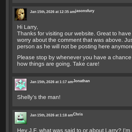
jasonsfury
Jan 15th, 2026 at 12:35 am
Hi Larry,
Thanks for visiting our website. Great to have
worry about the comment that was above. Just
person as he will not be posting here anymor
Please stop by whenever you have a chance 
how things are going. Take care!
Jonathan
Jan 15th, 2026 at 1:17 am
Shelly’s the man!
Chris
Jan 15th, 2026 at 1:18 am
Hey J.F. what was said to or about Larry? I’m