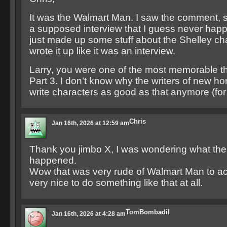
It was the Walmart Man. I saw the comment, 
a supposed interview that I guess never hap
just made up some stuff about the Shelley ch
wrote it up like it was an interview.
Larry, you were one of the most memorable t
Part 3. I don’t know why the writers of new hor
write characters as good as that anymore (for 
Chris
Jan 16th, 2026 at 12:59 am
Thank you jimbo X, I was wondering what th
happened.
Wow that was very rude of Walmart Man to act 
very nice to do something like that at all.
TomBombadil
Jan 16th, 2026 at 4:28 am