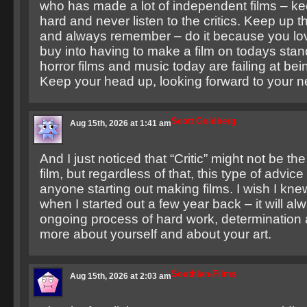
who has made a lot of independent films – k
hard and never listen to the critics. Keep up 
and always remember – do it because you lov
buy into having to make a film on todays st
horror films and music today are failing at be
Keep your head up, looking forward to your ne
Scott Goldberg
Aug 15th, 2026 at 1:41 am
And I just noticed that “Critic” might not be the
film, but regardless of that, this type of advic
anyone starting out making films. I wish I kne
when I started out a few year back – it will a
ongoing process of hard work, determination 
more about yourself and about your art.
Southlan-Films
Aug 15th, 2026 at 2:03 am