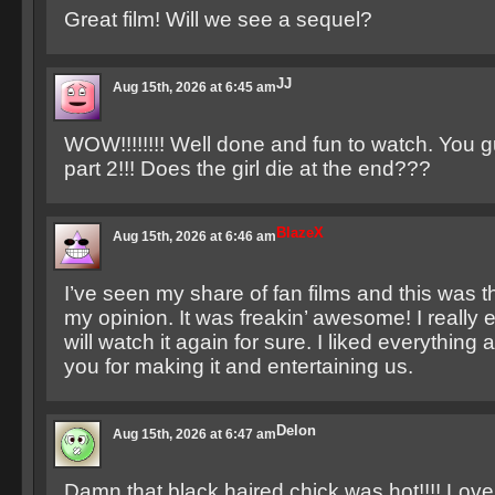
Great film! Will we see a sequel?
JJ
Aug 15th, 2026 at 6:45 am
WOW!!!!!!!! Well done and fun to watch. You g
part 2!!! Does the girl die at the end???
BlazeX
Aug 15th, 2026 at 6:46 am
I’ve seen my share of fan films and this was t
my opinion. It was freakin’ awesome! I really e
will watch it again for sure. I liked everything 
you for making it and entertaining us.
Delon
Aug 15th, 2026 at 6:47 am
Damn that black haired chick was hot!!!! Love 