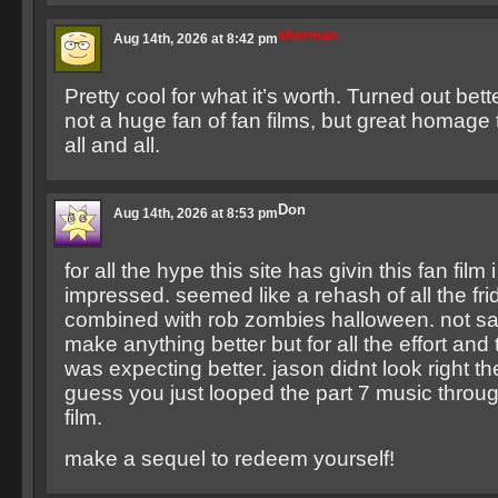
sherman
Aug 14th, 2026 at 8:42 pm
Pretty cool for what it’s worth. Turned out bett
not a huge fan of fan films, but great homage 
all and all.
Don
Aug 14th, 2026 at 8:53 pm
for all the hype this site has givin this fan film
impressed. seemed like a rehash of all the frid
combined with rob zombies halloween. not sa
make anything better but for all the effort and ti
was expecting better. jason didnt look right the
guess you just looped the part 7 music throug
film.
make a sequel to redeem yourself!