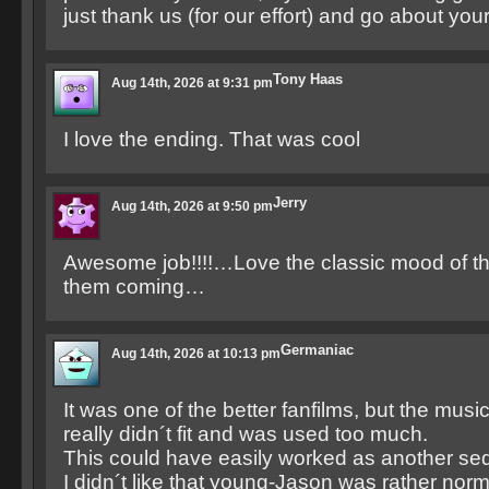
just thank us (for our effort) and go about you
Tony Haas
Aug 14th, 2026 at 9:31 pm
I love the ending. That was cool
Jerry
Aug 14th, 2026 at 9:50 pm
Awesome job!!!!…Love the classic mood of th
them coming…
Germaniac
Aug 14th, 2026 at 10:13 pm
It was one of the better fanfilms, but the music
really didn´t fit and was used too much.
This could have easily worked as another seq
I didn´t like that young-Jason was rather norm