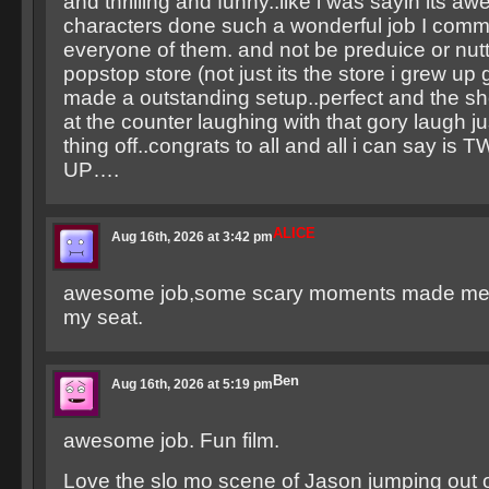
and thrilling and funny..like i was sayin its aw
characters done such a wonderful job I com
everyone of them. and not be preduice or nutt
popstop store (not just its the store i grew up
made a outstanding setup..perfect and the sho
at the counter laughing with that gory laugh ju
thing off..congrats to all and all i can say 
UP….
ALICE
Aug 16th, 2026 at 3:42 pm
awesome job,some scary moments made me 
my seat.
Ben
Aug 16th, 2026 at 5:19 pm
awesome job. Fun film.
Love the slo mo scene of Jason jumping out o