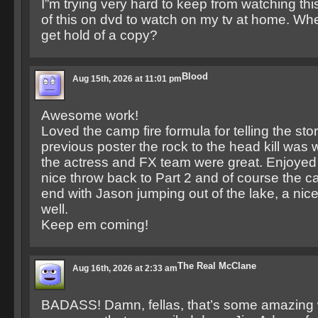
I”m trying very hard to keep from watching thi
of this on dvd to watch on my tv at home. 
get hold of a copy?
Blood
Aug 15th, 2026 at 11:01 pm
Awesome work!
Loved the camp fire formula for telling the stor
previous poster the rock to the head kill was 
the actress and FX team were great. Enjoyed
nice throw back to Part 2 and of course the 
end with Jason jumping out of the lake, a nic
well.
Keep em coming!
The Real McClane
Aug 16th, 2026 at 2:33 am
BADASS! Damn, fellas, that’s some amazing 