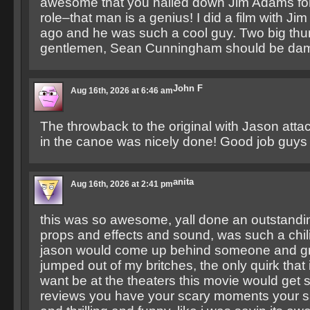
awesome that you nailed down Jim Adams for 
role–that man is a genius! I did a film with Ji
ago and he was such a cool guy. Two big th
gentlemen, Sean Cunningham should be dam
John F
Aug 16th, 2026 at 6:46 am
The throwback to the original with Jason attack
in the canoe was nicely done! Good job guys 
anita
Aug 16th, 2026 at 2:41 pm
this was so awesome, yall done an outstanding
props and effects and sound, was such a chil
jason would come up behind someone and gra
jumped out of my britches, the only quirk that i
want be at the theaters this movie would get
reviews you have your scary moments your