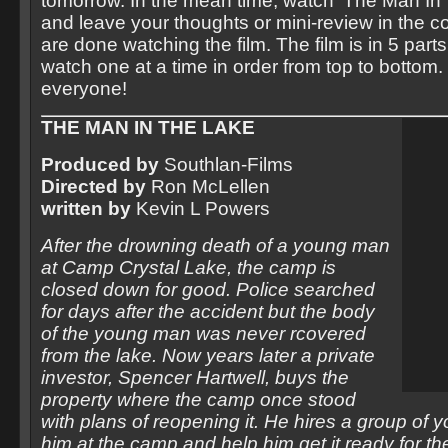
tomorrow. In the mean time, watch ‘The Man In
and leave your thoughts or mini-review in the 
are done watching the film. The film is in 5 par
watch one at a time in order from top to bottom. 
everyone!
THE MAN IN THE LAKE
Produced by
Southlan-Films
Directed by
Ron McLellen
written by
Kevin L Powers
After the drowning death of a young man
at Camp Crystal Lake, the camp is
closed down for good. Police searched
for days after the accident but the body
of the young man was never rcovered
from the lake. Now years later a private
investor, Spencer Hartwell, buys the
property where the camp once stood
with plans of reopening it. He hires a group of y
him at the camp and help him get it ready for t