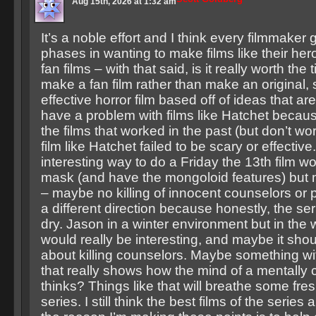
Aug 15th, 2026 at 1:32 am
It’s a noble effort and I think every filmmaker
phases in wanting to make films like their he
fan films – with that said, is it really worth the 
make a fan film rather than make an original,
effective horror film based off of ideas that are 
have a problem with films like Hatchet becau
the films that worked in the past (but don’t wo
film like Hatchet failed to be scary or effective.
interesting way to do a Friday the 13th film w
mask (and have the mongoloid features) but ma
– maybe no killing of innocent counselors or
a different direction because honestly, the seri
dry. Jason in a winter environment but in the
would really be interesting, and maybe it sh
about killing counselors. Maybe something wi
that really shows how the mind of a mentally 
thinks? Things like that will breathe some fresh
series. I still think the best films of the series