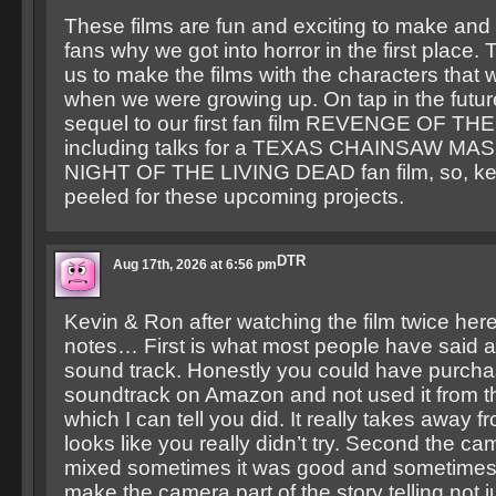
These films are fun and exciting to make and
fans why we got into horror in the first place.
us to make the films with the characters that
when we were growing up. On tap in the future
sequel to our first fan film REVENGE OF 
including talks for a TEXAS CHAINSAW M
NIGHT OF THE LIVING DEAD fan film, so, ke
peeled for these upcoming projects.
DTR
Aug 17th, 2026 at 6:56 pm
Kevin & Ron after watching the film twice he
notes… First is what most people have said a
sound track. Honestly you could have purcha
soundtrack on Amazon and not used it from th
which I can tell you did. It really takes away fr
looks like you really didn’t try. Second the c
mixed sometimes it was good and sometimes 
make the camera part of the story telling not ju