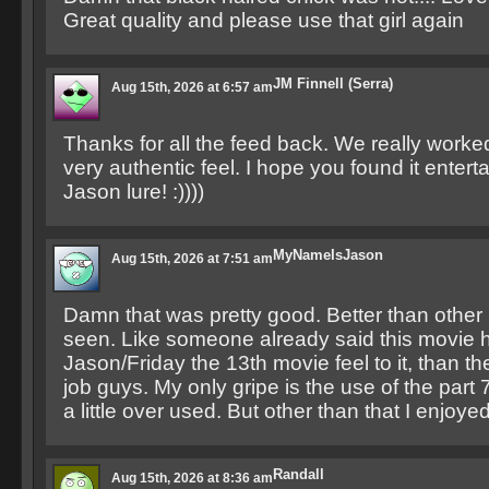
Great quality and please use that girl again
JM Finnell (Serra)
Aug 15th, 2026 at 6:57 am
Thanks for all the feed back. We really worked
very authentic feel. I hope you found it entert
Jason lure! :))))
MyNameIsJason
Aug 15th, 2026 at 7:51 am
Damn that was pretty good. Better than other 
seen. Like someone already said this movie 
Jason/Friday the 13th movie feel to it, than t
job guys. My only gripe is the use of the part
a little over used. But other than that I enjoyed 
Randall
Aug 15th, 2026 at 8:36 am