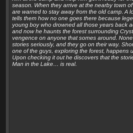
season. When they arrive at the nearby town of 
are warned to stay away from the old camp. A l
tells them how no one goes there because legen
young boy who drowned all those years back ac
and now he haunts the forest surrounding Cryst
vengence on anyone that somes around. None 
stories seriously, and they go on their way. Short
one of the guys, exploring the forest, happens 
Upon checking it out he discovers that the stori
Man in the Lake… is real.