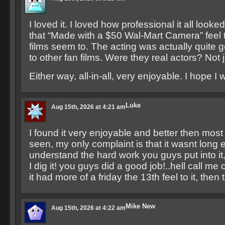
I loved it. I loved how professional it all looked
that “Made with a $50 Wal-Mart Camera” feel to 
films seem to. The acting was actually quite
to other fan films. Were they real actors? Not 
Either way, all-in-all, very enjoyable. I hope I
Luke
Aug 15th, 2026 at 4:21 am
I found it very enjoyable and better then most 
seen, my only complaint is that it wasnt long e
understand the hard work you guys put into it
I dig it! you guys did a good job!..hell call me 
it had more of a friday the 13th feel to it, the
Mike New
Aug 15th, 2026 at 4:22 am