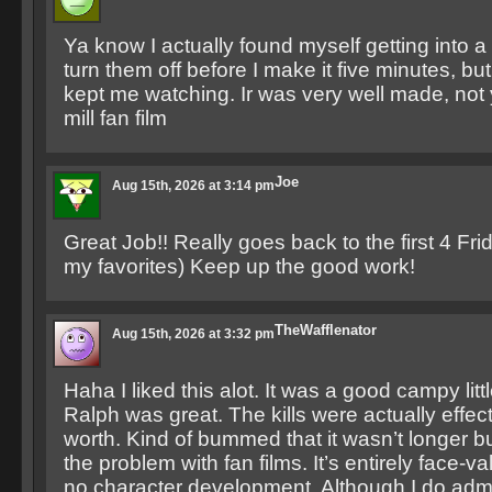
Ya know I actually found myself getting into a f
turn them off before I make it five minutes, but
kept me watching. Ir was very well made, not 
mill fan film
Joe
Aug 15th, 2026 at 3:14 pm
Great Job!! Really goes back to the first 4 Fr
my favorites) Keep up the good work!
TheWafflenator
Aug 15th, 2026 at 3:32 pm
Haha I liked this alot. It was a good campy litt
Ralph was great. The kills were actually effect
worth. Kind of bummed that it wasn’t longer bu
the problem with fan films. It’s entirely face-valu
no character development. Although I do adm