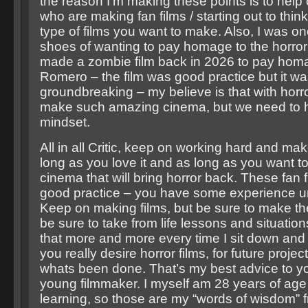
the reason I’m making these points is to help
who are making fan films / starting out to thin
type of films you want to make. Also, I was on
shoes of wanting to pay homage to the horror t
made a zombie film back in 2026 to pay hom
Romero – the film was good practice but it wa
groundbreaking – my believe is that with horr
make such amazing cinema, but we need to h
mindset.
All in all Critic, keep on working hard and m
long as you love it and as long as you want 
cinema that will bring horror back. These fan 
good practice – you have some experience un
Keep on making films, but be sure to make th
be sure to take from life lessons and situation
that more and more every time I sit down and wr
you really desire horror films, for future proje
whats been done. That’s my best advice to y
young filmmaker. I myself am 28 years of age a
learning, so those are my “words of wisdom”