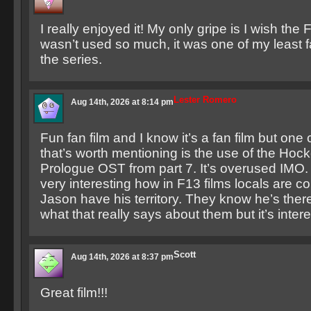
I really enjoyed it! My only gripe is I wish the
wasn’t used so much, it was one of my least f
the series.
Lester Romero
Aug 14th, 2026 at 8:14 pm
Fun fan film and I know it’s a fan film but one 
that’s worth mentioning is the use of the Ho
Prologue OST from part 7. It’s overused IMO. 
very interesting how in F13 films locals are con
Jason have his territory. They know he’s ther
what that really says about them but it’s intere
Scott
Aug 14th, 2026 at 8:37 pm
Great film!!!