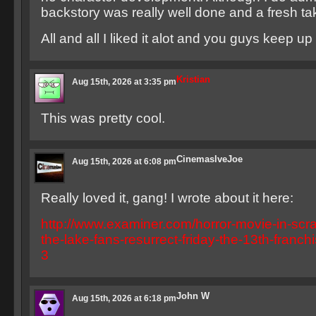
backstory was really well done and a fresh tak
All and all I liked it alot and you guys keep u
Kristian
Aug 15th, 2026 at 3:35 pm
This was pretty cool.
CinemaslveJoe
Aug 15th, 2026 at 6:08 pm
Really loved it, gang! I wrote about it here:
http://www.examiner.com/horror-movie-in-scr
the-lake-fans-resurrect-friday-the-13th-franch
3
John W
Aug 15th, 2026 at 6:18 pm