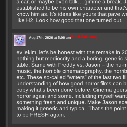
a car, or maybe even talk….gimme a break. 
established to be his own character and that’
know him as. It’s ideas like yours that pave w
like H2. Look how good that one turned out.
Scott Goldberg
Aug 17th, 2026 at 5:06 am
evilekim, let’s be honest with the remake in 2
nothing but mediocrity and a boring, generic st
table. Same with Freddy vs. Jason – the nu-m
music, the horrible cinematography, the horrib
etc. These so-called “writers” of the last two f
understanding of how good horror films can be
copy what’s been done before. Cinema goers
horror again and some, including myself want
something fresh and unique. Make Jason sca
making it generic and typical. That’s the poin
to be FRESH again.