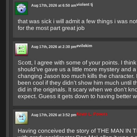
violent tj
Aug 17th, 2026 at 6:50 am
that was sick i will admit a few things i was n
for the most part great job
evilekim
Aug 17th, 2026 at 2:30 pm
Scott, I agree with some of your points. I thin
should’ve gave us a little more mystery and a 
changing Jason too much kills the character. I
been cool if they didn’t show him much until t
did in the originals. It scary when we don’t k
expect. Guess it gets down to having better wr
Kevin L. Powers
Aug 17th, 2026 at 3:52 pm
Having conceived the story of THE MAN IN 