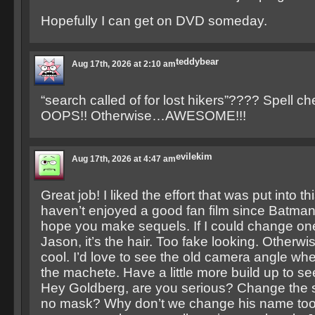
Hopefully I can get on DVD someday.
teddybear
Aug 17th, 2026 at 2:10 am
“search called of for lost hikers”???? Spell che
OOPS!! Otherwise…AWESOME!!!
evilekim
Aug 17th, 2026 at 4:47 am
Great job! I liked the effort that was put into this
haven’t enjoyed a good fan film since Batma
hope you make sequels. If I could change on
Jason, it’s the hair. Too fake looking. Otherwi
cool. I’d love to see the old camera angle wh
the machete. Have a little more build up to s
Hey Goldberg, are you serious? Change the s
no mask? Why don’t we change his name too