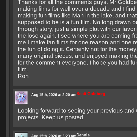
Thanks for all the comments guys. Mr Goldbe
making films for well over a decade and I find 
making fun films like Man in the lake, and that’s 
supposed to be is a fun film. No long drawn o
through story, just a simple plot with our favorit
the lose again. I see where you are coming f
me I make fan films for one reason and one r
the fun of doing it. Certainly not for the mone
many original pieces, and enjoyed making th
for the comment everyone, I hope you had f
film.
Ron
Scott Goldberg
Aug 15th, 2026 at 2:20 am
Looking forward to seeing your previous and
projects. Keep us posted.
Dennis
Aug 15th, 2026 at 3:23 am