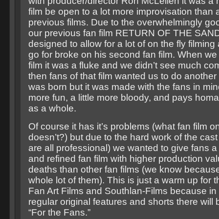
with producer/director Ron McLellen it was a 
film be open to a lot more improvisation than 
previous films. Due to the overwhelmingly go
our previous fan film RETURN OF THE SAN
designed to allow for a lot of on the fly filmin
go for broke on his second fan film. When we d
film it was a fluke and we didn’t see much com
then fans of that film wanted us to do anoth
was born but it was made with the fans in mind s
more fun, a little more bloody, and pays homa
as a whole.
Of course it has it’s problems (what fan film 
doesn’t?) but due to the hard work of the cas
are all professional) we wanted to give fans 
and refined fan film with higher production va
deaths than other fan films (we know becau
whole lot of them). This is just a warm up for 
Fan Art Films and Southlan-Films because in 
regular original features and shorts there will
“For the Fans.”