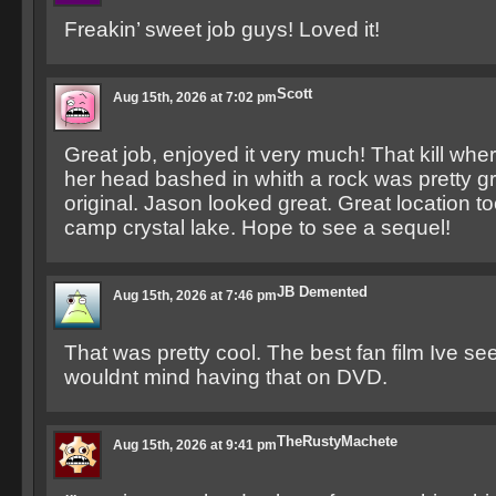
Freakin’ sweet job guys! Loved it!
Scott
Aug 15th, 2026 at 7:02 pm
Great job, enjoyed it very much! That kill wher
her head bashed in whith a rock was pretty g
original. Jason looked great. Great location too,
camp crystal lake. Hope to see a sequel!
JB Demented
Aug 15th, 2026 at 7:46 pm
That was pretty cool. The best fan film Ive seen
wouldnt mind having that on DVD.
TheRustyMachete
Aug 15th, 2026 at 9:41 pm