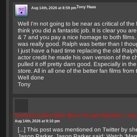
Tony Haas
Aug 14th, 2026 at 8:59 pm
Well I’m not going to be near as critical of the 
think you did a fantastic job. It is clear you are
& 7 and you pay a nice homage to both films. I
was really good. Ralph was better than I thou
I just have a hard time replacing the old Ralph
actor credit he made his own version of the c
pulled it off pretty darn good. Especially in th
store. All in all one of the better fan films from
Well done
Tony
Tweets that mention Watch ‘Man In The Lake’ Right Now! -- Top
Aug 14th, 2026 at 9:10 pm
[...] This post was mentioned on Twitter by she
Jason Parker. Jason Parker said: Watch ‘Man