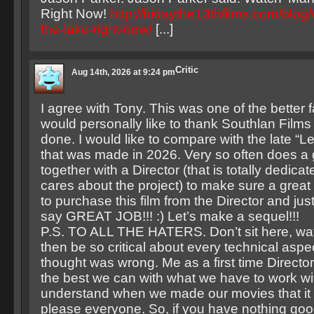
Right Now!
http://fridaythe13thfilms.com/blog
the-lake-right-now/
[...]
Critic
Aug 14th, 2026 at 9:24 pm
I agree with Tony. This was one of the better f
would personally like to thank Southlan Films f
done. I would like to compare with the late “L
that was made in 2026. Very so often does a
together with a Director (that is totally dedicat
cares about the project) to make sure a great f
to purchase this film from the Director and ju
say GREAT JOB!!! :) Let’s make a sequel!!!
P.S. TO ALL THE HATERS. Don’t sit here, wat
then be so critical about every technical aspe
thought was wrong. Me as a first time Directo
the best we can with what we have to work wi
understand when we made our movies that it 
please everyone. So, if you have nothing goo