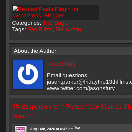
Categories:
The Saga
Tags:
Fan Films
,
Full Movie
About the Author
jasonsfury
Email questions:
jason.parker@fridaythe13thfilms
www.twitter.com/jasonsfury
88 Responses to “ Watch ‘The Man In Th
Now! ”
Jay
Aug 14th, 2026 at 6:45 pm