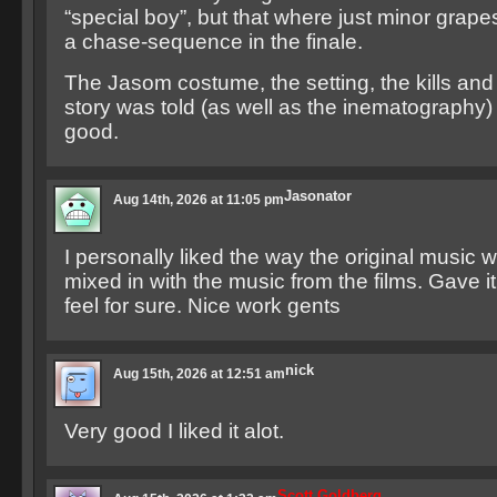
“special boy”, but that where just minor grape
a chase-sequence in the finale.
The Jasom costume, the setting, the kills and
story was told (as well as the inematography
good.
Jasonator
Aug 14th, 2026 at 11:05 pm
I personally liked the way the original music
mixed in with the music from the films. Gave i
feel for sure. Nice work gents
nick
Aug 15th, 2026 at 12:51 am
Very good I liked it alot.
Scott Goldberg