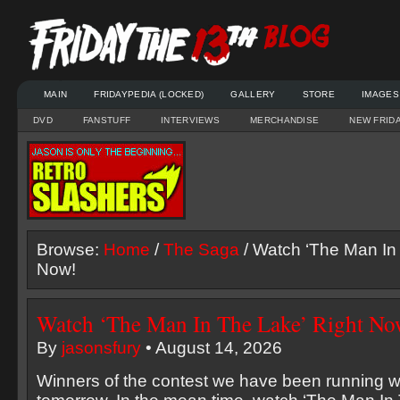
MAIN
FRIDAYPEDIA (LOCKED)
GALLERY
STORE
IMAGES
DVD
FANSTUFF
INTERVIEWS
MERCHANDISE
NEW FRID
Browse:
Home
/
The Saga
/ Watch ‘The Man In
Now!
Watch ‘The Man In The Lake’ Right No
By
jasonsfury
• August 14, 2026
Winners of the contest we have been running wi