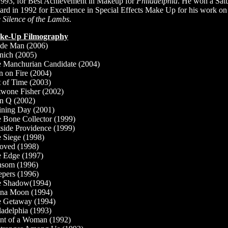
1993, for Best Achievement in Makeup for
Philadelphia
. He won a Sat
rd in 1992 for Excellence in Special Effects Make Up for his work on
 Silence of the Lambs
.
ke-Up Filmography
ide Man (2006)
ich (2005)
 Manchurian Candidate (2004)
 on Fire (2004)
 of Time (2003)
wone Fisher (2002)
n Q (2002)
ining Day (2001)
 Bone Collector (1999)
side Providence (1999)
 Siege (1998)
oved (1998)
 Edge (1997)
som (1996)
epers (1996)
e Shadow(1994)
na Moon (1994)
 Getaway (1994)
ladelphia (1993)
nt of a Woman (1992)