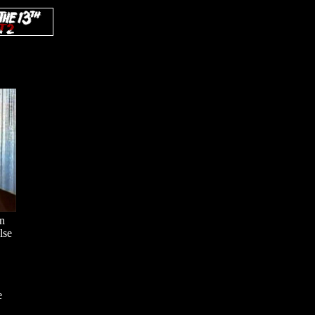
en
lse
e