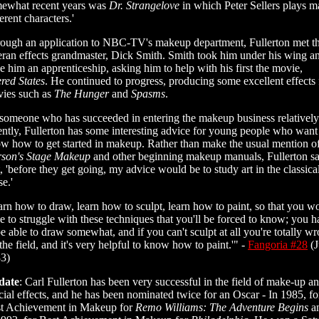
ewhat recent years was
Dr. Strangelove
in which Peter Sellers plays 
ferent characters.'
ough an application to NBC-TV's makeup department, Fullerton met t
eran effects grandmaster, Dick Smith. Smith took him under his wing a
e him an apprenticeship, asking him to help with his first the movie,
ered States
. He continued to progress, producing some excellent effects 
ies such as
The Hunger
and
Spasms
.
someone who has succeeded in entering the makeup business relatively
ently, Fullerton has some interesting advice for young people who want
w how to get started in makeup. Rather than make the usual mention o
son's Stage Makeup
and other beginning makeup manuals, Fullerton s
t, 'before they get going, my advice would be to study art in the classica
se.'
arn how to draw, learn how to sculpt, learn how to paint, so that you wo
e to struggle with these techniques that you'll be forced to know; you 
be able to draw somewhat, and if you can't sculpt at all you're totally w
 the field, and it's very helpful to know how to paint.'" -
Fangoria #28
(J
3)
date
: Carl Fullerton has been very successful in the field of make-up a
cial effects, and he has been nominated twice for an Oscar - In 1985, fo
t Achievement in Makeup for
Remo Williams: The Adventure Begins
a