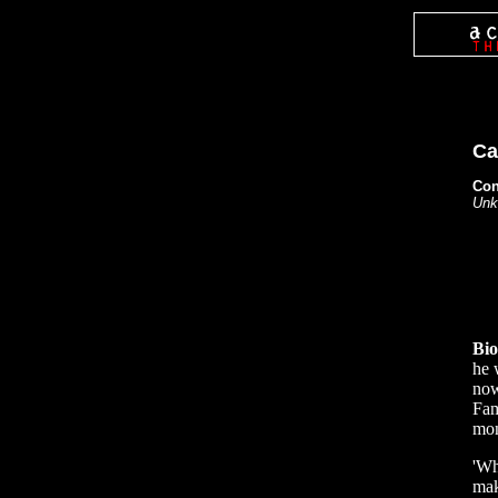
Ca
Con
Unk
Bi
he 
now
Fam
mon
'Wh
mak