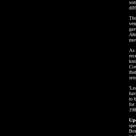
som
dif
Thr
vet
gav
Alt
mov
As 
rec
kno
Cor
tha
sen
'Le
hav
to 
for
198
Up
spe
Bes