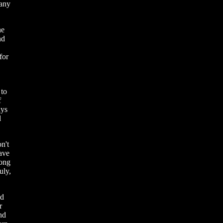
many
he
nd
for
 to
f
ays
l
n't
have
rong
uly,
nd
r
nd