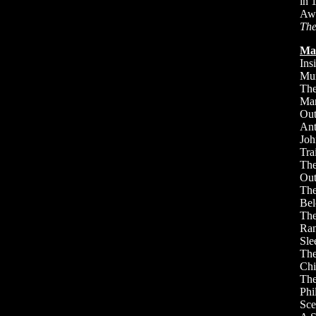
in 
Awa
The
Ma
Ins
Mun
The
Man
Out
Ant
Joh
Tra
The
Out
The
Bel
The
Ran
Sle
Th
Chi
The
Phi
Sce