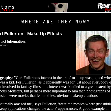
rl Fullerton - Make-Up Effects
tact Information
:
nown
ography
: "Carl Fullerton's interest in the art of makeup was piqued wh
was a kid. For Fullerton, as it apparently was for just about everybody e
 involved in fantasy films, this interest was kindled to a great extent by
ous Monsters, but perhaps more important to him than photographs of
sters were movies that featured less obvious makeup creations.
at really amazed me,' says Fullerton, 'were the movies where just subtl
eup applications changed the actors' appearances. A good example in