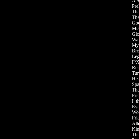
A S
Pre
The
The
Goo
Mia
Glo
War
My 
Bro
Leg
F/X
Rem
Tur
Hea
Spa
The
Fri
I, 
Eye
Wol
Fri
Alt
Kin
The