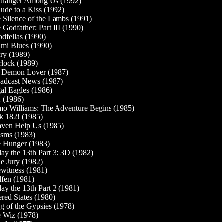
tranger Among Us (1992)
lude to a Kiss (1992)
 Silence of the Lambs (1991)
 Godfather: Part III (1990)
dfellas (1990)
mi Blues (1990)
ry (1989)
lock (1989)
Demon Lover (1987)
adcast News (1987)
al Eagles (1986)
 (1986)
o Williams: The Adventure Begins (1985)
k 182! (1985)
ven Help Us (1985)
sms (1983)
 Hunger (1983)
day the 13th Part 3: 3D (1982)
the Jury (1982)
witness (1981)
fen (1981)
day the 13th Part 2 (1981)
ered States (1980)
g of the Gypsies (1978)
 Wiz (1978)