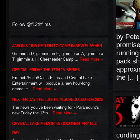
Follow @f13thfilms
by Pete
promises
JASON & TINA RETURN TO CAMP IN NEW SLASHER
running
Gimmie a D, gimmie an E, gimmie an A, gimmie a
T, gimmie a H! Cheerleader Camp:...
Read More »
pack sh
approxi
OFFICIAL FRIDAY THE 13TH TV SERIES
the […]
Emmett/Furla/Oasis Films and Crystal Lake
Entertainment will produce a new hour-long
dramatic...
Read More »
NEXT FRIDAY THE 13TH FILM SCHEDULED FOR 2026
The news you’ve been waiting for - Paramount’s
new Friday the 13th...
Read More »
CRYSTAL LAKE MEMORIES DOCUMENTARY BLU-
RAY
curdlin