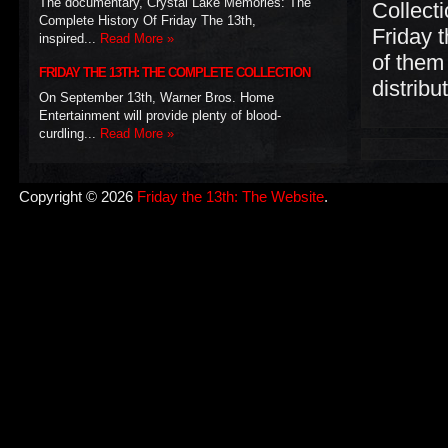
The documentary, Crystal Lake Memories: The
Collecti
Complete History Of Friday The 13th,
Friday t
inspired...
Read More »
of them 
FRIDAY THE 13TH: THE COMPLETE COLLECTION
distrib
On September 13th, Warner Bros. Home
Entertainment will provide plenty of blood-
curdling...
Read More »
Copyright © 2026
Friday the 13th: The Website
.