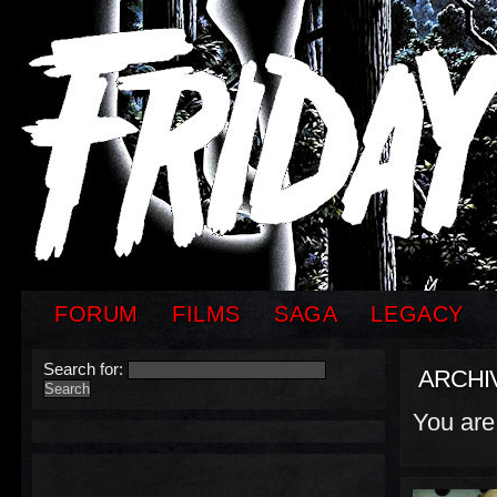
FORUM
FILMS
SAGA
LEGACY
Search for:
ARCHI
You are