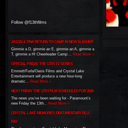
Follow @f13thfilms
JASON & TINA RETURN TO CAMP IN NEW SLASHER
Gimmie a D, gimmie an E, gimmie an A, gimmie a
T, gimmie a H! Cheerleader Camp:...
Read More »
OFFICIAL FRIDAY THE 13TH TV SERIES
Emmett/Furla/Oasis Films and Crystal Lake
Entertainment will produce a new hour-long
dramatic...
Read More »
NEXT FRIDAY THE 13TH FILM SCHEDULED FOR 2026
The news you’ve been waiting for - Paramount’s
new Friday the 13th...
Read More »
CRYSTAL LAKE MEMORIES DOCUMENTARY BLU-
RAY