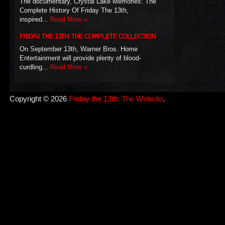
The documentary, Crystal Lake Memories: The
Complete History Of Friday The 13th,
inspired...
Read More »
FRIDAY THE 13TH: THE COMPLETE COLLECTION
On September 13th, Warner Bros. Home
Entertainment will provide plenty of blood-
curdling...
Read More »
Copyright © 2026
Friday the 13th: The Website
.