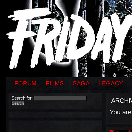
FORUM
FILMS
SAGA
LEGACY
Search for:
ARCHI
You are