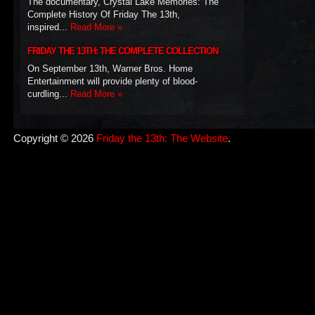
The documentary, Crystal Lake Memories: The
Complete History Of Friday The 13th,
inspired...
Read More »
FRIDAY THE 13TH: THE COMPLETE COLLECTION
On September 13th, Warner Bros. Home
Entertainment will provide plenty of blood-
curdling...
Read More »
Copyright © 2026
Friday the 13th: The Website
.