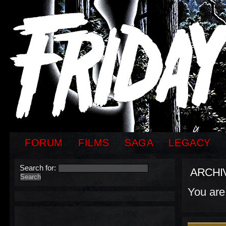
FORUM
FILMS
SAGA
LEGACY
Search for:
ARCHI
You are