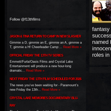
Follow @f13thfilms
fantasy
success
JASON & TINA RETURN TO CAMP IN NEW SLASHER
named H
Gimmie a D, gimmie an E, gimmie an A, gimmie a
T, gimmie a H! Cheerleader Camp:...
Read More »
innocen
roles in
OFFICIAL FRIDAY THE 13TH TV SERIES
Emmett/Furla/Oasis Films and Crystal Lake
Entertainment will produce a new hour-long
dramatic...
Read More »
NEXT FRIDAY THE 13TH FILM SCHEDULED FOR 2026
The news you’ve been waiting for - Paramount’s
new Friday the 13th...
Read More »
CRYSTAL LAKE MEMORIES DOCUMENTARY BLU-
RAY