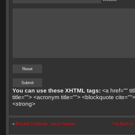
You can use these XHTML tags:
<a href="" ti
title=""> <acronym title=""> <blockquote cite=
<strong>
«
Bracket Challenge: Jason Hunters
Trip Back in