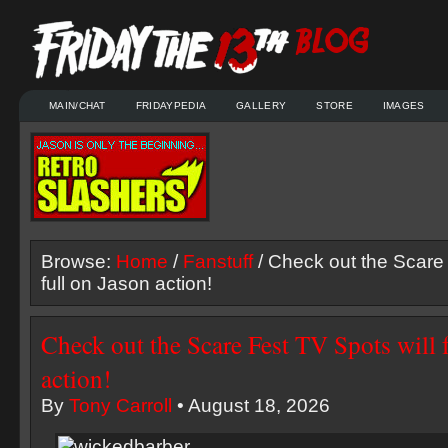
MAIN/CHAT
FRIDAYPEDIA
GALLERY
STORE
IMAGES
Browse:
Home
/
Fanstuff
/ Check out the Scare 
full on Jason action!
Check out the Scare Fest TV Spots will 
action!
By
Tony Carroll
• August 18, 2026