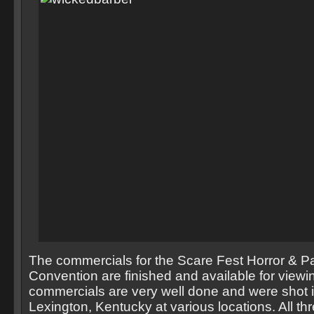
The commercials for the Scare Fest Horror & P
Convention are finished and available for viewi
commercials are very well done and were shot in
Lexington, Kentucky at various locations. All t