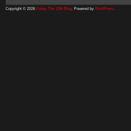
Copyright © 2026
Friday The 13th Blog
. Powered by
WordPress
.