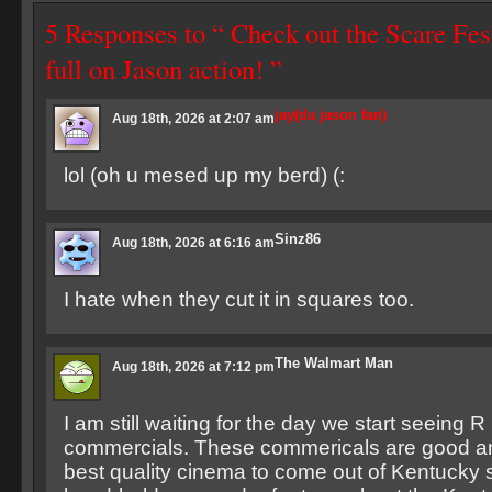
5 Responses to “ Check out the Scare Fes
full on Jason action! ”
jay(da jason fan)
Aug 18th, 2026 at 2:07 am
lol (oh u mesed up my berd) (:
Sinz86
Aug 18th, 2026 at 6:16 am
I hate when they cut it in squares too.
The Walmart Man
Aug 18th, 2026 at 7:12 pm
I am still waiting for the day we start seeing R
commercials. These commericals are good an
best quality cinema to come out of Kentucky