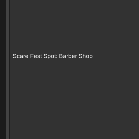
Scare Fest Spot: Barber Shop