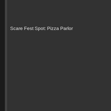
Scare Fest Spot: Pizza Parlor