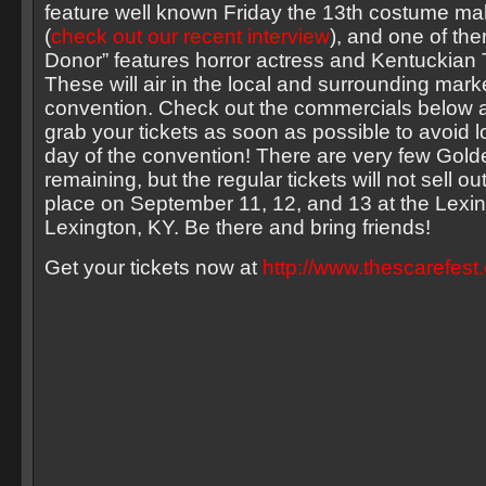
feature well known Friday the 13th costume m
(
check out our recent interview
), and one of the
Donor” features horror actress and Kentuckian 
These will air in the local and surrounding mark
convention. Check out the commercials below an
grab your tickets as soon as possible to avoid l
day of the convention! There are very few Gold
remaining, but the regular tickets will not sell o
place on September 11, 12, and 13 at the Lexin
Lexington, KY. Be there and bring friends!
Get your tickets now at
http://www.thescarefest