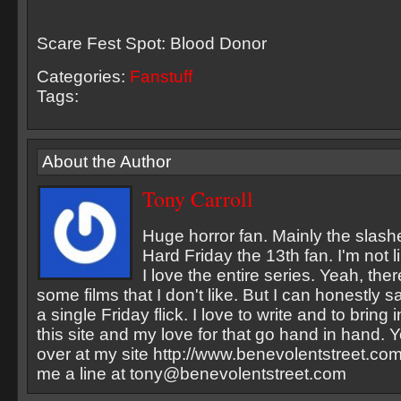
Scare Fest Spot: Blood Donor
Categories:
Fanstuff
Tags:
About the Author
Tony Carroll
Huge horror fan. Mainly the slash
Hard Friday the 13th fan. I'm not li
I love the entire series. Yeah, the
some films that I don't like. But I can honestly sa
a single Friday flick. I love to write and to bring
this site and my love for that go hand in hand. Y
over at my site http://www.benevolentstreet.com
me a line at
tony@benevolentstreet.com