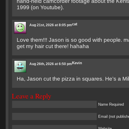
hand-held camcorder footage about the Kent
1999 (on Youtube).
cat
Aug 21st, 2026 at 8:05 pm
Love them!!! Jason is so good with people. m
get my hair cut there! hahaha
Kevin
Aug 26th, 2026 at 6:50 pm
Ha, Jason cut the pizza in squares. He’s a M
Leave a Reply
Name Required
Email (not publish
Website