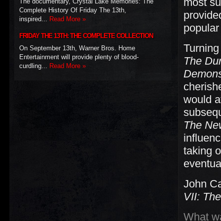
most su
The documentary, Crystal Lake Memories: The
Complete History Of Friday The 13th,
provide
inspired...
Read More »
popular
FRIDAY THE 13TH: THE COMPLETE COLLECTION
Turning
On September 13th, Warner Bros. Home
Entertainment will provide plenty of blood-
The Du
curdling...
Read More »
Demons
cherish
would a
subsequ
The Ne
influen
taking 
eventual
John Ca
VII: Th
What wa