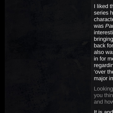
I liked 
series h
characte
was
Par
interest
bringing
back for
also was
in for 
regardi
‘over t
major i
Looking
you thin
and how
It is an