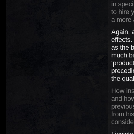
in speci
to hire 
a more 
Again, 
effects.
as the b
much bi
‘produc
precedi
the qual
How ins
and how
previou
from h
conside