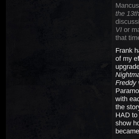
Mancuso,
the 13t
discuss
VI
or m
that ti
Frank 
of my e
upgrade
Nightm
Freddy 
Paramou
with ea
the sto
HAD to 
show ho
became 