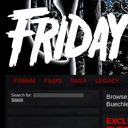
FORUM
FILMS
SAGA
LEGACY
Search for:
Browse
Buechle
EXCL