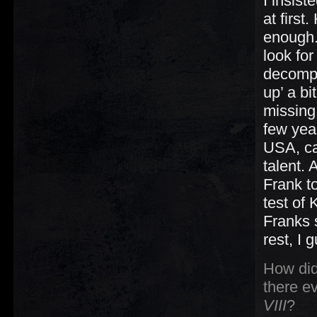
I insist
at first
enough.
look for
decompo
up’ a b
missing
few yea
USA, c
talent. 
Frank t
test of
Franks 
rest, I 
How did
there ev
VIII
?