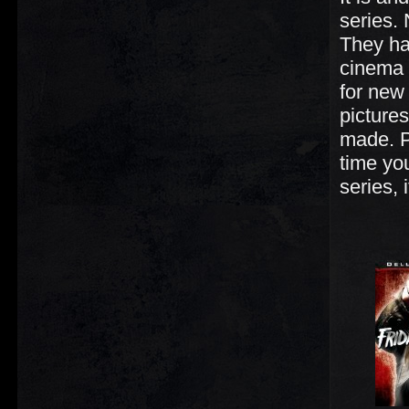
series.
They ha
cinema h
for new
pictures
made. P
time you
series, 