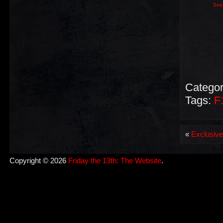
See 
Categor
Tags:
F
«
Exclusive 
Copyright © 2026
Friday the 13th: The Website
.