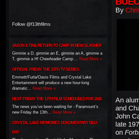
BUE
By
Chri
Follow @f13thfilms
JASON & TINA RETURN TO CAMP IN NEW SLASHER
Gimmie a D, gimmie an E, gimmie an A, gimmie a
T, gimmie a H! Cheerleader Camp:...
Read More »
OFFICIAL FRIDAY THE 13TH TV SERIES
Emmett/Furla/Oasis Films and Crystal Lake
Entertainment will produce a new hour-long
dramatic...
Read More »
An alum
NEXT FRIDAY THE 13TH FILM SCHEDULED FOR 2026
The news you’ve been waiting for - Paramount’s
and Cha
new Friday the 13th...
Read More »
John Car
CRYSTAL LAKE MEMORIES DOCUMENTARY BLU-
late 197
on
Forb
RAY