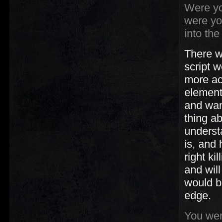
Were yo
were yo
into th
There w
script 
more ac
element
and wan
thing a
underst
is, and 
right ki
and wil
would b
edge.
You were