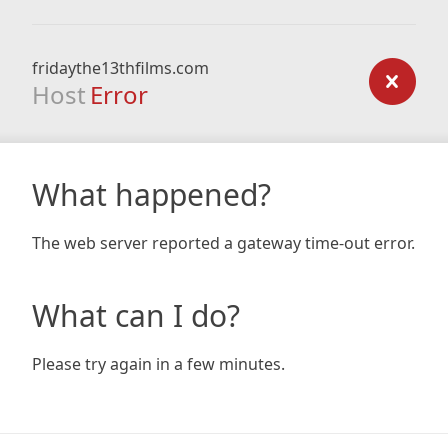
fridaythe13thfilms.com
Host
Error
What happened?
The web server reported a gateway time-out error.
What can I do?
Please try again in a few minutes.