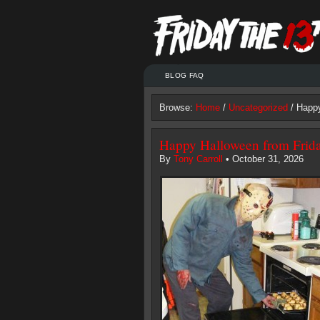
BLOG FAQ
Browse:
Home
/
Uncategorized
/ Happy
Happy Halloween from Frida
By
Tony Carroll
• October 31, 2026