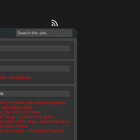
13th: The Website
ts
he 13th trailer has arrived! (Updated
e embedded video)
day The 13th Full Poster
y Trilogy Cover Art And Specs
 again: A Pic heavy look at the latest
Cinema of Fear
13th the Series: The Second Season