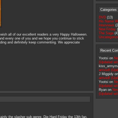
Categories
DVD
(13)
His Name W
Interviews
(2
New Friday
(
The Saga
(4
 wish all of our excellent readers a very Happy Halloween.
Uncategoriz
nd every one of you and we hope you continue to stick
ading and definitely keep commenting. We appreciate
Recent Co
Yootsi on
Ne
(Updated wi
kiss_armym
arrived! (U
J Miggidy o
arrived! (U
Yootsi on
Ne
(Updated wi
Ryan on
New
(Updated wi
ainly the slasher sub genre. Die Hard Friday the 13th fan.