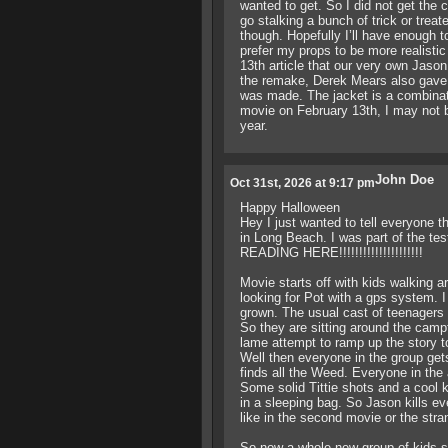
wanted to get. So I did not get the
go stalking a bunch of trick or treat
though. Hopefully I’ll have enough 
prefer my props to be more realisti
13th article that our very own Jason
the remake, Derek Mears also gave 
was made. The jacket is a combinati
movie on February 13th, I may not b
year.
John Doe
Oct 31st, 2026 at 9:17 pm
Happy Halloween
Hey I just wanted to tell everyone 
in Long Beach. I was part of the te
READING HERE!!!!!!!!!!!!!!!!!!!!!
Movie starts off with kids walking a
looking for Pot with a gps system. I
grown. The usual cast of teenagers 
So they are sitting around the campf
lame attempt to ramp up the story t
Well then everyone in the group gets 
finds all the Weed. Everyone in the 
Some solid Tittie shots and a cool kil
in a sleeping bag. So Jason kills ev
like in the second movie or the stra
So now a whole new group of kids sh