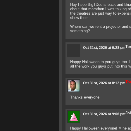
Hey I see BigTDoe is back and Bria
about that marathon I was talking a
the theatres are just way to expensi
show them.
Where can we rent a projector and s
something?
To
Oct 31st, 2026 at 6:28 pm
Happy Halloween to you guys too. I 
all the work you guys put into this w
Ton
Oct 31st, 2026 at 8:12 pm
Thanks everyone!
Jo
Oct 31st, 2026 at 9:06 pm
Happy Halloween everyone! Mine act