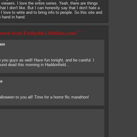
of viewers. I love the entire series. Yeah, there are things
at I don't like. But I can honestly say that I don't hate a
. I love to write and to bring info to people. So this site and
o hand in hand.
ween from Fridaythe13thfilms.com! ”
am
you guys as well! Have fun tonight, and be careful. I
found dead this morning in Haddonfield…
te
oween to you all! Time for a horror flic marathon!