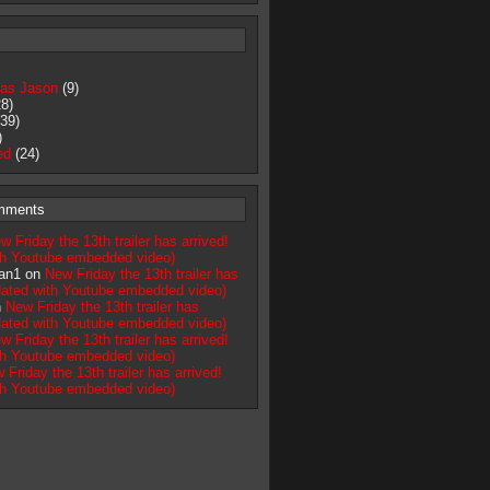
as Jason
(9)
8)
39)
)
ed
(24)
mments
w Friday the 13th trailer has arrived!
th Youtube embedded video)
an1 on
New Friday the 13th trailer has
pdated with Youtube embedded video)
n
New Friday the 13th trailer has
pdated with Youtube embedded video)
w Friday the 13th trailer has arrived!
th Youtube embedded video)
 Friday the 13th trailer has arrived!
th Youtube embedded video)