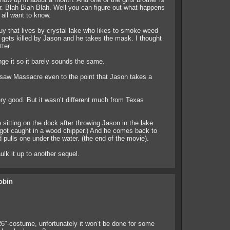
er. Blah Blah Blah. Well you can figure out what happens
all want to know.
y that lives by crystal lake who likes to smoke weed
gets killed by Jason and he takes the mask. I thought
tter.
ge it so it barely sounds the same.
saw Massacre even to the point that Jason takes a
ery good. But it wasn’t different much from Texas
sitting on the dock after throwing Jason in the lake.
 got caught in a wood chipper.) And he comes back to
 pulls one under the water. (the end of the movie).
lk it up to another sequel.
obin
26″-costume, unfortunately it won’t be done for some