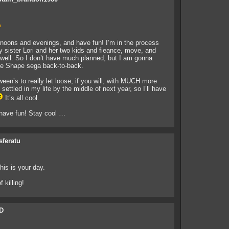
rnoons and evenings, and have fun! I’m in the process
y sister Lori and her two kids and fieance, move, and
well. So I don’t have much planned, but I am gonna
the Shape sega back-to-back.
ween’s to really let loose, if you will, with MUCH more
ettled in my life by the middle of next year, so I’ll have
It’s all cool.
 have fun! Stay cool …
sferatu
his is your day.
 killing!
D