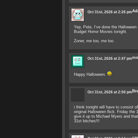
Ad
Oct 31st, 2026 at 2:26 pm
Yep, Pete, I’ve done the Halloween 
Budget Horror Movies tonight.
Zoner, me too, me too.
mo
Oct 31st, 2026 at 2:47 pm
Happy Halloween.
Bre
Oct 31st, 2026 at 2:50 pm
i think tonight will have to consist
original Halloween flick. Friday the 
give it up to Michael Myers and th
31st bitches!!!
ca