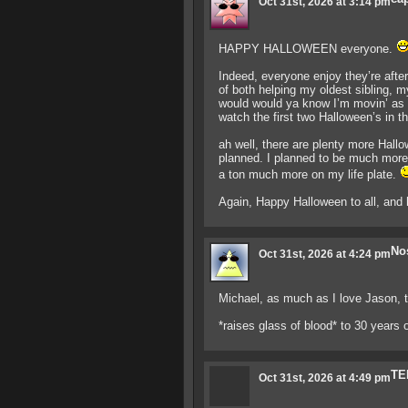
Oct 31st, 2026 at 3:14 pm
HAPPY HALLOWEEN everyone.
Indeed, everyone enjoy they’re afte
of both helping my oldest sibling, m
would would ya know I’m movin’ as 
watch the first two Halloween’s in 
ah well, there are plenty more Hallo
planned. I planned to be much more s
a ton much more on my life plate.
Again, Happy Halloween to all, and
No
Oct 31st, 2026 at 4:24 pm
Michael, as much as I love Jason, t
*raises glass of blood* to 30 years of
TE
Oct 31st, 2026 at 4:49 pm