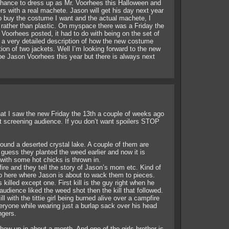
 chance to dress up as Mr. Voorhees this Halloween and
ers with a real machete. Jason will get his day next year
to buy the costume I want and the actual machete, I
c rather than plastic. On myspace there was a Friday the
 Voorhees posted, it had to do with being on the set of
a very detailed description of how the new costume
on of two jackets. Well I’m looking forward to the new
e Jason Voorhees this year but there is always next
that I saw the new Friday the 13th a couple of weeks ago
st screening audience. If you don’t want spoilers STOP
round a deserted crystal lake. A couple of them are
 guess they planted the weed earlier and now it is
with some hot chicks is thrown in.
ire and they tell the story of Jason’s mom etc. Kind of
o here where Jason is about to wack them to pieces.
killed except one. First kill is the guy right when he
audience liked the weed shot then the kill that followed.
l with the tittie girl being burned alive over a campfire
eryone while wearing just a burlap sack over his head
ngers.
ow up in about a month. And one of the girls brother is