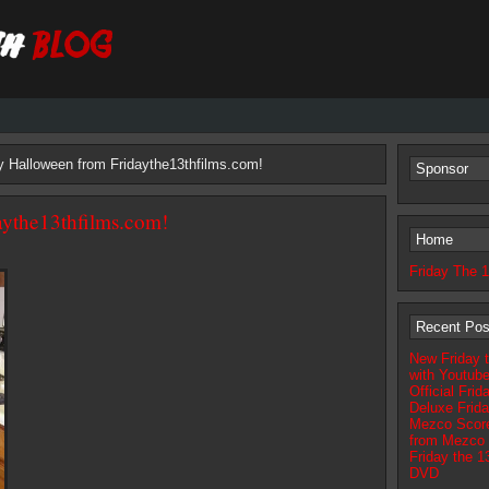
 Halloween from Fridaythe13thfilms.com!
Sponsor
ythe13thfilms.com!
Home
Friday The 
Recent Pos
New Friday t
with Youtub
Official Fri
Deluxe Frida
Mezco Scores
from Mezco 
Friday the 
DVD