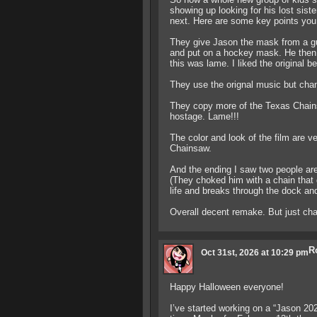
showing up looking for his lost sist
next. Here are some key points you 
They give Jason the mask from a gu
and put on a hockey mask. He then 
this was lame. I liked the original be
They use the orignal music but chan
They copy more of the Texas Chain
hostage. Lame!!!
The color and look of the film are v
Chainsaw.
And the ending I saw two people are 
(They choked him with a chain that
life and breaks through the dock and
Overall decent remake. But just chau
R
Oct 31st, 2026 at 10:29 pm
Happy Halloween everyone!
I’ve started working on a “Jason 20