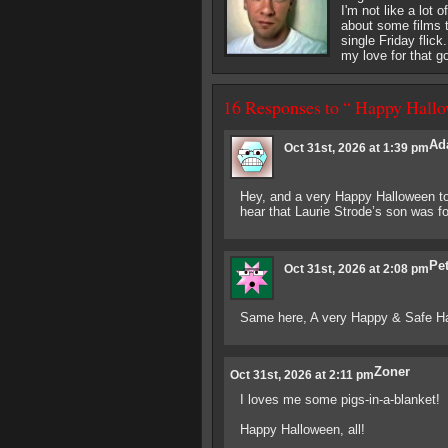
I'm not like a lot 
about some films th
single Friday flick
my love for that g
16 Responses to “ Happy Hallo
Ad
Oct 31st, 2026 at 1:39 pm
Hey, and a very Happy Halloween to 
hear that Laurie Strode’s son was 
Pe
Oct 31st, 2026 at 2:08 pm
Same here, A very Happy & Safe Hall
Zoner
Oct 31st, 2026 at 2:11 pm
I loves me some pigs-in-a-blanket!
Happy Halloween, all!