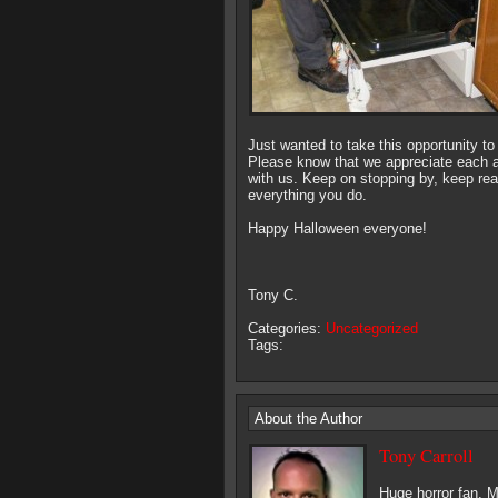
Just wanted to take this opportunity to
Please know that we appreciate each a
with us. Keep on stopping by, keep re
everything you do.
Happy Halloween everyone!
Tony C.
Categories:
Uncategorized
Tags:
About the Author
Tony Carroll
Huge horror fan. M