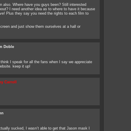
n also. Where have you guys been? Still interested
bout? I need another idea as to where to have it because
ve! Plus they say you need the rights to each film to
creen and just show them ourselves at a hall or
m Doble
think I speak for all the fans when I say we appreciate
ebsite. keep it up!
y Carroll
hn
ually sucked, I wasn’t able to get that Jason mask I