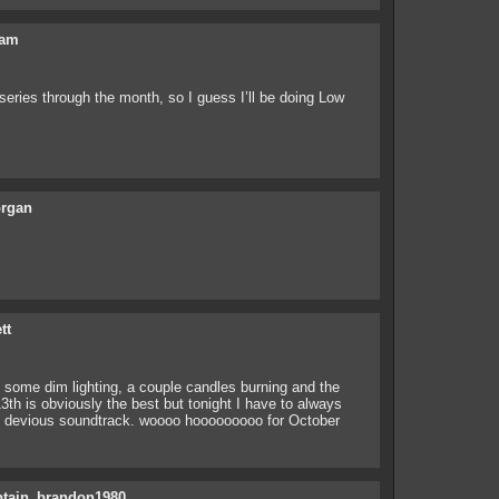
am
series through the month, so I guess I’ll be doing Low
rgan
tt
 of some dim lighting, a couple candles burning and the
13th is obviously the best but tonight I have to always
at devious soundtrack. woooo hooooooooo for October
ptain_brandon1980