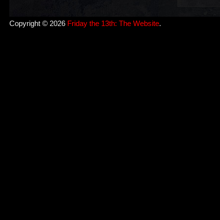
Copyright © 2026
Friday the 13th: The Website
.