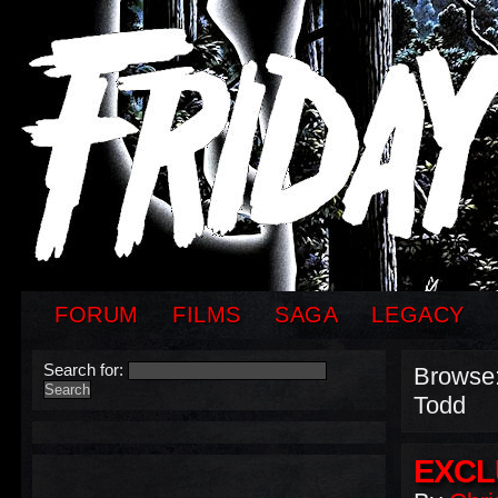
FORUM
FILMS
SAGA
LEGACY
Search for:
Browse
Todd
EXCL