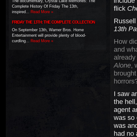
include
The documentary, Crystal Lake Memories: The
Complete History Of Friday The 13th,
flick
Ch
inspired...
Read More »
Russell
FRIDAY THE 13TH: THE COMPLETE COLLECTION
13th Pa
On September 13th, Warner Bros. Home
Entertainment will provide plenty of blood-
How did
curdling...
Read More »
and wha
already
Alone
, 
brought 
horrors
I saw a
the hell
agent an
was so 
was and 
had no 