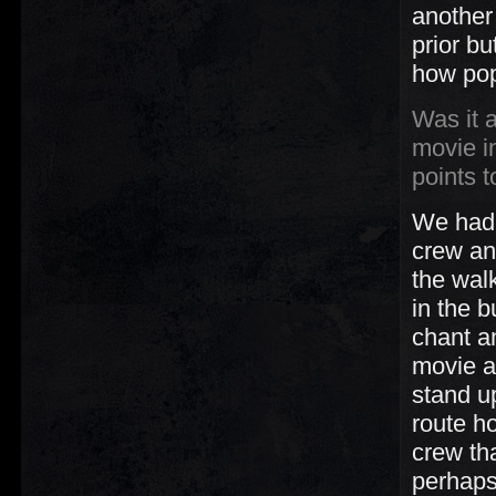
another 
prior bu
how pop
Was it 
movie i
points 
We had a
crew an
the wal
in the b
chant a
movie an
stand u
route ho
crew th
perhaps