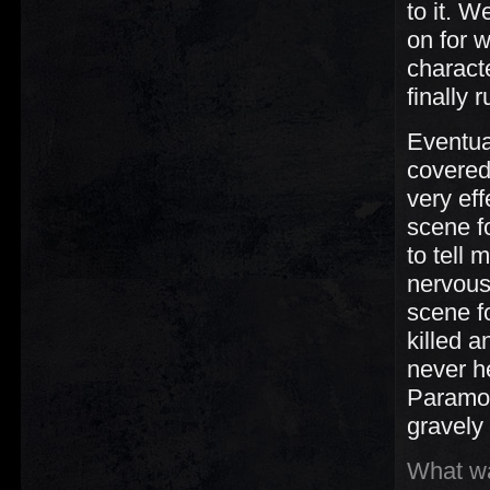
to it. 
on for w
charact
finally
Eventua
covered
very ef
scene f
to tell
nervous
scene fo
killed a
never h
Paramou
gravely
What wa