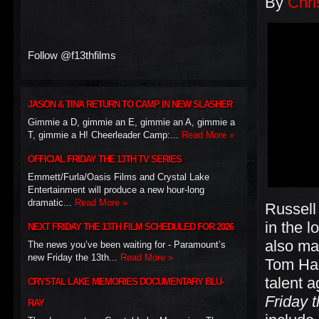
By
Chri
Follow @f13thfilms
JASON & TINA RETURN TO CAMP IN NEW SLASHER
Gimmie a D, gimmie an E, gimmie an A, gimmie a
T, gimmie a H! Cheerleader Camp:...
Read More »
OFFICIAL FRIDAY THE 13TH TV SERIES
Emmett/Furla/Oasis Films and Crystal Lake
Entertainment will produce a new hour-long
dramatic...
Read More »
Russell 
in the l
NEXT FRIDAY THE 13TH FILM SCHEDULED FOR 2026
also ma
The news you’ve been waiting for - Paramount’s
new Friday the 13th...
Read More »
Tom Han
talent a
CRYSTAL LAKE MEMORIES DOCUMENTARY BLU-
Friday t
RAY