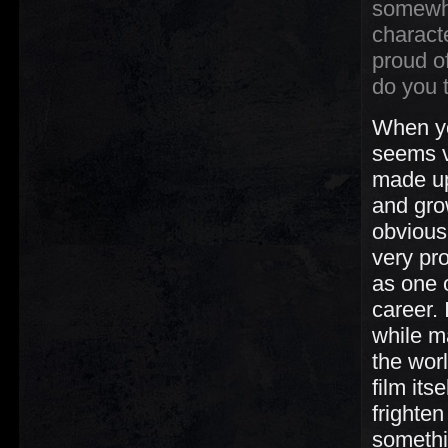
somewh
charact
proud o
do you t
When yo
seems v
made up 
and grow
obvious
very pro
as one 
career.
while ma
the wor
film its
frighte
somethin