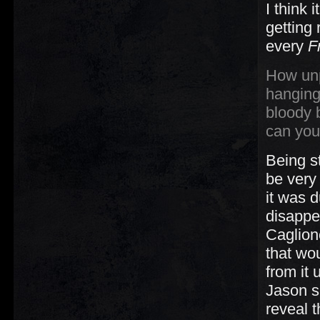
I think
getting 
every
F
How unp
hanging
bloody 
can you
Being s
be very
it was 
disappe
Caglion
that wo
from it 
Jason s
reveal 