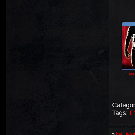
See 
Categor
Tags:
F
«
Exclusive