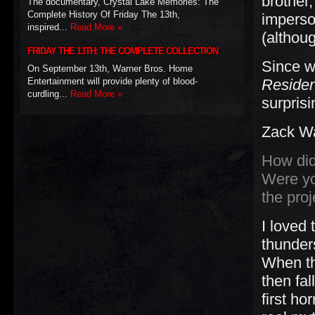
brother
The documentary, Crystal Lake Memories: The
Complete History Of Friday The 13th,
imperso
inspired...
Read More »
(althou
FRIDAY THE 13TH: THE COMPLETE COLLECTION
Since w
On September 13th, Warner Bros. Home
Entertainment will provide plenty of blood-
Residen
curdling...
Read More »
surprisi
Zack Wa
How did
Were yo
the proj
I loved
thunders
When the
then fal
first ho