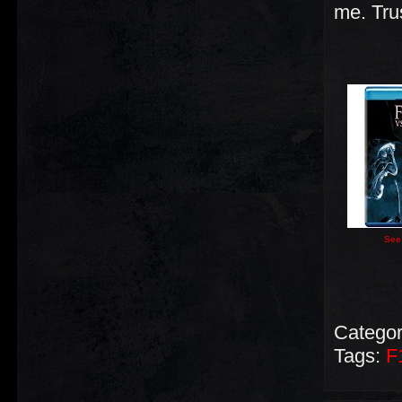
me. Tru
See 
Categor
Tags:
F