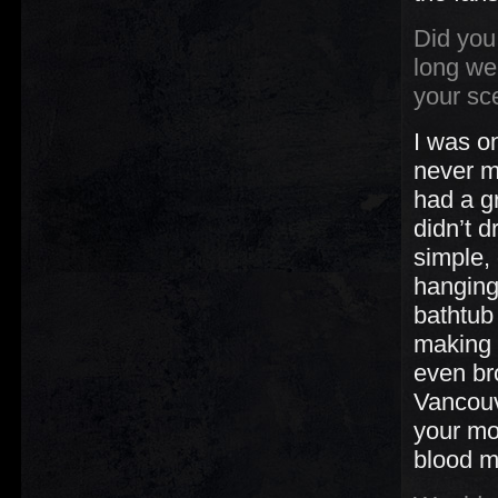
Did you
long we
your sc
I was on
never m
had a g
didn’t 
simple,
hanging 
bathtub
making i
even br
Vancouv
your mo
blood ma