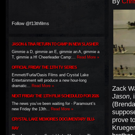
By
Chri
Follow @f13thfilms
JASON & TINA RETURN TO CAMP IN NEW SLASHER
Gimmie a D, gimmie an E, gimmie an A, gimmie a
T, gimmie a H! Cheerleader Camp:...
Read More »
OFFICIAL FRIDAY THE 13TH TV SERIES
Emmett/Furla/Oasis Films and Crystal Lake
Entertainment will produce a new hour-long
dramatic...
Read More »
Zack Wa
Jason
,
NEXT FRIDAY THE 13TH FILM SCHEDULED FOR 2026
(Brenda
The news you’ve been waiting for - Paramount’s
new Friday the 13th...
Read More »
suppose
prove t
CRYSTAL LAKE MEMORIES DOCUMENTARY BLU-
Krueger
RAY