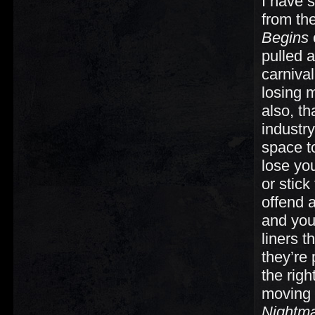
I have s
from the
Begins
pulled 
carnival
losing 
also, th
industr
space 
lose yo
or stick
offend 
and you
liners 
they’re 
the righ
moving 
Nightm