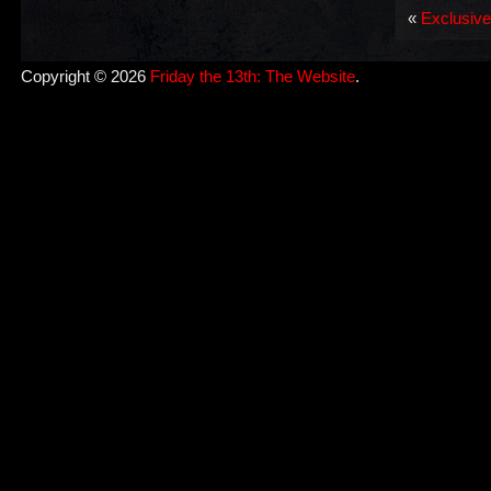
«
Exclusive
Copyright © 2026
Friday the 13th: The Website
.