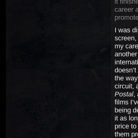
it finis
career 
promote
I was d
screen, 
my caree
another 
internat
doesn’t 
the way 
circuit,
Postal
,
films I
being de
it as lo
price to
them pr