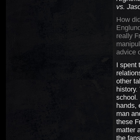
vs. Jas
How did
Englund
really 
manipul
advice 
I spent
relatio
other ta
history
school.
hands, 
man and 
these Fr
matter a
the fan