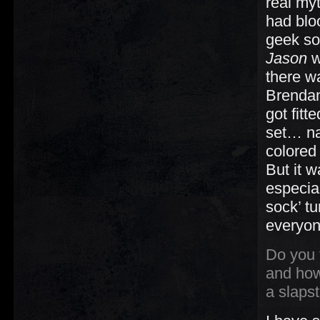
real my
had blo
geek so
Jason
w
there w
Brendan
got fitt
set… na
colored 
But it 
especial
sock’ tu
everyon
Do you f
and how
a slaps