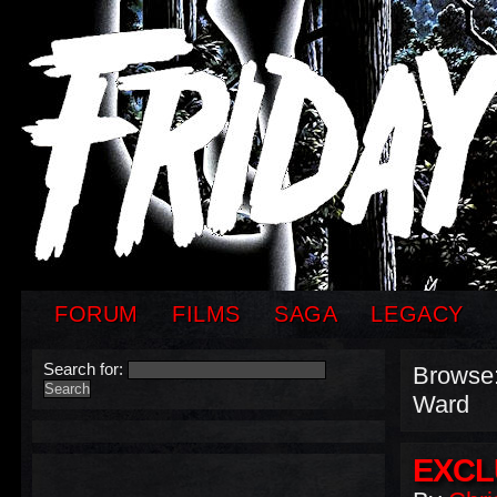
FORUM
FILMS
SAGA
LEGACY
Search for:
Browse
Ward
EXCL