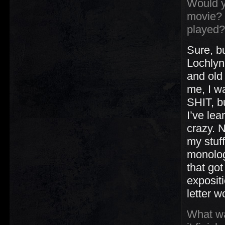
Would y
movie? 
played?
Sure, b
Lochlyn
and old
me, I w
SHIT, bu
I’ve lea
crazy. 
my stuf
monolog
that go
exposit
letter 
What wa