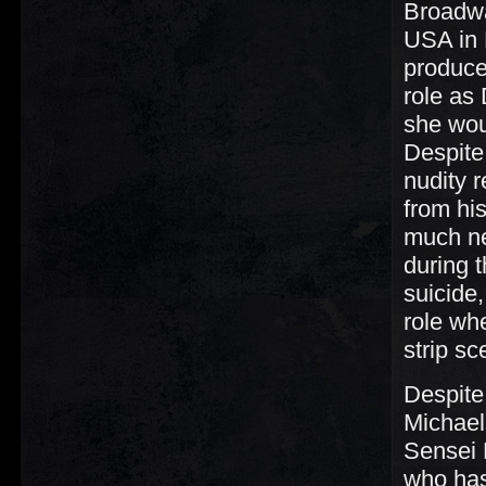
Broadwa
USA in 
producer
role as 
she wou
Despite
nudity r
from hi
much ne
during 
suicide
role wh
strip sc
Despite
Michael
Sensei 
who has