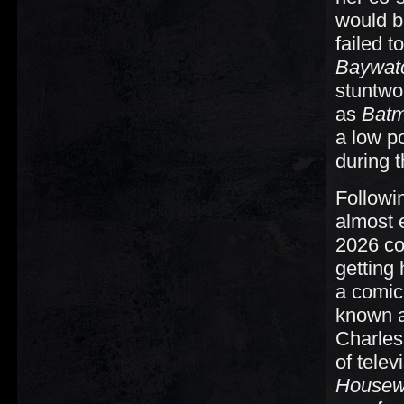
would b
failed 
Baywat
stuntwo
as
Batm
a low po
during 
Followi
almost e
2026 c
getting 
a comic 
known 
Charles
of tele
Housew