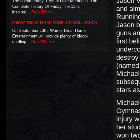
Jason V
The documentary, Crystal Lake Memories: The
Complete History Of Friday The 13th,
and alm
inspired...
Read More »
Running
FRIDAY THE 13TH: THE COMPLETE COLLECTION
Jason b
On September 13th, Warner Bros. Home
guns an
Entertainment will provide plenty of blood-
first be
curdling...
Read More »
underco
destroy
(named 
Michael
subsequ
stars a
Michael
Gymnast
injury 
her stu
won two 