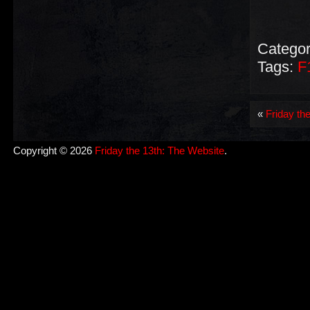
Categor
Tags:
F
«
Friday th
Copyright © 2026
Friday the 13th: The Website
.