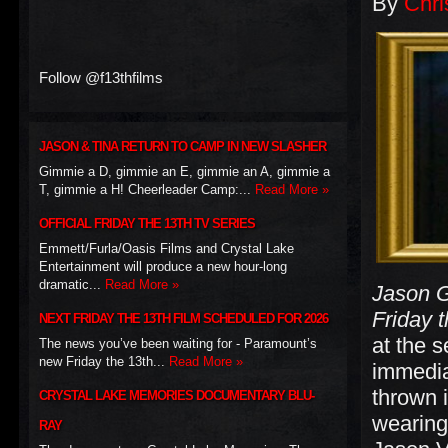
By
Chri
Follow @f13thfilms
JASON & TINA RETURN TO CAMP IN NEW SLASHER
Gimmie a D, gimmie an E, gimmie an A, gimmie a
T, gimmie a H! Cheerleader Camp:...
Read More »
OFFICIAL FRIDAY THE 13TH TV SERIES
Emmett/Furla/Oasis Films and Crystal Lake
Entertainment will produce a new hour-long
dramatic...
Read More »
Jason G
Friday 
NEXT FRIDAY THE 13TH FILM SCHEDULED FOR 2026
at the 
The news you’ve been waiting for - Paramount’s
new Friday the 13th...
Read More »
immedia
thrown i
CRYSTAL LAKE MEMORIES DOCUMENTARY BLU-
wearing
RAY