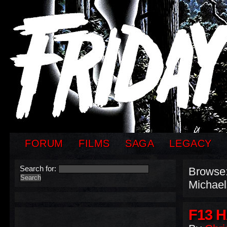
FORUM
FILMS
SAGA
LEGACY
Search for:
Browse
Michael
F13 