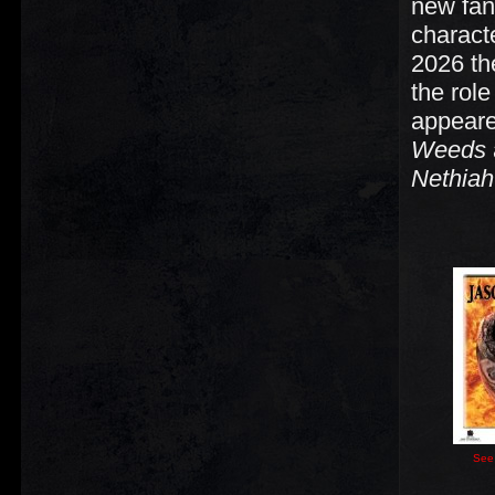
new fan
charact
2026 th
the role
appeare
Weeds
Nethiah
See 