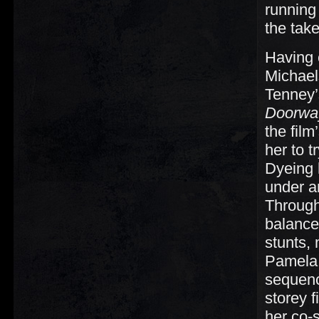
running
the take
Having 
Michaels
Tenney’
Doorwa
the film
her to t
Dyeing 
under an
Through
balance
stunts,
Pamela
sequenc
storey f
her co-s