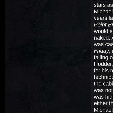
stars a
Michaels
years l
Point B
would s
naked. 
was cas
Friday
,
falling
Hodder,
for his
techniq
the cab
was not 
was hid
either t
Michael