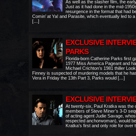
As well as the slasher film, the ea
Just as it had done in the mid-1950
resurgence in the format that had b
Comin’ at Ya! and Parasite, which eventually led to a
[…]
EXCLUSIVE INTERVI
PARKS
Florida-born Catherine Parks first g
1977 Miss America Pageant and had
Michael Crichton’s 1981 thiller Look
Finney is suspected of murdering models that he has
Vera in Friday the 13th Part 3, Parks would […]
EXCLUSIVE INTERVI
At twenty-six, Paul Kratka was the o
members of Steve Miner’s 3-D sequel
of acting agent Judie Savage, whose
respected anchorwoman), would be c
Kratka’s first and only role for ove