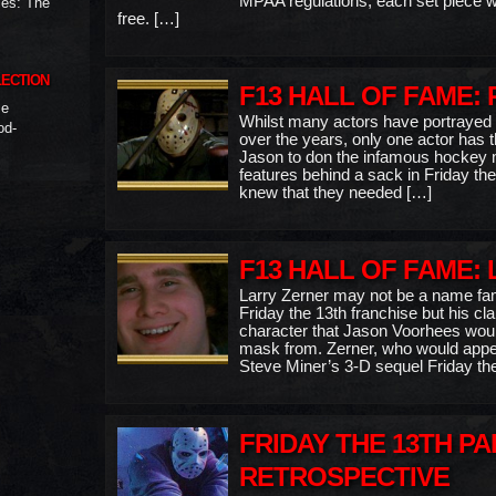
MPAA regulations, each set piece wo
ies: The
free. […]
LECTION
F13 HALL OF FAME:
me
Whilst many actors have portrayed
od-
over the years, only one actor has th
Jason to don the infamous hockey 
features behind a sack in Friday the
knew that they needed […]
F13 HALL OF FAME:
Larry Zerner may not be a name fami
Friday the 13th franchise but his cl
character that Jason Voorhees woul
mask from. Zerner, who would appear
Steve Miner’s 3-D sequel Friday th
FRIDAY THE 13TH PAR
RETROSPECTIVE