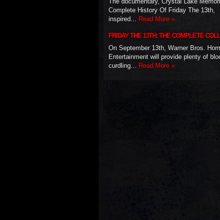
The documentary, Crystal Lake Memor
Complete History Of Friday The 13th,
inspired...
Read More »
FRIDAY THE 13TH: THE COMPLETE COL
On September 13th, Warner Bros. Ho
Entertainment will provide plenty of blo
curdling...
Read More »