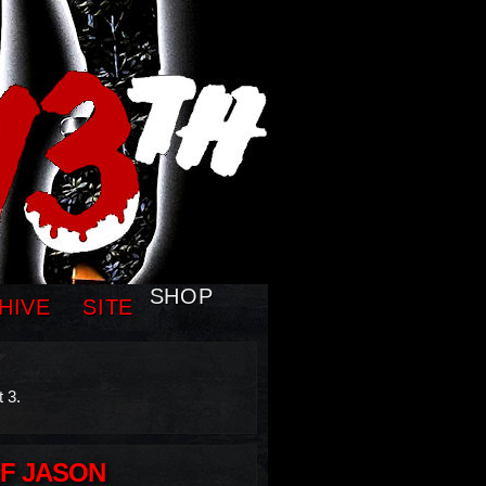
SHOP
HIVE
SITE
 3.
OF JASON