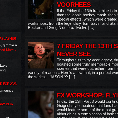
VOORHEES
If the Friday the 13th franchise is 
than the iconic hockey mask, then it
special effects, which were created 
workshops, from the legendary Tom Savini and Stan W
Becker and Greg Nicotero. Twelve […]
W SLASHER
7 FRIDAY THE 13TH 
A, gimmie a
ead More »
NEVER SEE
Throughout its thirty year legacy, t
boasted some truly memorable mom
 Lake
scenes that were cut, either from the 
long
variety of reasons. Here’s a few that, in a perfect w
the series… JASON X: […]
D FOR 2026
ramount’s
FX WORKSHOP: FLY
Friday the 13th Part 3 would continu
RY BLU-
Guignol-style theatrics that fans 
would feature some of the most grap
although as a combination of both t