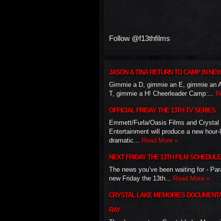
Follow @f13thfilms
JASON & TINA RETURN TO CAMP IN NE
Gimmie a D, gimmie an E, gimmie an 
T, gimmie a H! Cheerleader Camp:...
R
OFFICIAL FRIDAY THE 13TH TV SERIES
Emmett/Furla/Oasis Films and Crystal
Entertainment will produce a new hour-
dramatic...
Read More »
NEXT FRIDAY THE 13TH FILM SCHEDULE
The news you’ve been waiting for - Pa
new Friday the 13th...
Read More »
CRYSTAL LAKE MEMORIES DOCUMENTA
RAY