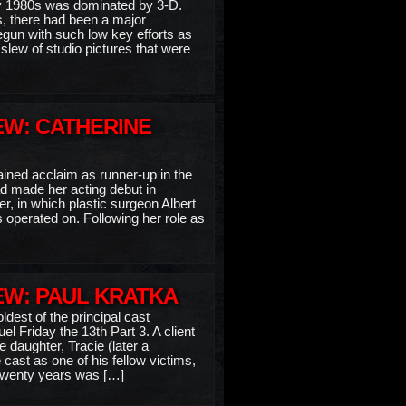
rly 1980s was dominated by 3-D.
s, there had been a major
egun with such low key efforts as
 slew of studio pictures that were
EW: CATHERINE
ained acclaim as runner-up in the
 made her acting debut in
er, in which plastic surgeon Albert
 operated on. Following her role as
EW: PAUL KRATKA
ldest of the principal cast
 Friday the 13th Part 3. A client
 daughter, Tracie (later a
ast as one of his fellow victims,
r twenty years was […]