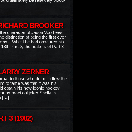
uld ultimately be relatively blood-
 RICHARD BROOKER
 the character of Jason Voorhees
e distinction of being the first ever
mask. Whilst he had obscured his
 13th Part 2, the makers of Part 3
 LARRY ZERNER
liar to those who do not follow the
aim to fame was that it was his
d obtain his now-iconic hockey
 as practical joker Shelly in
e […]
T 3 (1982)