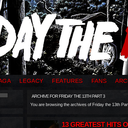
AGA
LEGACY
FEATURES
FANS
ARC
ARCHIVE FOR FRIDAY THE 13TH PART 3
You are browsing the archives of Friday the 13th Part
13 GREATEST HITS 