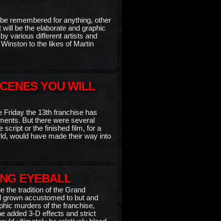
to be remembered for anything, other
 will be the elaborate and graphic
by various different artists and
inston to the likes of Martin
SCENES YOU WILL
he Friday the 13th franchise has
ents. But there were several
script or the finished film, for a
orld, would have made their way into
ING EYEBALL
e the tradition of the Grand
had grown accustomed to but and
hic murders of the franchise,
he added 3-D effects and strict