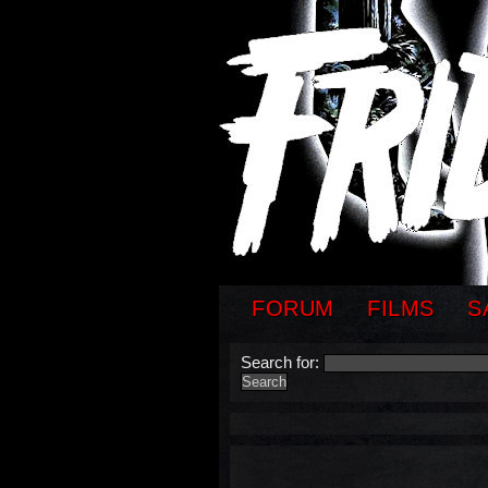
FORUM
FILMS
S
Search for: