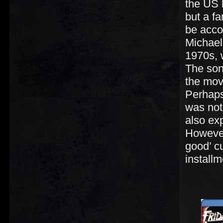
the US b
but a f
be acco
Michael
1970s, 
The son
the mov
Perhaps
was not
also ex
However
good’ cu
installm