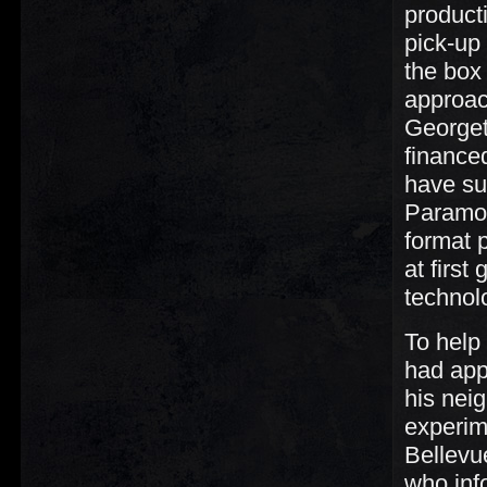
product
pick-up
the box
approac
Georget
financed
have sup
Paramou
format 
at first
technol
To help
had app
his nei
experim
Bellevu
who inf