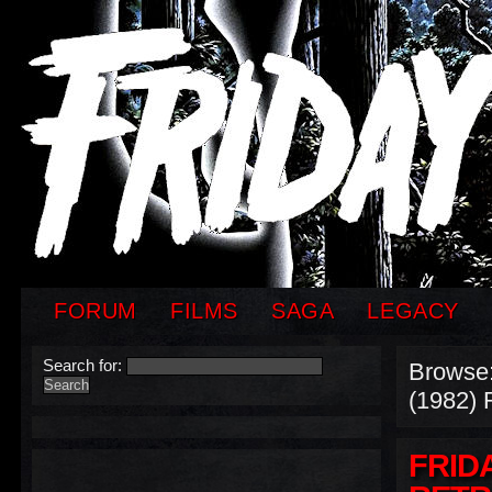
FORUM
FILMS
SAGA
LEGACY
Search for:
Browse
(1982) 
FRIDA