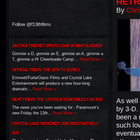
RETR
By
Chri
Follow @f13thfilms
JASON & TINA RETURN TO CAMP IN NEW SLASHER
Gimmie a D, gimmie an E, gimmie an A, gimmie a
T, gimmie a H! Cheerleader Camp:...
Read More »
OFFICIAL FRIDAY THE 13TH TV SERIES
Emmett/Furla/Oasis Films and Crystal Lake
Entertainment will produce a new hour-long
dramatic...
Read More »
As well
NEXT FRIDAY THE 13TH FILM SCHEDULED FOR 2026
The news you’ve been waiting for - Paramount’s
by 3-D.
new Friday the 13th...
Read More »
been a 
CRYSTAL LAKE MEMORIES DOCUMENTARY BLU-
such lo
eventual
RAY