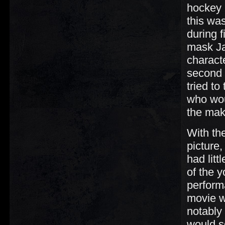
hockey m
this was
during 
mask Ja
characte
second 
tried to
who wou
the mak
With the
picture,
had litt
of the 
performa
movie w
notably
would s