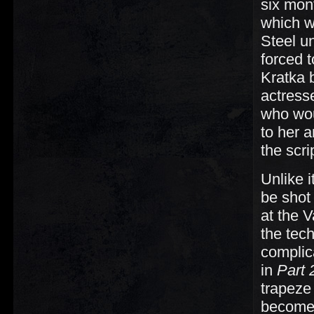
six mon
which wo
Steel un
forced t
Kratka 
actress
who wou
to her 
the scri
Unlike 
be shot 
at the 
the tech
complica
in
Part 
trapeze
become 