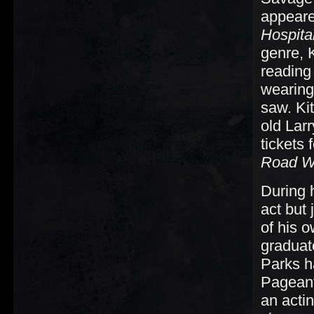
appeare
Hospita
genre, 
reading
wearing
saw. Ki
old Lar
tickets
Road Wa
During h
act but 
of his o
graduat
Parks h
Pageant 
an acti