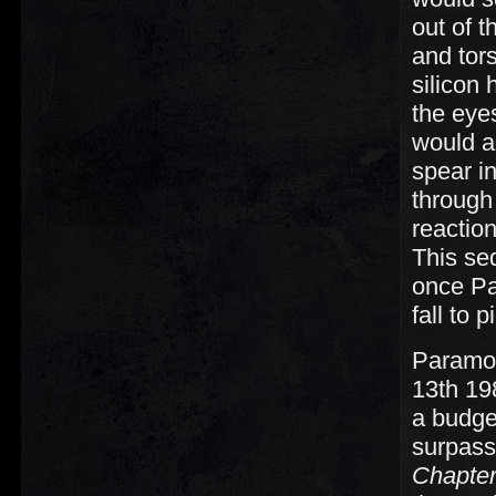
out of t
and tor
silicon
the eye
would al
spear i
through 
reaction
This se
once Pa
fall to 
Paramou
13th 198
a budget
surpass
Chapte