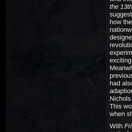
the 13t
suggeste
how the
nationw
designe
revolut
experim
excitin
Meanwhi
previou
had als
adaption
Nichols 
This wo
when s
With
Fr