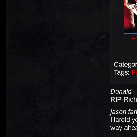
See 
Categor
Tags:
F
Donald
RIP Rich
jason fa
Harold yo
way ahead