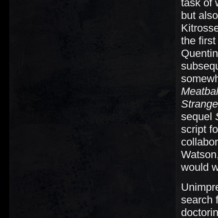
task of 
but also
Kitross
the firs
Quentin 
subsequ
somewha
Meatball
Strange
sequel
script f
collabo
Watson,
would w
Unimpre
search f
doctori