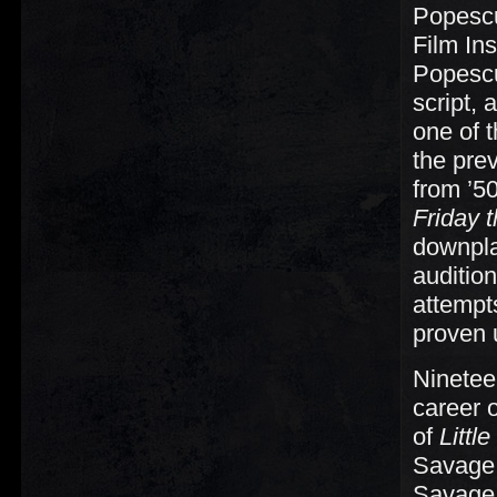
Popescu
Film Ins
Popescu
script,
one of t
the pre
from ’5
Friday t
downplay
auditio
attempt
proven 
Ninetee
career o
of
Littl
Savage,
Savage 