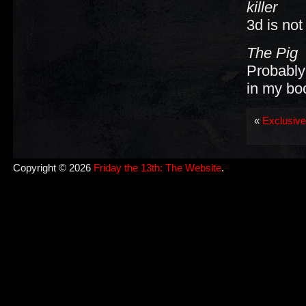
killer
3d is not
The Pig
Probably 
in my bo
«
Exclusive
Copyright © 2026
Friday the 13th: The Website
.