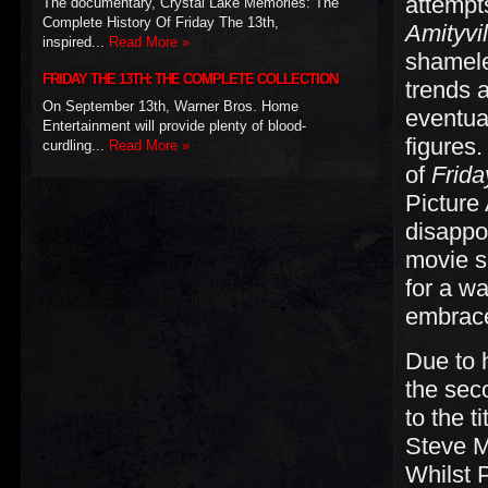
attempt
The documentary, Crystal Lake Memories: The
Complete History Of Friday The 13th,
Amityvil
inspired...
Read More »
shameles
FRIDAY THE 13TH: THE COMPLETE COLLECTION
trends 
On September 13th, Warner Bros. Home
eventual
Entertainment will provide plenty of blood-
figures
curdling...
Read More »
of
Frida
Picture
disappoi
movie s
for a w
embrace
Due to 
the sec
to the t
Steve Mi
Whilst 