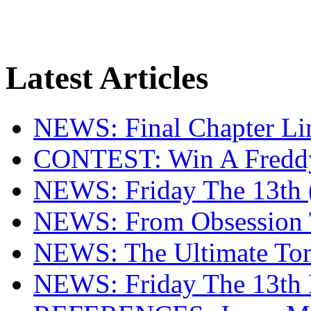
Latest Articles
NEWS: Final Chapter Lim
CONTEST: Win A Fredd
NEWS: Friday The 13th (
NEWS: From Obsession T
NEWS: The Ultimate To
NEWS: Friday The 13th 