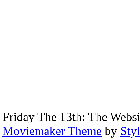
Friday The 13th: The Webs
Moviemaker Theme
by
Sty