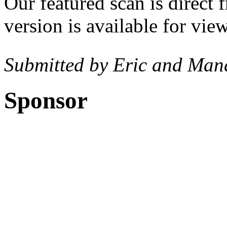
Our featured scan is direct
version is available for vi
Submitted by Eric and Man
Sponsor