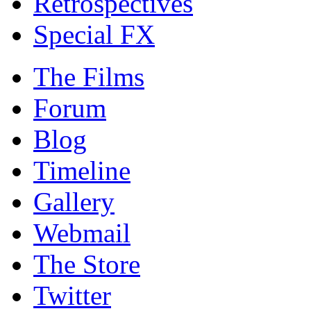
Retrospectives
Special FX
The Films
Forum
Blog
Timeline
Gallery
Webmail
The Store
Twitter