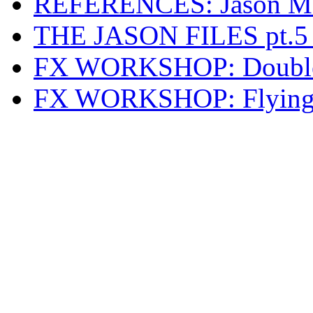
REFERENCES: Jason Mas
THE JASON FILES pt.5 
FX WORKSHOP: Double 
FX WORKSHOP: Flying E