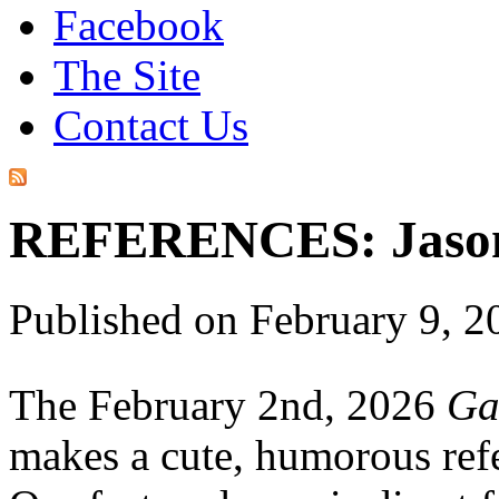
Facebook
The Site
Contact Us
REFERENCES: Jason 
Published on February 9, 
The February 2nd, 2026
Ga
makes a cute, humorous ref