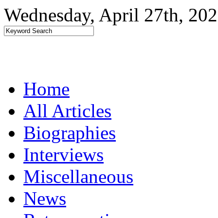
Wednesday, April 27th, 20
Home
All Articles
Biographies
Interviews
Miscellaneous
News