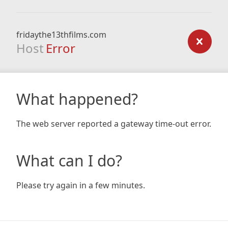
fridaythe13thfilms.com
Host
Error
What happened?
The web server reported a gateway time-out error.
What can I do?
Please try again in a few minutes.