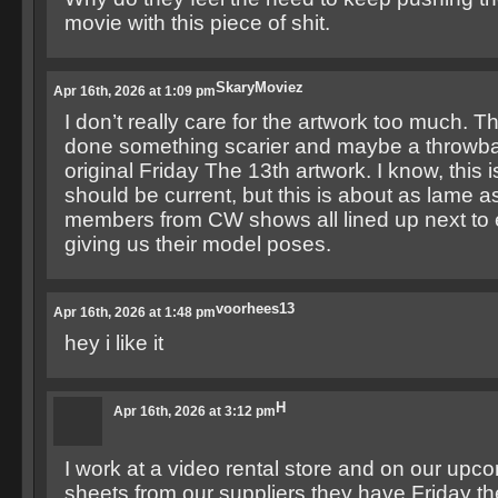
movie with this piece of shit.
SkaryMoviez
Apr 16th, 2026 at 1:09 pm
I don’t really care for the artwork too much. 
done something scarier and maybe a throwba
original Friday The 13th artwork. I know, this 
should be current, but this is about as lame as
members from CW shows all lined up next to 
giving us their model poses.
voorhees13
Apr 16th, 2026 at 1:48 pm
hey i like it
H
Apr 16th, 2026 at 3:12 pm
I work at a video rental store and on our upc
sheets from our suppliers they have Friday th