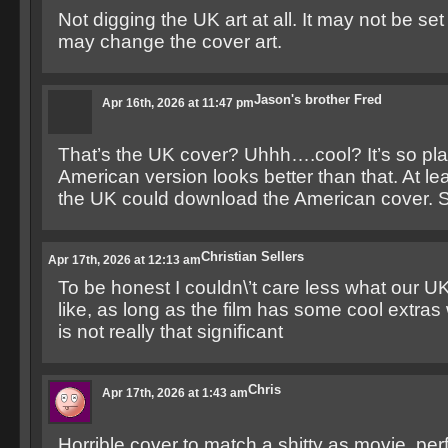
Not digging the UK art at all. It may not be set
may change the cover art.
Jason's brother Fred
Apr 16th, 2026 at 11:47 pm
That’s the UK cover? Uhhh….cool? It’s so plai
American version looks better than that. At le
the UK could download the American cover. S
Christian Sellers
Apr 17th, 2026 at 12:13 am
To be honest I couldn\’t care less what our U
like, as long as the film has some cool extras 
is not really that significant
Chris
Apr 17th, 2026 at 1:43 am
Horrible cover to match a shitty as movie, perf