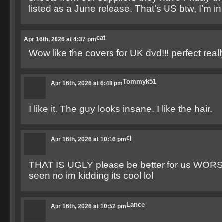
listed as a June release. That’s US btw, I’m i
cat
Apr 16th, 2026 at 4:37 pm
Wow like the covers for UK dvd!!! perfect reall
Tommyk51
Apr 16th, 2026 at 6:48 pm
I like it. The guy looks insane. I like the hair.
cj
Apr 16th, 2026 at 10:16 pm
THAT IS UGLY please be better for us WORST
seen no im kidding its cool lol
Lance
Apr 16th, 2026 at 10:52 pm