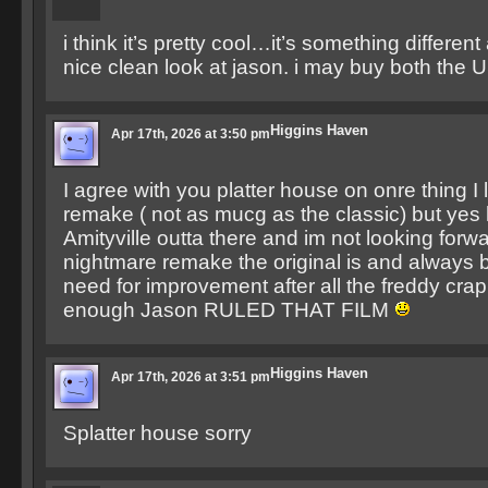
i think it’s pretty cool…it’s something differen
nice clean look at jason. i may buy both the
Higgins Haven
Apr 17th, 2026 at 3:50 pm
I agree with you platter house on onre thing 
remake ( not as mucg as the classic) but ye
Amityville outta there and im not looking forwa
nightmare remake the original is and always b
need for improvement after all the freddy cra
enough Jason RULED THAT FILM
Higgins Haven
Apr 17th, 2026 at 3:51 pm
Splatter house sorry