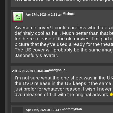
Michael
Apr 17th, 2026 at 2:31 am
Awesome cover! I could careless who hates it
definitely cool as hell. Much better than that b
for the re-release of the old movies. I’m glad 
picture that they’ve used already for the theatr
The US cover will probably be the same imag
Jasonsfury’s avatar.
madgoalie
Apr 17th, 2026 at 4:38 am
I’m not sure what the one sheet was in the UK 
the DVD release in the US keeps it the sam
just prefer for whatever reason. I wish I never 
dvd releases of 1-4 with the original artwork
tommyblah
Apr 17th, 2026 at 10:43 am