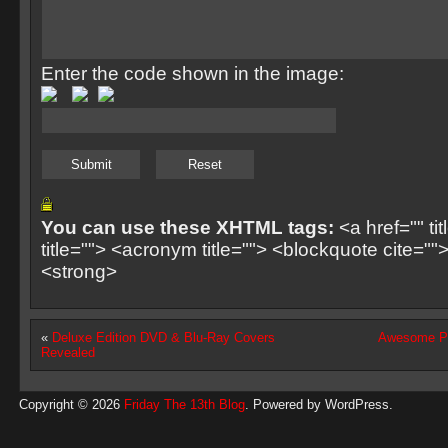
Enter the code shown in the image:
You can use these XHTML tags:
<a href="" ti
title=""> <acronym title=""> <blockquote cite=
<strong>
«
Deluxe Edition DVD & Blu-Ray Covers
Awesome Pa
Revealed
Copyright © 2026
Friday The 13th Blog
. Powered by
WordPress
.