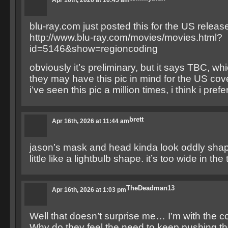
Apr 16th, 2026 at 10:45 am
blu-ray.com just posted this for the US release
http://www.blu-ray.com/movies/movies.html?
id=5146&show=regioncoding
obviously it’s preliminary, but it says TBC, wh
they may have this pic in mind for the US cov
i’ve seen this pic a million times, i think i prefer
brett
Apr 16th, 2026 at 11:44 am
jason’s mask and head kinda look oddly sha
little like a lightbulb shape. it’s too wide in the
TheDeadman13
Apr 16th, 2026 at 1:03 pm
Well that doesn’t surprise me… I’m with the c
Why do they feel the need to keep pushing th