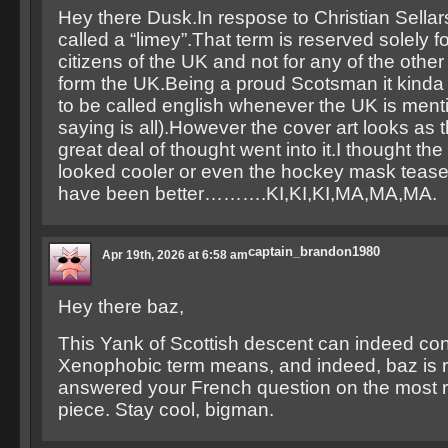
Hey there Dusk.In respose to Christian Sellar
called a “limey”.That term is reserved solely f
citizens of the UK and not for any of the other
form the UK.Being a proud Scotsman it kinda
to be called english whenever the UK is ment
saying is all).However the cover art looks as 
great deal of thought went into it.I thought th
looked cooler or even the hockey mask tease
have been better……….KI,KI,KI,MA,MA,MA.
captain_brandon1980
Apr 19th, 2026 at 6:58 am
Hey there baz,
This Yank of Scottish descent can indeed con
Xenophobic term means, and indeed, baz is rig
answered your French question on the most 
piece. Stay cool, bigman.