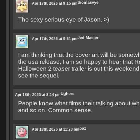
thomasvye
Apr 17th, 2026 at 9:15 pm
The sexy serious eye of Jason. >)
JediMaster
Apr 17th, 2026 at 9:51 pm
I am thinking that the cover art will be somew
the usa release, I am so happy to hear that
Halloween 2 teaser trailer is out this weekend.
see the sequel.
Ughers
Apr 18th, 2026 at 8:14 pm
People know what films their talking about wh
and so on. Common sense.
baz
Apr 18th, 2026 at 11:23 pm