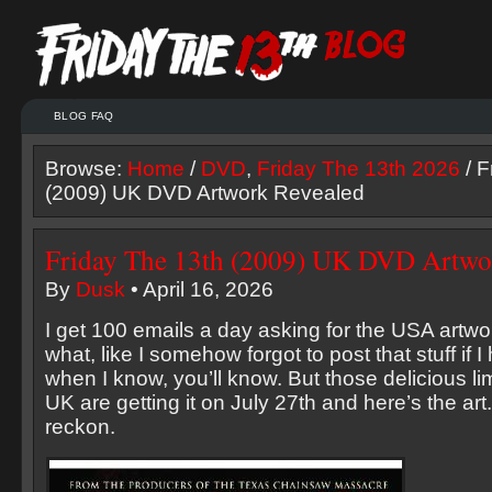
BLOG FAQ
Browse:
Home
/
DVD
,
Friday The 13th 2026
/ F
(2009) UK DVD Artwork Revealed
Friday The 13th (2009) UK DVD Artwo
By
Dusk
• April 16, 2026
I get 100 emails a day asking for the USA artwo
what, like I somehow forgot to post that stuff if 
when I know, you’ll know. But those delicious li
UK are getting it on July 27th and here’s the art.
reckon.