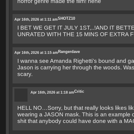
horror genre made the film! hehe
SHOTZ10
Apr 16th, 2026 at 1:11 am
I BET WE GET IT JULY 1ST,..!AND IT BETT
UNRATED WITH THE 15 MINS OF EXTRA FO
Rangerdave
Apr 16th, 2026 at 1:15 am
I wanna see Amanda Righetti’s bound and g
Jason is carrying her through the woods. Was 
scary.
Critic
Apr 16th, 2026 at 1:18 am
HELL NO…Sorry, but that really looks likes li
wearing a JASON mask. This is an example o
shit that anybody could have done with a MAC