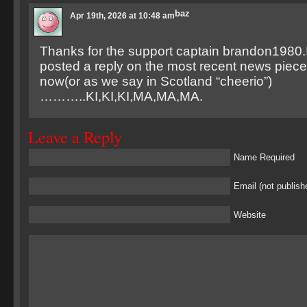
baz
Apr 19th, 2026 at 10:48 am
Thanks for the support captain brandon1980.I
posted a reply on the most recent news piece.
now(or as we say in Scotland “cheerio”)
………..KI,KI,KI,MA,MA,MA.
Leave a Reply
Name Required
Email (not publish
Website