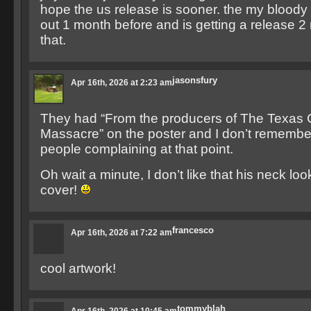
hope the us release is sooner. the my bloody
out 1 month before and is getting a release 
that.
jasonsfury
Apr 16th, 2026 at 2:23 am
They had “From the producers of The Texas
Massacre” on the poster and I don’t remembe
people complaining at that point.
Oh wait a minute, I don’t like that his neck loo
cover!
francesco
Apr 16th, 2026 at 7:22 am
cool artwork!
tommyblah