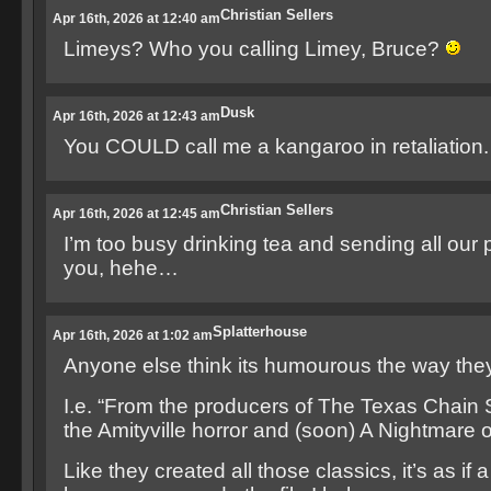
Christian Sellers
Apr 16th, 2026 at 12:40 am
Limeys? Who you calling Limey, Bruce?
Dusk
Apr 16th, 2026 at 12:43 am
You COULD call me a kangaroo in retaliation
Christian Sellers
Apr 16th, 2026 at 12:45 am
I’m too busy drinking tea and sending all our 
you, hehe…
Splatterhouse
Apr 16th, 2026 at 1:02 am
Anyone else think its humourous the way they p
I.e. “From the producers of The Texas Chain
the Amityville horror and (soon) A Nightmare 
Like they created all those classics, it’s as if