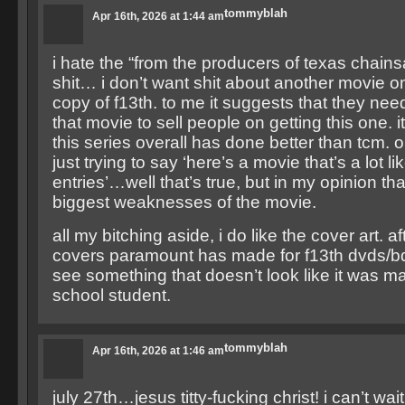
tommyblah
Apr 16th, 2026 at 1:44 am
i hate the “from the producers of texas chai
shit… i don’t want shit about another movie o
copy of f13th. to me it suggests that they nee
that movie to sell people on getting this one. it
this series overall has done better than tcm. 
just trying to say ‘here’s a movie that’s a lot l
entries’…well that’s true, but in my opinion th
biggest weaknesses of the movie.
all my bitching aside, i do like the cover art. aft
covers paramount has made for f13th dvds/bds,
see something that doesn’t look like it was m
school student.
tommyblah
Apr 16th, 2026 at 1:46 am
july 27th…jesus titty-fucking christ! i can’t wai