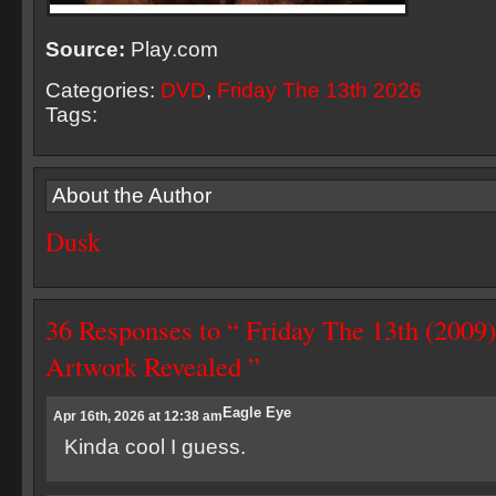
Source:
Play.com
Categories:
DVD
,
Friday The 13th 2026
Tags:
About the Author
Dusk
36 Responses to “ Friday The 13th (20
Artwork Revealed ”
Eagle Eye
Apr 16th, 2026 at 12:38 am
Kinda cool I guess.