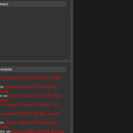
nnect
mments
luxe Edition DVD & Blu-Ray Covers
 on
Deluxe Edition DVD & Blu-Ray
aled
n on
Deluxe Edition DVD & Blu-Ray
aled
n
A Second Chance For Friday The
uxe Edition DVD & Blu-Ray Covers
 on
Deluxe Edition DVD & Blu-Ray
aled
erry on
Deluxe Edition DVD & Blu-Ray