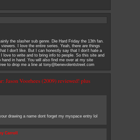
ainly the slasher sub genre. Die Hard Friday the 13th fan.
of viewers. I love the entire series. Yeah, there are things
at I don't like. But I can honestly say that I don't hate a
. I love to write and to bring info to people. So this site and
o hand in hand. You will also find me over at my site
ree to drop me a line at
tony@benevolentstreet.com
r: Jason Voorhees (2009) reviewed! plus
 your drawing a name dont forget my myspace entry lol
y Carroll