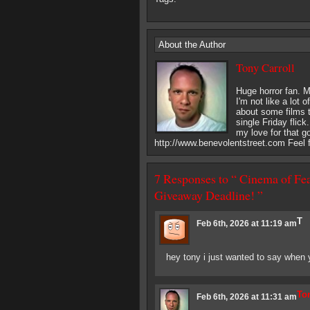
About the Author
Tony Carroll
Huge horror fan. M
I'm not like a lot 
about some films th
single Friday flick
my love for that g
http://www.benevolentstreet.com Feel f
7 Responses to “ Cinema of Fea
Giveaway Deadline! ”
T
Feb 6th, 2026 at 11:19 am
hey tony i just wanted to say when
Ton
Feb 6th, 2026 at 11:31 am