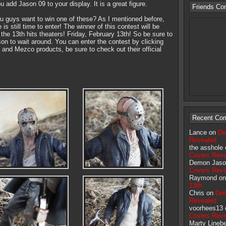
ou add Jason 09 to your display. It is a great figure.
Friends Co
you guys want to win one of these? As I mentioned before,
is still time to enter! The winner of this contest will be
the 13th hits theaters! Friday, February 13th! So be sure to
ason to wait around. You can enter the contest by clicking
and Mezco products, be sure to check out their official
Recent Co
Lance on
De
Revealed
the asshole
Covers Reve
Demon Jaso
Covers Reve
Raymond o
13th
Chris on
Del
Revealed
voorhees13
Covers Reve
Marty Lineb