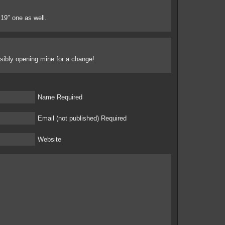
e 19″ one as well.
ossibly opening mine for a change!
Name Required
Email (not published) Required
Website