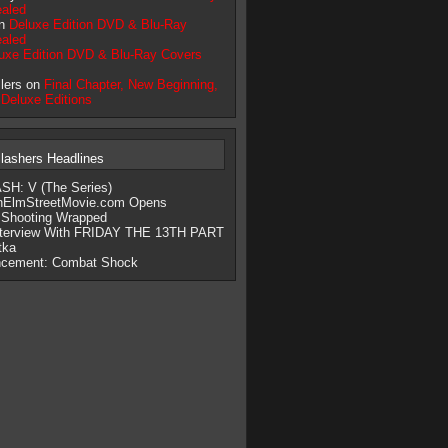
aled
on
Deluxe Edition DVD & Blu-Ray
aled
uxe Edition DVD & Blu-Ray Covers
llers on
Final Chapter, New Beginning,
 Deluxe Editions
lashers Headlines
H: V (The Series)
nElmStreetMovie.com Opens
 Shooting Wrapped
nterview With FRIDAY THE 13TH PART
tka
cement: Combat Shock