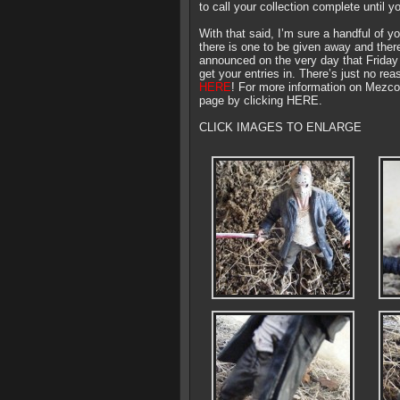
to call your collection complete until y
With that said, I’m sure a handful of 
there is one to be given away and there 
announced on the very day that Friday 
get your entries in. There’s just no re
HERE
! For more information on Mezco 
page by clicking HERE.
CLICK IMAGES TO ENLARGE