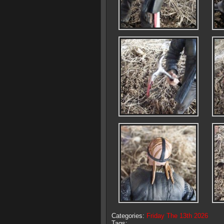
Categories:
Friday The 13th 2026
Tags: