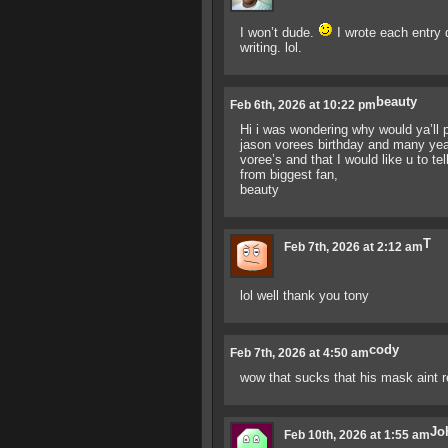
I won’t dude.
I wrote each entry 
writing. lol.
beauty
Feb 6th, 2026 at 10:22 pm
Hi i was wondering why would ya’ll p
jason vorees birthday and many yea
voree’s and that I would like u to tel
from biggest fan,
beauty
T
Feb 7th, 2026 at 2:12 am
lol well thank you tony
cody
Feb 7th, 2026 at 4:50 am
wow that sucks that his mask aint 
Jo
Feb 10th, 2026 at 1:55 am