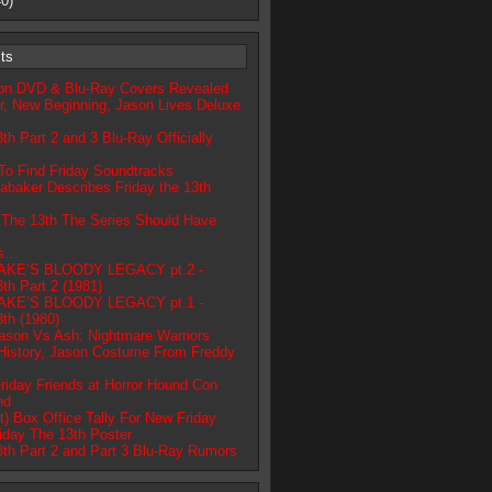
0)
ts
ion DVD & Blu-Ray Covers Revealed
r, New Beginning, Jason Lives Deluxe
3th Part 2 and 3 Blu-Ray Officially
To Find Friday Soundtracks
abaker Describes Friday the 13th
 The 13th The Series Should Have
ts…
AKE’S BLOODY LEGACY pt.2 -
3th Part 2 (1981)
AKE’S BLOODY LEGACY pt.1 -
3th (1980)
ason Vs Ash: Nightmare Warriors
History, Jason Costume From Freddy
riday Friends at Horror Hound Con
nd
t) Box Office Tally For New Friday
iday The 13th Poster
3th Part 2 and Part 3 Blu-Ray Rumors