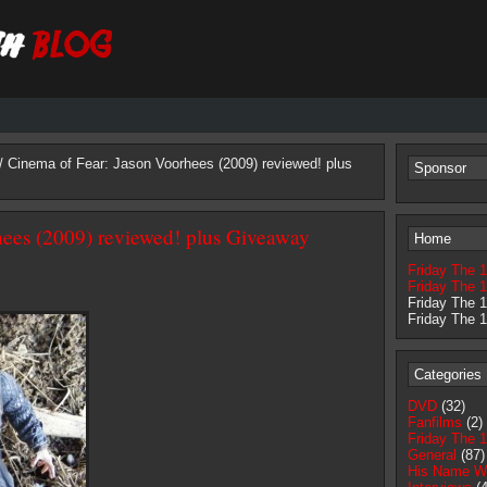
/ Cinema of Fear: Jason Voorhees (2009) reviewed! plus
Sponsor
hees (2009) reviewed! plus Giveaway
Home
Friday The 
Friday The 1
Friday The 
Friday The 
Categories
DVD
(32)
Fanfilms
(2)
Friday The 
General
(87)
His Name W