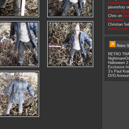
Covers Reve
jasonsfury 
Covers Reve
Chris on
Del
Revealed
Christian Se
Jason Lives
Retro S
RETRO TRAS
NightmareO
Halloween 2
Exclusive I
3’s Paul Kra
DVD Announ