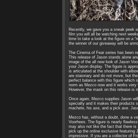
Recently, we gave you a sneak peek a
film you will all be watching next wee
time to take a look at the figure on a “r
the winner of our giveaway will be ann
The Cinema of Fear series has been not
This release of Jason stands alone and 
image of the all new look of Jason Vo
your Jason display. The figure is appr
is articulated at the shoulder with elb
are staionary and do not move, but the 
perfect balance with this figure which 
norm as Mezco now and it works very we
However, the mask on this release is
Once again, Mezco supplies Jason will
specialty and it makes their products
machete, his axe, and a pick axe. Jaso
Mezco has, without a doubt, done a ver
Voorhees. The figure is nearly flawle
may also not like the fact that there is
pick up the online exclusive featuring
impressive. If you are a collector of Fr