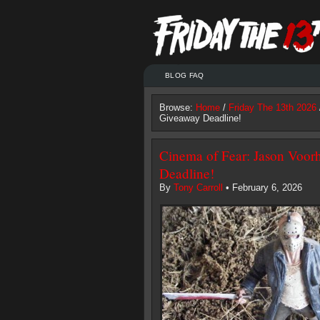
BLOG FAQ
Browse:
Home
/
Friday The 13th 2026
Giveaway Deadline!
Cinema of Fear: Jason Voor
Deadline!
By
Tony Carroll
• February 6, 2026