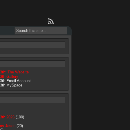
13th: The Website
3th Gallery
13th Email Account
13th MySpace
13th 2026
(100)
as Jason
(20)