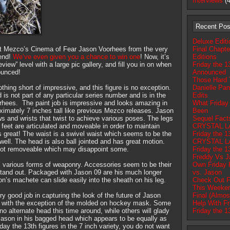
Interviews
(4
Recent Pos
Deluxe Edit
t Mezco’s Cinema of Fear Jason Voorhees from the very
Final Chapte
kend!
We’ve even given you a chance to win one
! Now, it’s
Editions
eview” level with a large pic gallery, and fill you in on when
Friday the 1
ounced!
Announced
Those Hard 
hing short of impressive, and this figure is no exception.
Danielle Pan
is not part of any particular series number and is in the
Edits
orhees. The paint job is impressive and looks amazing in
What Friday
oximately 7 inches tall like previous Mezco releases. Jason
Been
ows and wrists that twist to achieve various poses. The legs
Sequel Fac
feet are articulated and moveable in order to maintain
CRYSTAL L
is great! The waist is a swivel waist which seems to be the
Friday the 1
ll. The head is also ball jointed and has great motion.
CRYSTAL L
 not removeable which may disappoint some.
Friday the 1
Freddy Vs J
 various forms of weaponry. Accessories seem to be their
Own Friday 
 stand out. Packaged with Jason 09 are his much longer
vs. Jason
n’s machete can slide easily into the sheath on his leg.
Check Out F
This Weeke
y good job in capturing the look of the future of Jason
Final (Almos
ss with the exception of the molded on hockey mask. Some
Help With Fr
 no alternate head this time around, while others will glady
Friday the 1
 Jason in his bagged head which appears to be equally as
iday the 13th figures in the 7 inch variety, you do not want