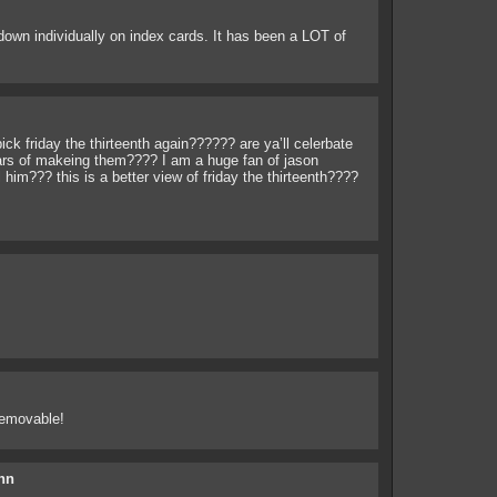
down individually on index cards. It has been a LOT of
ick friday the thirteenth again?????? are ya’ll celerbate
rs of makeing them???? I am a huge fan of jason
l him??? this is a better view of friday the thirteenth????
removable!
hn