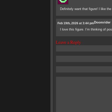
Definitely want that figure! I like th
Doomrider
Feb 19th, 2026 at 3:44 pm
I love this figure. I’m thinking of p
Leave a Reply