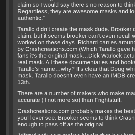
claim so I would say there’s no reason to thin
Regardless, they are awesome masks and lo
authentic.”
Tarallo didn’t create the mask dude. Brooker 
claim, but it seems brooker can’t even recall
worked on these days. Richard carries arou
by Crashcreations.com (Which Tarallo gave hi
fans it’s the original mask…Dick Warlock actu
real mask. All these documentaries and book
Tarallo’s name…why? It’s clear that Doug whi
mask. Tarallo doesn’t even have an IMDB credi
13th.
There are a number of makers who make mas
accurate (if not more so) than Frightstuff.
Crashcreations.com probably makes the bes
you’ll ever see. Brooker seems to think Crash
enough to pass off as the original.