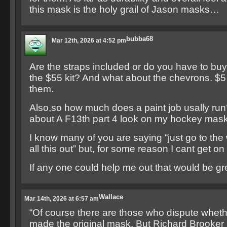
this mask is the holy grail of Jason masks…
bubba68
Mar 12th, 2026 at 4:52 pm
Are the straps included or do you have to buy
the $55 kit? And what about the chevrons. $5 e
them.
Also,so how much does a paint job usally run
about A F13th part 4 look on my hockey mask
I know many of you are saying “just go to the 
all this out” but, for some reason I cant get on
If any one could help me out that would be gr
Wallace
Mar 14th, 2026 at 6:57 am
“Of course there are those who dispute wheth
made the original mask. But Richard Brooker