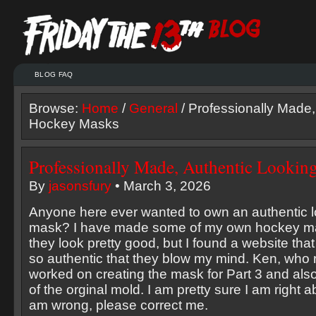
BLOG FAQ
Browse:
Home
/
General
/ Professionally Made,
Hockey Masks
Professionally Made, Authentic Looki
By
jasonsfury
• March 3, 2026
Anyone here ever wanted to own an authentic 
mask? I have made some of my own hockey ma
they look pretty good, but I found a website th
so authentic that they blow my mind. Ken, who r
worked on creating the mask for Part 3 and also 
of the orginal mold. I am pretty sure I am right abo
am wrong, please correct me.