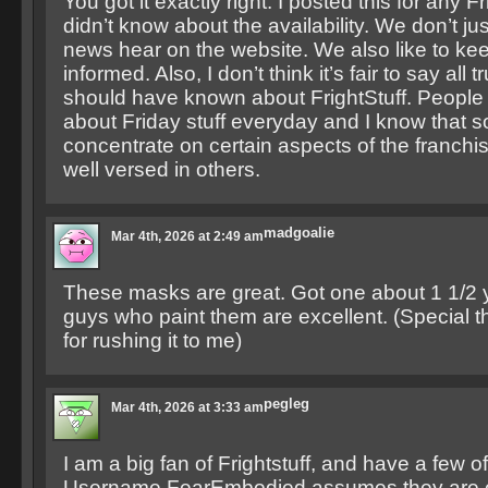
You got it exactly right. I posted this for any 
didn’t know about the availability. We don’t ju
news hear on the website. We also like to k
informed. Also, I don’t think it’s fair to say all
should have known about FrightStuff. People 
about Friday stuff everyday and I know that 
concentrate on certain aspects of the franchi
well versed in others.
madgoalie
Mar 4th, 2026 at 2:49 am
These masks are great. Got one about 1 1/2 
guys who paint them are excellent. (Special 
for rushing it to me)
pegleg
Mar 4th, 2026 at 3:33 am
I am a big fan of Frightstuff, and have a few o
Username FearEmbodied assumes they are e