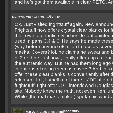
and he’s got them available in clear PETG. A
Gunner
Mar 27th, 2026 at 3:29 pm
Ok, Just visited frightstuff again. New annou
Frightstuff now offers crystal clear blanks for
their own, authentic styled inside-out painte
used in parts 3.4 & 6. He says he made these
(way before anyone else, lol) to use as cover
masks. Covers? lol, he claims he sweat and b
pt 3 and he, just now , finally offers up a clear
the authentic way. But he had them long ago 
intentions of using them as covers? And this de
offer these clear blanks is conveniently after 
released. Lol, I smell a rat there…JDF offe
frightstuff, right after C.C. interviewed Dougla
site. Nobody knew the truth, not even Ken, un
White (the real mask maker) spoke his words
jasonsfury
Mar 27th, 2026 at 4:10 pm