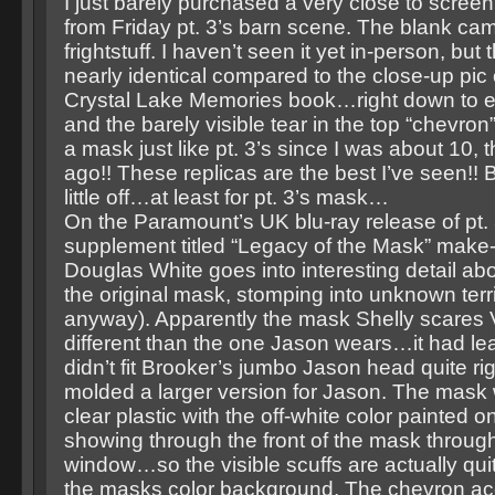
I just barely purchased a very close to scre
from Friday pt. 3’s barn scene. The blank ca
frightstuff. I haven’t seen it yet in-person, but
nearly identical compared to the close-up pic 
Crystal Lake Memories book…right down to eve
and the barely visible tear in the top “chevron
a mask just like pt. 3’s since I was about 10,
ago!! These replicas are the best I’ve seen!! Bu
little off…at least for pt. 3’s mask…
On the Paramount’s UK blu-ray release of pt. 3
supplement titled “Legacy of the Mask” make
Douglas White goes into interesting detail ab
the original mask, stomping into unknown terri
anyway). Apparently the mask Shelly scares V
different than the one Jason wears…it had le
didn’t fit Brooker’s jumbo Jason head quite ri
molded a larger version for Jason. The mask
clear plastic with the off-white color painted o
showing through the front of the mask through
window…so the visible scuffs are actually qui
the masks color background. The chevron ac