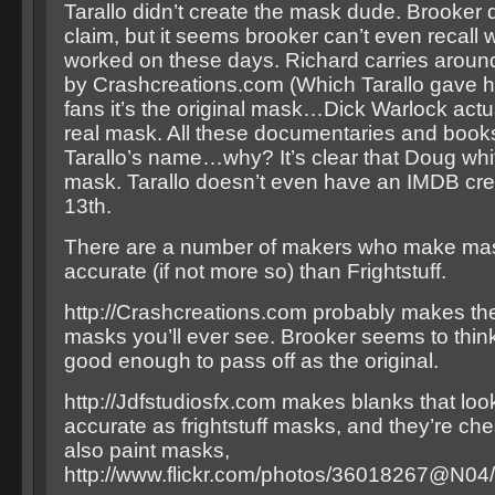
Tarallo didn’t create the mask dude. Brooker 
claim, but it seems brooker can’t even recall
worked on these days. Richard carries arou
by Crashcreations.com (Which Tarallo gave hi
fans it’s the original mask…Dick Warlock actu
real mask. All these documentaries and book
Tarallo’s name…why? It’s clear that Doug whi
mask. Tarallo doesn’t even have an IMDB credi
13th.
There are a number of makers who make mas
accurate (if not more so) than Frightstuff.
http://Crashcreations.com probably makes th
masks you’ll ever see. Brooker seems to thin
good enough to pass off as the original.
http://Jdfstudiosfx.com makes blanks that look
accurate as frightstuff masks, and they’re ch
also paint masks,
http://www.flickr.com/photos/36018267@N04/