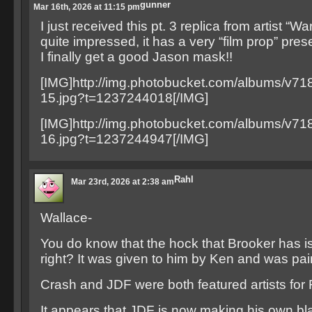
gunner
Mar 16th, 2026 at 11:15 pm
I just received this pt. 3 replica from artist “Wa
quite impressed, it has a very “film prop” pre
I finally get a good Jason mask!!
[IMG]http://img.photobucket.com/albums/v71
15.jpg?t=1237244018[/IMG]
[IMG]http://img.photobucket.com/albums/v71
16.jpg?t=1237244947[/IMG]
Rahl
Mar 23rd, 2026 at 2:38 am
Wallace-
You do know that the hock that Brooker has is 
right? It was given to him by Ken and was pa
Crash and JDF were both featured artists for F
It appears that JDF is now making his own b