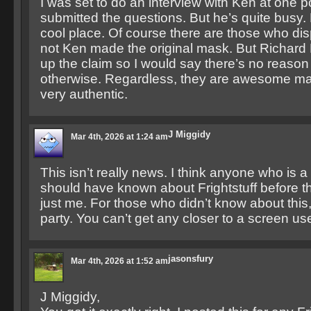
I was set to do an interview with Ken at one 
submitted the questions. But he’s quite busy. Bu
cool place. Of course there are those who di
not Ken made the original mask. But Richard
up the claim so I would say there’s no reason 
otherwise. Regardless, they are awesome m
very authentic.
J Miggidy
Mar 4th, 2026 at 1:24 am
This isn’t really news. I think anyone who is a
should have known about Frightstuff before thi
just me. For those who didn’t know about this
party. You can’t get any closer to a screen us
jasonsfury
Mar 4th, 2026 at 1:52 am
J Miggidy,