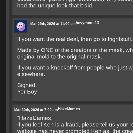
had the unique look that it did.
hevymentl13
Mar 29th, 2026 at 11:00 pm
If you want the real deal, then go to frightstuf
Made by ONE of the creators of the mask, wh
original mold to the original mask.
If you want a knockoff from people who jus
elsewhere.
Signed,
Yer Boy
HazelJames
Mar 30th, 2026 at 7:00 am
“HazelJames,
If you feel Ken is a fraud, please tell us your
website has never promoted Ken as “the creat