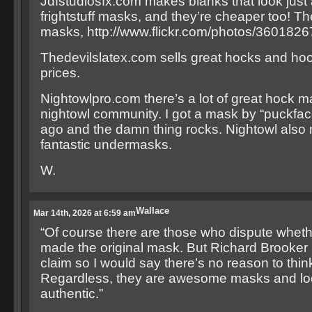
Jdfstudiosfx.com makes blanks that look just
frightstuff masks, and they’re cheaper too! Th
masks, http://www.flickr.com/photos/36018
Thedevilslatex.com sells great hocks and hoo
prices.
Nightowlpro.com there’s a lot of great hock m
nightowl community. I got a mask by “puckfac
ago and the damn thing rocks. Nightowl als
fantastic undermasks.
W.
Wallace
Mar 14th, 2026 at 6:59 am
“Of course there are those who dispute wheth
made the original mask. But Richard Brooker
claim so I would say there’s no reason to thin
Regardless, they are awesome masks and lo
authentic.”