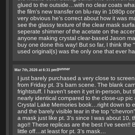
glued to the outside…with no clear coats wha
the film’s new transfer on blu-ray in 1080p conf
very obvious he’s correct about how it was
see the glassy texture of the clear mask surfa
seperate shimmer of the acetate on the accent
anyone making crystal clear-based Jason mas
buy one done this way! But so far, I think the “
used original(s) was the only one that ever h
gunner
Mar 7th, 2026 at 6:31 pm
I just barely purchased a very close to scre
from Friday pt. 3’s barn scene. The blank ca
frightstuff. I haven’t seen it yet in-person, but
nearly identical compared to the close-up pic 
Crystal Lake Memories book…right down to eve
and the barely visible tear in the top “chevron
a mask just like pt. 3’s since I was about 10,
ago!! These replicas are the best I’ve seen!! Bu
little off…at least for pt. 3’s mask…