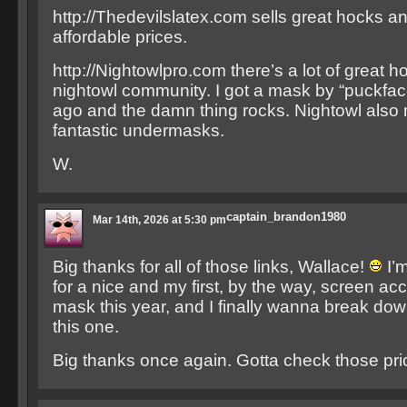
http://Thedevilslatex.com sells great hocks a
affordable prices.
http://Nightowlpro.com there’s a lot of great 
nightowl community. I got a mask by “puckfac
ago and the damn thing rocks. Nightowl als
fantastic undermasks.
W.
captain_brandon1980
Mar 14th, 2026 at 5:30 pm
Big thanks for all of those links, Wallace!
I’m
for a nice and my first, by the way, screen a
mask this year, and I finally wanna break do
this one.
Big thanks once again. Gotta check those pr