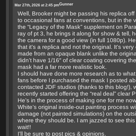
Gunner
Mar 27th, 2026 at 2:45 pm
Well, Brooker might be passing his replica off 
to occasional fans at conventions, but in the 
the “Legacy of the Mask” supplement on Par
ray of pt 3, he brings it along for show & tell, h
the camera for a good view (in full 1080p). He
that it’s a replica and not the original. It’s very
made from an opaque blank unlike the origin
didn’t have 1/16″ of clear coating covering th
mask had a far more realistic look.
I should have done more research as to what 
fans before I purchased the mask I posted ab
contacted JDF studios (thanks to this blog!), 
recently started offering the “real deal” clear
He’s in the process of making one for me no
White’s original inside-out painting process wi
damage (not painted simulations) on the outs
where they should be. I am jazzed to see this 
wait!!
I’ll be sure to post pics & opinions.