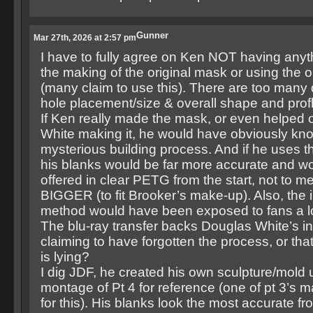
Gunner
Mar 27th, 2026 at 2:57 pm
I have to fully agree on Ken NOT having anyth
the making of the original mask or using the o
(many claim to use this). There are too many 
hole placement/size & overall shape and profl
If Ken really made the mask, or even helped 
White making it, he would have obviously kno
mysterious building process. And if he uses t
his blanks would be far more accurate and w
offered in clear PETG from the start, not to 
BIGGER (to fit Brooker’s make-up). Also, the i
method would have been exposed to fans a l
The blu-ray transfer backs Douglas White’s inf
claiming to have forgotten the process, or th
is lying?
I dig JDF, he created his own sculpture/mold us
montage of Pt 4 for reference (one of pt 3’s
for this). His blanks look the most accurate f