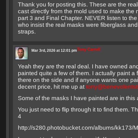
Thank you for posting this. These are the real
cast directly from the mold used to make the
part 3 and Final Chapter. NEVER listen to th
who insist the real masks were fiberglass and
straps.
Tony Carroll
Mar 3rd, 2026 at 12:01 pm
Yeah they are the real deal. I have owned an
painted quite a few of them. I actually paint a
there on the side and if anyone wants one pai
decent price, hit me up at
tony@benevolentst
Some of the masks I have painted are in this
You just need to flip through it to find them. 
4
http://s280.photobucket.com/albums/kk173/