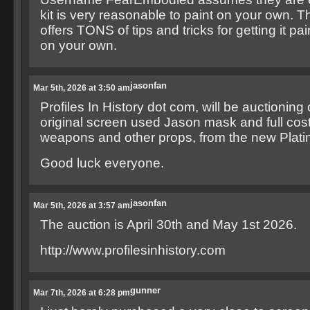
kit is very reasonable to paint on your own. Th
offers TONS of tips and tricks for getting it pa
on your own.
jasonfan
Mar 5th, 2026 at 3:50 am
Profiles In History dot com, will be auctioning 
original screen used Jason mask and full cos
weapons and other props, from the new Plati
Good luck everyone.
jasonfan
Mar 5th, 2026 at 3:57 am
The auction is April 30th and May 1st 2026.
http://www.profilesinhistory.com
gunner
Mar 7th, 2026 at 6:28 pm