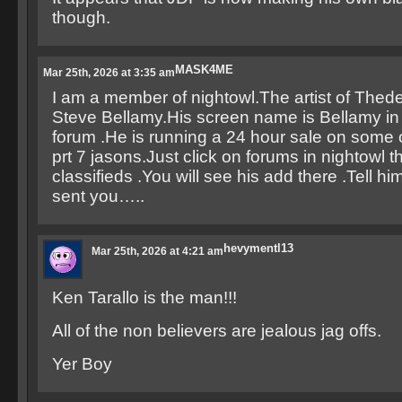
though.
MASK4ME
Mar 25th, 2026 at 3:35 am
I am a member of nightowl.The artist of Thede
Steve Bellamy.His screen name is Bellamy in 
forum .He is running a 24 hour sale on some 
prt 7 jasons.Just click on forums in nightowl t
classifieds .You will see his add there .Tell
sent you…..
hevymentl13
Mar 25th, 2026 at 4:21 am
Ken Tarallo is the man!!!
All of the non believers are jealous jag offs.
Yer Boy