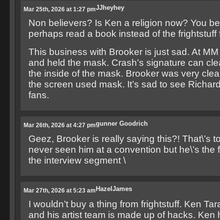
JJheyhey
Mar 25th, 2026 at 1:27 pm
Non believers? Is Ken a religion now? You be
perhaps read a book instead of the frightstuff
This business with Brooker is just sad. At MM
and held the mask. Crash’s signature can cle
the inside of the mask. Brooker was very clear
the screen used mask. It’s sad to see Richard
fans.
gunner Goodrich
Mar 26th, 2026 at 4:27 pm
Geez, Brooker is really saying this?! That\’s to
never seen him at a convention but he\’s the f
the interview segment \
HazelJames
Mar 27th, 2026 at 5:23 am
I wouldn’t buy a thing from frightstuff. Ken Tara
and his artist team is made up of hacks. Ken 