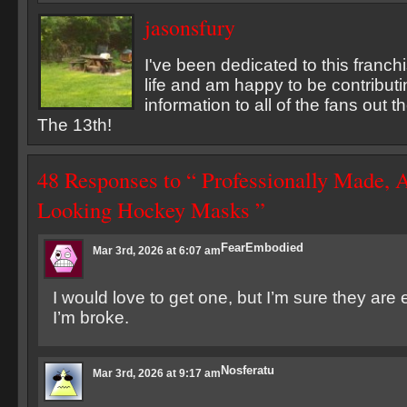
jasonsfury
I've been dedicated to this franch
life and am happy to be contribu
information to all of the fans out 
The 13th!
48 Responses to “ Professionally Made, 
Looking Hockey Masks ”
FearEmbodied
Mar 3rd, 2026 at 6:07 am
I would love to get one, but I’m sure they are
I’m broke.
Nosferatu
Mar 3rd, 2026 at 9:17 am