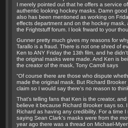
I merely pointed out that he offers a service o
authentic looking hockey masks. Damn good 
also has been mentioned as working on Friday
effects department and on the hockey mask, a
the Frightstuff forum. I look frward to your tho
Gunner pretty much gives my reasons for why
Tarallo is a fraud. There is not one shred of e
Ken to ANY Friday the 13th film, and he didn
the original masks were made. And Ken is be
the creator of the mask, Tony Carroll says
“Of course there are those who dispute wheth
made the original mask. But Richard Brooker
claim so I would say there’s no reason to thin
That’s telling fans that Ken is the creator, an
believe it because Richard Brooker says so. I
Richard as having any credibility. For a time I
saying Sean Clark’s masks were from the mo
year ago there was a thread on Michael-Myer