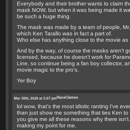
Everybody and their brother wants to claim t
mask NOW, but when it was being made it wa
be such a huge thing.
The mask was made by a team of people, Mr.
which Ken Tarallo was in fact a part of.
Who else has anything close to the movie as 
And by the way, of course the masks aren’t g
licensed, because he doesn’t work for Para
Line, so continue being a fan boy collector, a
movie magic to the pro’s.
Yer Boy
HazelJames
Mar 30th, 2026 at 3:07 pm
lol wow, that’s the most idiotic ranting I’ve ev
than just show me something that ties Ken to 
you give me all these reasons why there isn’
making my point for me.