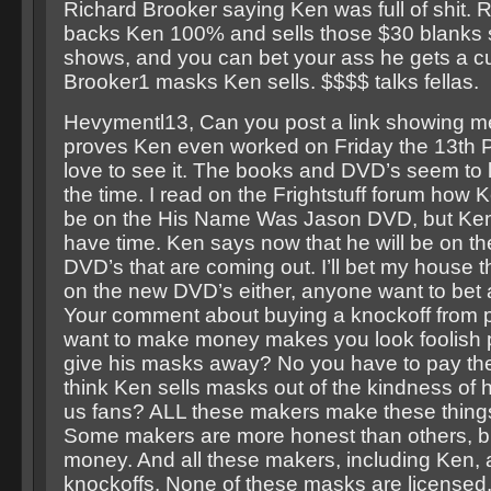
Richard Brooker saying Ken was full of shit. 
backs Ken 100% and sells those $30 blanks s
shows, and you can bet your ass he gets a cu
Brooker1 masks Ken sells. $$$$ talks fellas.
Hevymentl13, Can you post a link showing m
proves Ken even worked on Friday the 13th P
love to see it. The books and DVD’s seem to 
the time. I read on the Frightstuff forum how 
be on the His Name Was Jason DVD, but Ken 
have time. Ken says now that he will be on th
DVD’s that are coming out. I’ll bet my house 
on the new DVD’s either, anyone want to bet
Your comment about buying a knockoff from 
want to make money makes you look foolish 
give his masks away? No you have to pay the
think Ken sells masks out of the kindness of hi
us fans? ALL these makers make these thing
Some makers are more honest than others, but 
money. And all these makers, including Ken, a
knockoffs. None of these masks are licensed