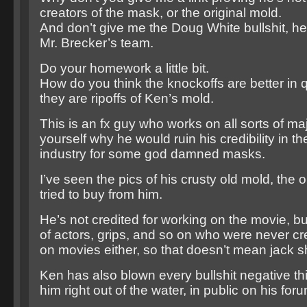
creators of the mask, or the original mold.
And don’t give me the Doug White bullshit, he 
Mr. Brecker’s team.
Do your homework a little bit.
How do you think the knockoffs are better in 
they are ripoffs of Ken’s mold.
This is an fx guy who works on all sorts of maj
yourself why he would ruin his credibility in t
industry for some god damned masks.
I’ve seen the pics of his crusty old mold, the
tried to buy from him.
He’s not credited for working on the movie, bu
of actors, grips, and so on who were never cr
on movies either, so that doesn’t mean jack sh
Ken has also blown every bullshit negative th
him right out of the water, in public on his foru