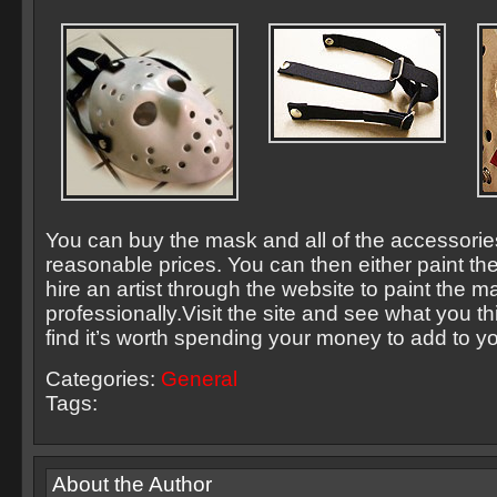
You can buy the mask and all of the accessories
reasonable prices. You can then either paint th
hire an artist through the website to paint the m
professionally.Visit the site and see what you th
find it’s worth spending your money to add to yo
Categories:
General
Tags:
About the Author