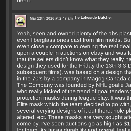
been.
The Lakeside Butcher
Mar 12th, 2026 at 2:47 am
Yeah, seen and owned plenty of the abs plas
even fiberglass ones cast from film molds. Bu
even closely compare to owning the real dea
upon a couple in auctions on ebay and was f
that the sellers didn’t know what they really 
design they used for the Friday the 13th 3 3-
subsequent films), was based on a design th
in the 70’s by a company in Magog Canada ca
The Company was founded by NHL goalie Ja
who really kicked of the trend of goal tenders 
protection masks during league play. It was t
Elite mask which the team decided to go with,
several verying designs of it out there, hole p
altered, ect. These masks are very sought aft
come by. I’ve seen auctions go as high as $1
for them. As far as durability and overall feel