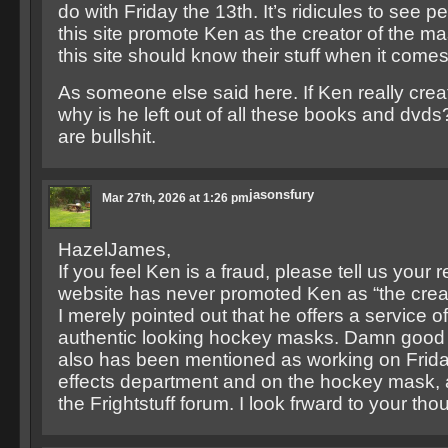
do with Friday the 13th. It’s ridicules to see 
this site promote Ken as the creator of the m
this site should know their stuff when it comes
As someone else said here. If Ken really cre
why is he left out of all these books and dvds
are bullshit.
jasonsfury
Mar 27th, 2026 at 1:26 pm
HazelJames,
If you feel Ken is a fraud, please tell us your
website has never promoted Ken as “the creat
I merely pointed out that he offers a service o
authentic looking hockey masks. Damn good 
also has been mentioned as working on Friday
effects department and on the hockey mask, a
the Frightstuff forum. I look frward to your tho