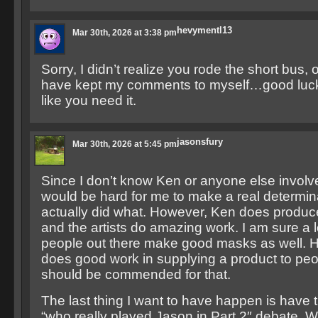
hevymentl13
Mar 30th, 2026 at 3:38 pm
Sorry, I didn’t realize you rode the short bus,
have kept my comments to myself…good luck i
like you need it.
jasonsfury
Mar 30th, 2026 at 5:45 pm
Since I don’t know Ken or anyone else involve
would be hard for me to make a real determi
actually did what. However, Ken does produ
and the artists do amazing work. I am sure a l
people out there make good masks as well. 
does good work in supplying a product to pe
should be commended for that.
The last thing I want to have happen is have th
“who really played Jason in Part 2″ debate. 