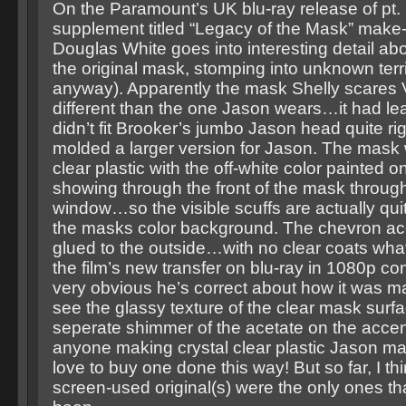
On the Paramount’s UK blu-ray release of pt. 3
supplement titled “Legacy of the Mask” make
Douglas White goes into interesting detail ab
the original mask, stomping into unknown terri
anyway). Apparently the mask Shelly scares V
different than the one Jason wears…it had le
didn’t fit Brooker’s jumbo Jason head quite ri
molded a larger version for Jason. The mask
clear plastic with the off-white color painted o
showing through the front of the mask through
window…so the visible scuffs are actually qui
the masks color background. The chevron ac
glued to the outside…with no clear coats wha
the film’s new transfer on blu-ray in 1080p conf
very obvious he’s correct about how it was
see the glassy texture of the clear mask surfa
seperate shimmer of the acetate on the accent
anyone making crystal clear plastic Jason ma
love to buy one done this way! But so far, I thi
screen-used original(s) were the only ones th