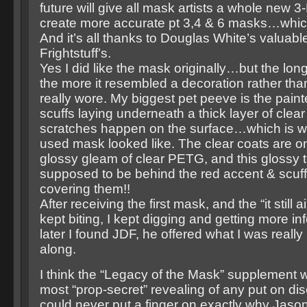
future will give all mask artists a whole new 
create more accurate pt 3,4 & 6 masks…which 
And it’s all thanks to Douglas White’s valuable
Frightstuff’s.
Yes I did like the mask originally…but the longe
the more it resembled a decoration rather th
really wore. My biggest pet peeve is the pain
scuffs laying underneath a thick layer of clear
scratches happen on the surface…which is w
used mask looked like. The clear coats are on
glossy gleam of clear PETG, and this glossy t
supposed to be behind the red accent & scuff 
covering them!!
After receiving the first mask, and the “it still ai
kept biting, I kept digging and getting more i
later I found JDF, he offered what I was really 
along.
I think the “Legacy of the Mask” supplement 
most “prop-secret” revealing of any put on disc
could never put a finger on exactly why Jason