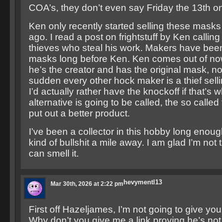
COA’s, they don’t even say Friday the 13th o
Ken only recently started selling these masks
ago. I read a post on frightstuff by Ken callin
thieves who steal his work. Makers have been
masks long before Ken. Ken comes out of n
he’s the creator and has the original mask, no
sudden every other hock maker is a thief sell
I’d actually rather have the knockoff if that’s wh
alternative is going to be called, the so calle
put out a better product.
I’ve been a collector in this hobby long enoug
kind of bullshit a mile away. I am glad I’m not
can smell it.
hevymentl13
Mar 30th, 2026 at 2:22 pm
First off Hazeljames, I’m not going to give you a
Why don’t you give me a link proving he’s not