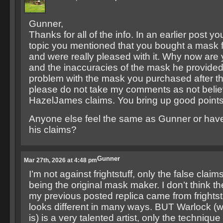
Gunner,
Thanks for all of the info. In an earlier post y
topic you mentioned that you bought a mask f
and were really pleased with it. Why now are
and the inaccuracies of the mask he provided
problem with the mask you purchased after t
please do not take my comments as not belie
HazelJames claims. You bring up good points
Anyone else feel the same as Gunner or have
his claims?
Gunner
Mar 27th, 2026 at 4:48 pm
I’m not against frightstuff, only the false clai
being the original mask maker. I don’t think t
my previous posted replica came from frightstuff
looks different in many ways. BUT Warlock (
is) is a very talented artist, only the techniqu