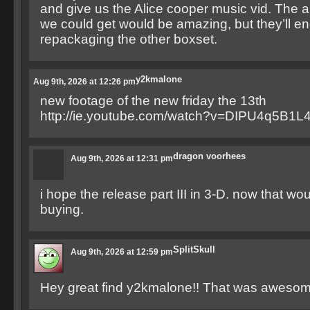
and give us the Alice cooper music vid. The 
we could get would be amazing, but they’ll en
repackaging the other boxset.
y2kmalone
Aug 9th, 2026 at 12:26 pm
new footage of the new friday the 13th
http://ie.youtube.com/watch?v=DIPU4q5B1L
dragon voorhees
Aug 9th, 2026 at 12:31 pm
i hope the release part III in 3-D. now that wo
buying.
SplitSkull
Aug 9th, 2026 at 12:59 pm
Hey great find y2kmalone!! That was awesome