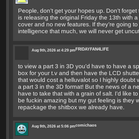
People, don’t get your hopes up. Don’t forget
is releasing the original Friday the 13th with
cover and no new features. If they’re going to 
intelligence that much, we will never get unc
FRIDAYFAN4LIFE
Aug 9th, 2026 at 4:29 pm
to view a part 3 in 3D you’d have to have a sp
box for your t.v and then have the LCD shutt
that would cost a helluvalot so I highly doubt 
a part 3 in the 3D format! But the news of a 
have to take that with a grain of salt. I’d like to t
be fuckin amazing but my gut feeling is they wi
repackage the shitbox we already have.
comichaos
Aug 9th, 2026 at 5:06 pm