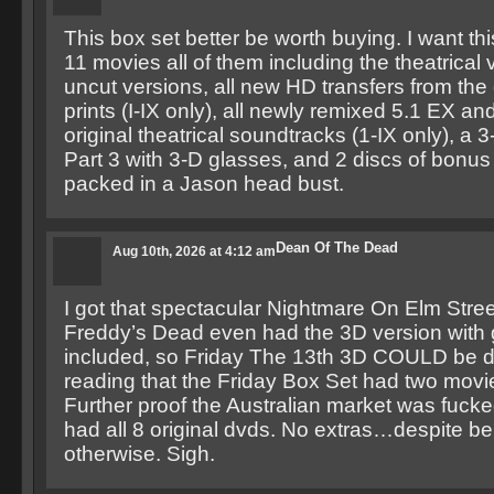
This box set better be worth buying. I want thi
11 movies all of them including the theatrical
uncut versions, all new HD transfers from the
prints (I-IX only), all newly remixed 5.1 EX a
original theatrical soundtracks (1-IX only), a 
Part 3 with 3-D glasses, and 2 discs of bonus 
packed in a Jason head bust.
Dean Of The Dead
Aug 10th, 2026 at 4:12 am
I got that spectacular Nightmare On Elm Stree
Freddy’s Dead even had the 3D version with
included, so Friday The 13th 3D COULD be do
reading that the Friday Box Set had two movie
Further proof the Australian market was fucke
had all 8 original dvds. No extras…despite be
otherwise. Sigh.