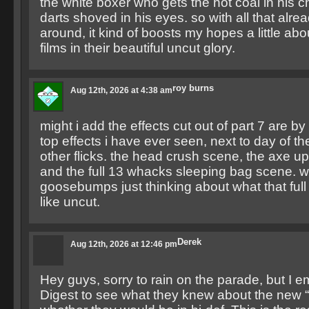
the white boxer who gets the hot coal in his c
darts shoved in his eyes. so with all that alrea
around, it kind of boosts my hopes a little ab
films in their beautiful uncut glory.
roy burns
Aug 12th, 2026 at 4:38 am
might i add the effects cut out of part 7 are by
top effects i have ever seen, next to day of t
other flicks. the head crush scene, the axe u
and the full 13 whacks sleeping bag scene. w
goosebumps just thinking about what that ful
like uncut.
Derek
Aug 12th, 2026 at 12:46 pm
Hey guys, sorry to rain on the parade, but I e
Digest to see what they knew about the new “