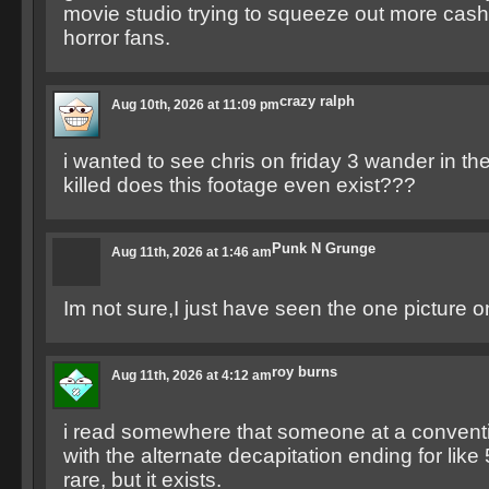
movie studio trying to squeeze out more cas
horror fans.
crazy ralph
Aug 10th, 2026 at 11:09 pm
i wanted to see chris on friday 3 wander in th
killed does this footage even exist???
Punk N Grunge
Aug 11th, 2026 at 1:46 am
Im not sure,I just have seen the one picture o
roy burns
Aug 11th, 2026 at 4:12 am
i read somewhere that someone at a conventi
with the alternate decapitation ending for like
rare, but it exists.