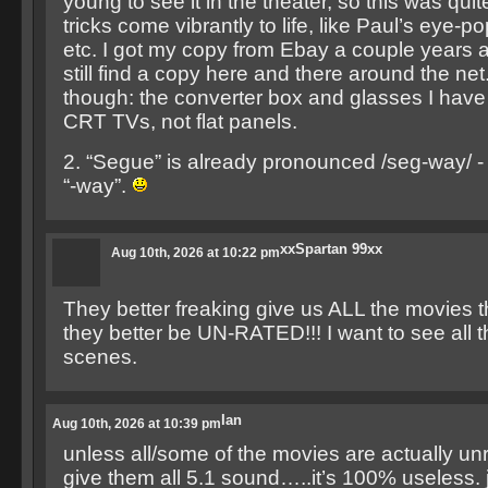
young to see it in the theater, so this was quite
tricks come vibrantly to life, like Paul’s eye-p
etc. I got my copy from Ebay a couple years 
still find a copy here and there around the ne
though: the converter box and glasses I have
CRT TVs, not flat panels.
2. “Segue” is already pronounced /seg-way/ -
“-way”.
xxSpartan 99xx
Aug 10th, 2026 at 10:22 pm
They better freaking give us ALL the movies t
they better be UN-RATED!!! I want to see all 
scenes.
Ian
Aug 10th, 2026 at 10:39 pm
unless all/some of the movies are actually un
give them all 5.1 sound…..it’s 100% useless. 