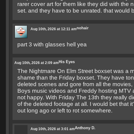
rarer cover art for them like they did with the
set. and they have to be unrated. that woul
nohair
Aug 10th, 2026 at 12:11 am
part 3 with glasses hell yea
His Eyes
Aug 10th, 2026 at 2:09 am
The Nightmare On Elm Street boxset was a 
shame than the Friday boxset. They have tons
deleted scenes and gore from all the movies, 
Boys music videos and Freddy hosting MTV a
not happy. With Friday The 13th they really di
of the deleted footage at all. I would bet that it
out long ago or left to rot somewhere.
Anthony D.
Aug 10th, 2026 at 3:01 am