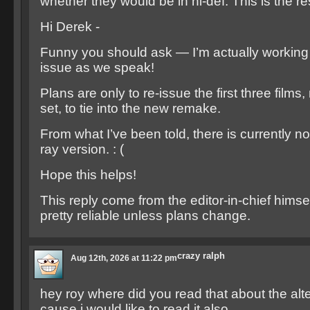
whether they would be in hi-def. This is the r
Hi Derek -
Funny you should ask — I’m actually working 
issue as we speak!
Plans are only to re-issue the first three films
set, to tie into the new remake.
From what I’ve been told, there is currently no
ray version. : (
Hope this helps!
This reply come from the editor-in-chief himse
pretty reliable unless plans change.
crazy ralph
Aug 12th, 2026 at 11:22 pm
hey roy where did you read that about the alt
cause i would like to read it also.