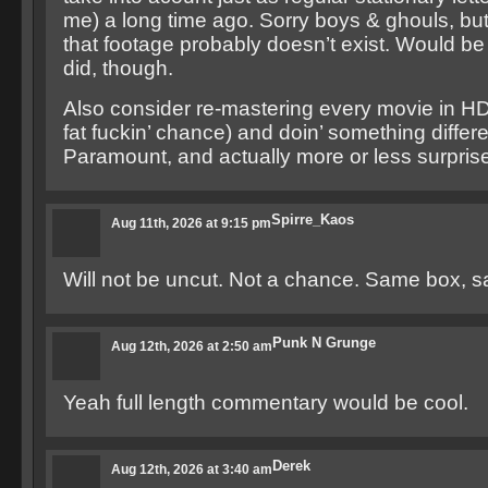
me) a long time ago. Sorry boys & ghouls, but
that footage probably doesn’t exist. Would be
did, though.
Also consider re-mastering every movie in HD
fat fuckin’ chance) and doin’ something differ
Paramount, and actually more or less surpri
Spirre_Kaos
Aug 11th, 2026 at 9:15 pm
Will not be uncut. Not a chance. Same box, s
Punk N Grunge
Aug 12th, 2026 at 2:50 am
Yeah full length commentary would be cool.
Derek
Aug 12th, 2026 at 3:40 am