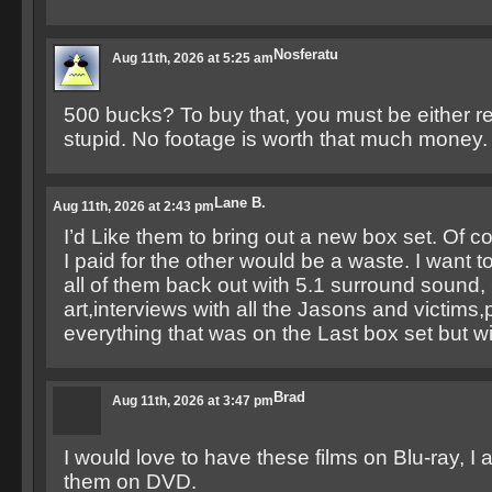
Nosferatu
Aug 11th, 2026 at 5:25 am
500 bucks? To buy that, you must be either real
stupid. No footage is worth that much money.
Lane B.
Aug 11th, 2026 at 2:43 pm
I’d Like them to bring out a new box set. Of c
I paid for the other would be a waste. I want 
all of them back out with 5.1 surround sound, 
art,interviews with all the Jasons and victims
everything that was on the Last box set but w
Brad
Aug 11th, 2026 at 3:47 pm
I would love to have these films on Blu-ray, I
them on DVD.