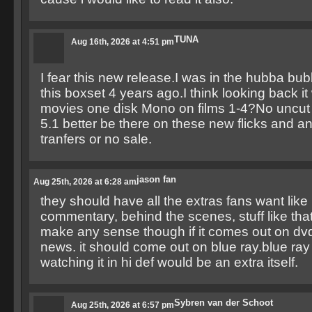
TUNA
Aug 16th, 2026 at 4:51 pm
I fear this new release.I was in the hubba b
this boxset 4 years ago.I think looking back it 
movies one disk Mono on films 1-4?No uncu
5.1 better be there on these new flicks and 
tranfers or no sale.
jason fan
Aug 25th, 2026 at 6:28 am
they should have all the extras fans want like
commentary, behind the scenes, stuff like that
make any sense though if it comes out on dvd
news. it should come out on blue ray.blue ray i
watching it in hi def would be an extra itself.
Sybren van der Schoot
Aug 25th, 2026 at 6:57 pm