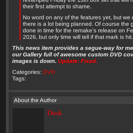
their first attempt to shame.
No word on any of the features yet, but we
there is a lot being planned. Of course the g
done in time for the remake’s release on F
2026, but only time will tell if that mark is hit.
This news item provides a segue-way for me
our Gallery full of awesome custom DVD cov
images is down.
Update: Fixed.
Categories:
DVD
Tags:
About the Author
Dusk