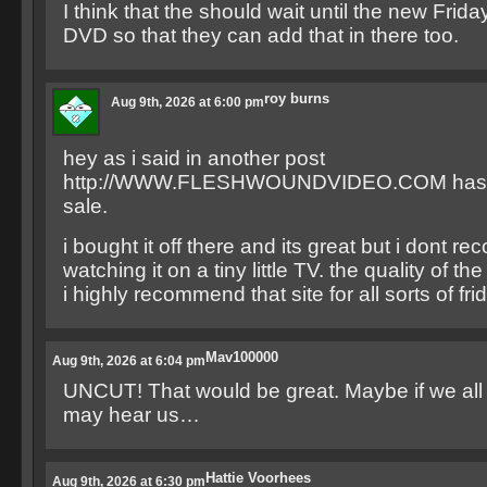
I think that the should wait until the new Frida
DVD so that they can add that in there too.
roy burns
Aug 9th, 2026 at 6:00 pm
hey as i said in another post
http://WWW.FLESHWOUNDVIDEO.COM has par
sale.
i bought it off there and its great but i dont 
watching it on a tiny little TV. the quality of th
i highly recommend that site for all sorts of fr
Mav100000
Aug 9th, 2026 at 6:04 pm
UNCUT! That would be great. Maybe if we all 
may hear us…
Hattie Voorhees
Aug 9th, 2026 at 6:30 pm