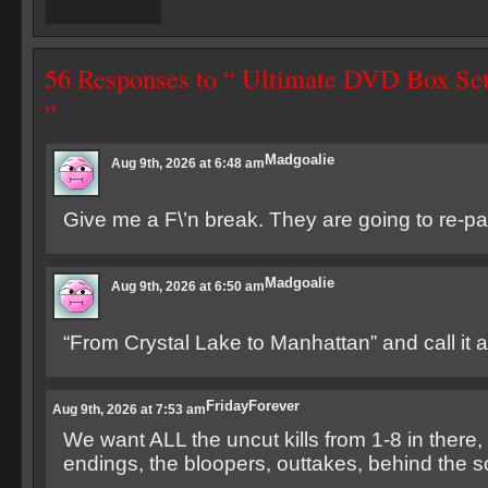
56 Responses to “ Ultimate DVD Box Se
”
Madgoalie
Aug 9th, 2026 at 6:48 am
Give me a F\’n break. They are going to re-p
Madgoalie
Aug 9th, 2026 at 6:50 am
“From Crystal Lake to Manhattan” and call it a
FridayForever
Aug 9th, 2026 at 7:53 am
We want ALL the uncut kills from 1-8 in there, 
endings, the bloopers, outtakes, behind the s