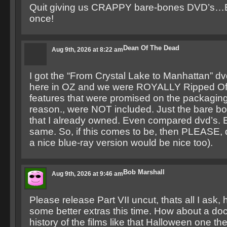
Quit giving us CRAPPY bare-bones DVD’s…
once!
Dean Of The Dead
Aug 9th, 2026 at 8:22 am
I got the “From Crystal Lake to Manhattan” d
here in OZ and we were ROYALLY Ripped Off
features that were promised on the packaging
reason., were NOT included. Just the bare b
that I already owned. Even compared dvd’s. E
same. So, if this comes to be, then PLEASE, do
a nice blue-ray version would be nice too).
Bob Marshall
Aug 9th, 2026 at 9:46 am
Please release Part VII uncut, thats all I ask
some better extras this time. How about a do
history of the films like that Halloween one th