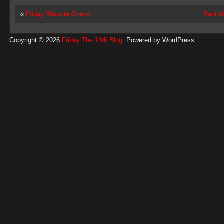
«
Friday Website Opens
Behind
Copyright © 2026
Friday The 13th Blog
. Powered by
WordPress
.