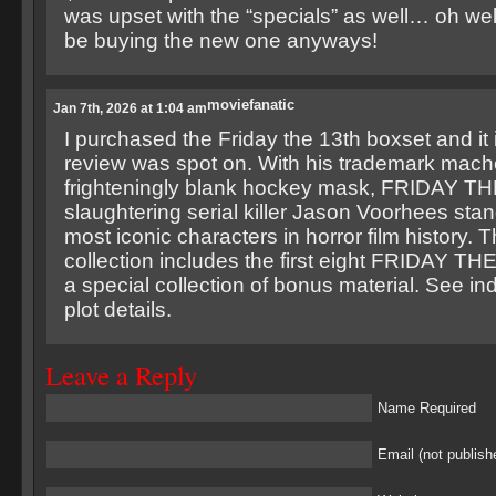
was upset with the “specials” as well… oh well
be buying the new one anyways!
moviefanatic
Jan 7th, 2026 at 1:04 am
I purchased the Friday the 13th boxset and it i
review was spot on. With his trademark mach
frighteningly blank hockey mask, FRIDAY TH
slaughtering serial killer Jason Voorhees sta
most iconic characters in horror film history. 
collection includes the first eight FRIDAY TH
a special collection of bonus material. See indi
plot details.
Leave a Reply
Name Required
Email (not publish