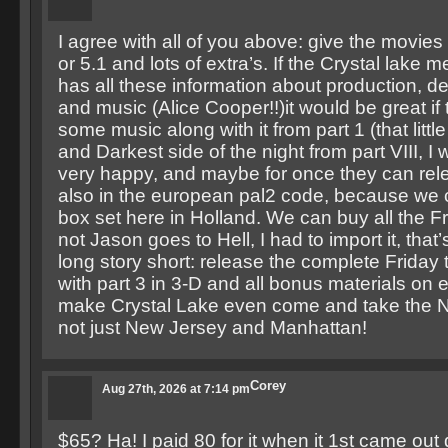
I agree with all of you above: give the movies
or 5.1 and lots of extra’s. If the Crystal lake
has all these information about production, d
and music (Alice Cooper!!)it would be great if 
some music along with it from part 1 (that littl
and Darkest side of the night from part VIII, I 
very happy, and maybe for once they can rel
also in the european pal2 code, because we 
box set here in Holland. We can buy all the F
not Jason goes to Hell, I had to import it, that
long story short: release the complete Friday
with part 3 in 3-D and all bonus materials on
make Crystal Lake even come and take the 
not just New Jersey and Manhattan!
Corey
Aug 27th, 2026 at 7:14 pm
$65? Ha! I paid 80 for it when it 1st came out