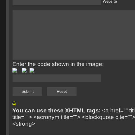
Website
Enter the code shown in the image:
You can use these XHTML tags:
<a href="" ti
title=""> <acronym title=""> <blockquote cite=
<strong>