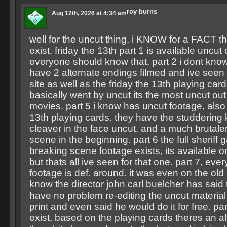
roy burns
Aug 12th, 2026 at 4:34 am
well for the uncut thing, i KNOW for a FACT t
exist. friday the 13th part 1 is available uncut
everyone should know that. part 2 i dont know
have 2 alternate endings filmed and ive seen 
site as well as the friday the 13th playing card
basically went by uncut its the most uncut out 
movies. part 5 i know has uncut footage, also 
13th playing cards. they have the studdering k
cleaver in the face uncut, and a much brutale
scene in the beginning. part 6 the full sheriff 
breaking scene footage exists, its available o
but thats all ive seen for that one. part 7, every
footage is def. around. it was even on the old 
know the director john carl buelcher has said
have no problem re-editing the uncut material i
print and even said he would do it for free. part
exist, based on the playing cards theres an al