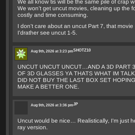
We all know tis will be the same pile of crap 
We won’t get uncut movies, cleaning up the fo
costly and time consuming.
I don’t care about an uncut Part 7, that movie i
I’drather see uncut 1-5.
SHOTZ10
Aug 9th, 2026 at 3:23 pm
UNCUT UNCUT UNCUT…AND A 3D PART 3.
OF 3D GLASSES YA THATS WHAT IM TALKI
DID NOT BUY THE LAST BOX SET HOPIN
MAKE A BETTER ONE.
JP
Aug 9th, 2026 at 3:36 pm
Uncut would be nice… Realistically, I’m just h
ray version.