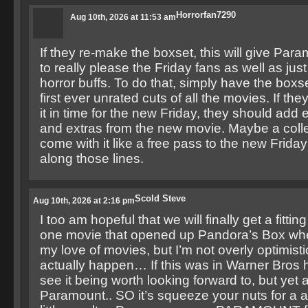
Horrorfan7290
Aug 10th, 2026 at 11:53 am
If they re-make the boxset, this will give Pa
to really please the Friday fans as well as just
horror buffs. To do that, simply have the boxse
first ever unrated cuts of all the movies. If the
it in time for the new Friday, they should add
and extras from the new movie. Maybe a colle
come with it like a free pass to the new Frida
along those lines.
Scold Steve
Aug 10th, 2026 at 2:16 pm
I too am hopeful that we will finally get a fittin
one movie that opened up Pandora’s Box whe
my love of movies, but I’m not overly optimistic 
actually happen… If this was in Warner Bros 
see it being worth looking forward to, but yet a
Paramount.. SO it’s squeeze your nuts for a al