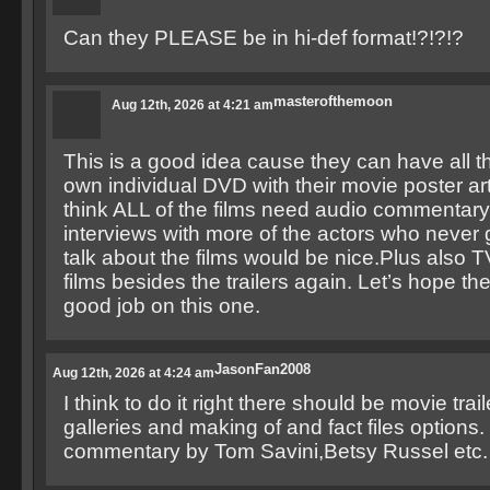
Can they PLEASE be in hi-def format!?!?!?
masterofthemoon
Aug 12th, 2026 at 4:21 am
This is a good idea cause they can have all th
own individual DVD with their movie poster art
think ALL of the films need audio commentar
interviews with more of the actors who never 
talk about the films would be nice.Plus also T
films besides the trailers again. Let’s hope the
good job on this one.
JasonFan2008
Aug 12th, 2026 at 4:24 am
I think to do it right there should be movie trai
galleries and making of and fact files options.
commentary by Tom Savini,Betsy Russel etc.