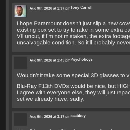
Tony Carroll
Aug 9th, 2026 at 1:37 pm
I hope Paramount doesn’t just slip a new cove
existing box set to try to rake in some extra ca
VII uncut, if I’m not mistaken, the extra footage
unsalvagable condition. So it’ll probably nev
Psychoboys
Aug 9th, 2026 at 1:45 pm
Wouldn’t it take some special 3D glasses to
Blu-Ray F13th DVDs would be nice, but HIGH
I agree with everyone else, they will just rep
set we already have, sadly.
scabboy
Aug 9th, 2026 at 3:17 pm