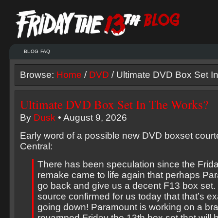
BLOG FAQ
Browse:
Home
/
DVD
/ Ultimate DVD Box Set I
Ultimate DVD Box Set In The Works?
By
Dusk
• August 9, 2026
Early word of a possible new DVD boxset court
Central:
There has been speculation since the Frida
remake came to life again that perhaps P
go back and give us a decent F13 box set. 
source confirmed for us today that that’s ex
going down! Paramount is working on a br
revamped Friday the 13th box set that will h