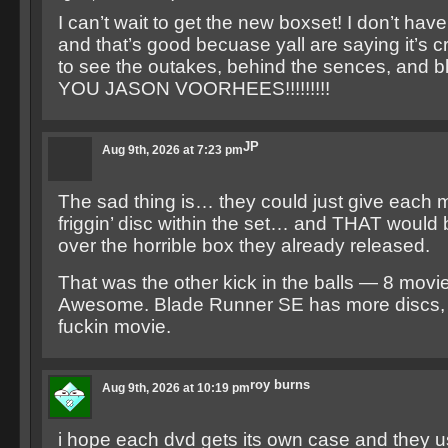
I can’t wait to get the new boxset! I don’t have
and that’s good becuase yall are saying it’s cr
to see the outakes, behind the sences, and b
YOU JASON VOORHEES!!!!!!!!!
JP
Aug 9th, 2026 at 7:23 pm
The sad thing is… they could just give each 
friggin’ disc within the set… and THAT would
over the horrible box they already released.
That was the other kick in the balls — 8 movie
Awesome. Blade Runner SE has more discs, 
fuckin movie.
roy burns
Aug 9th, 2026 at 10:19 pm
i hope each dvd gets its own case and they u