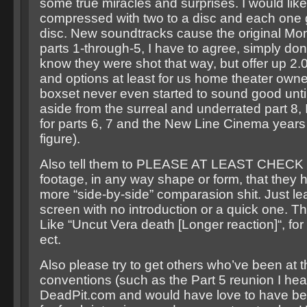
some true miracles and surprises. I would lik
compressed with two to a disc and each one g
disc. New soundtracks cause the original Mo
parts 1-through-5, I have to agree, simply don’
know they were shot that way, but offer up 2.
and options at least for us home theater owne
boxset never even started to sound good until
aside from the surreal and underrated part 8, 
for parts 6, 7 and the New Line Cinema years
figure).
Also tell them to PLEASE AT LEAST CHECK f
footage, in any way shape or form, that they 
more “side-by-side” comparasion shit. Just le
screen with no introduction or a quick one. Th
Like “Uncut Vera death [Longer reaction]“, fo
ect.
Also please try to get others who’ve been at t
conventions (such as the Part 5 reunion I he
DeadPit.com and would have love to have bee