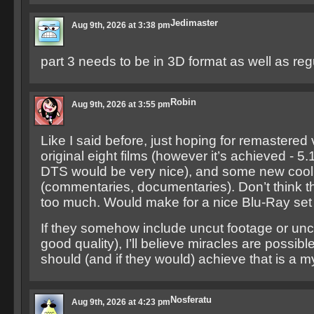
Jedimaster
Aug 9th, 2026 at 3:38 pm
part 3 needs to be in 3D format as well as reg
Robin
Aug 9th, 2026 at 3:55 pm
Like I said before, just hoping for remastered 
original eight films (however it’s achieved - 5.
DTS would be very nice), and some new cool
(commentaries, documentaries). Don’t think th
too much. Would make for a nice Blu-Ray set 
If they somehow include uncut footage or uncu
good quality), I’ll believe miracles are possib
should (and if they would) achieve that is a m
Nosferatu
Aug 9th, 2026 at 4:23 pm