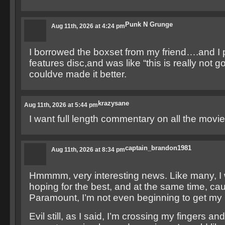
Punk N Grunge
Aug 11th, 2026 at 4:24 pm
I borrowed the boxset from my friend….and I p
features disc,and was like “this is really not g
couldve made it better.
krazysane
Aug 11th, 2026 at 5:44 pm
I want full length commentary on all the movie
captain_brandon1981
Aug 11th, 2026 at 8:34 pm
Hmmmm, very interesting news. Like many, I 
hoping for the best, and at the same time, cau
Paramount, I’m not even beginning to get my
Evil still, as I said, I’m crossing my fingers an