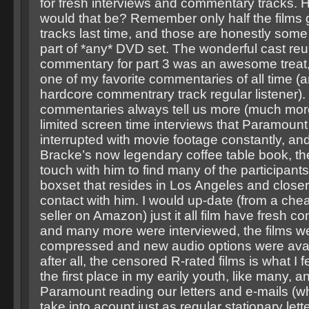
for fresh interviews and commentary tracks
would that be? Remember only half the films
tracks last time, and those are honestly some 
part of *any* DVD set. The wonderful cast re
commentary for part 3 was an awesome treat,
one of my favorite commentaries of all time (a
hardcore commentrary track regular listener). I
commentaries always tell us more (much more
limited screen time interviews that Paramount 
interrupted with movie footage constantly, and
Bracke’s now legendary coffee table book, th
touch with him to find many of the participants 
boxset that resides in Los Angeles and closer
contact with him. I would up-date (from a che
seller on Amazon) just it all film have fresh 
and many more were interviewed, the films we
compressed and new audio options were avai
after all, the censored R-rated films is what I fe
the first place in my earily youth, like many, 
Paramount reading our letters and e-mails (w
take into acount just as regular stationary lett