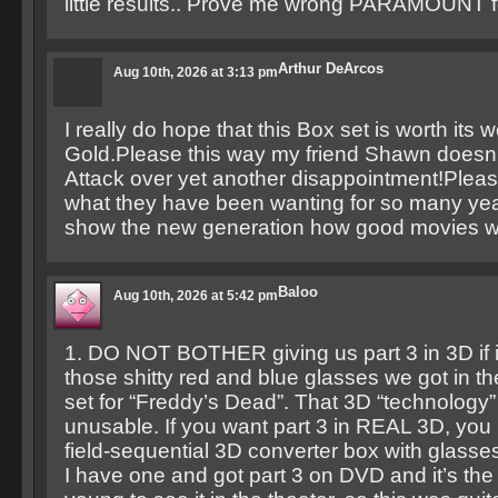
little results.. Prove me wrong PARAMOUNT 
Arthur DeArcos
Aug 10th, 2026 at 3:13 pm
I really do hope that this Box set is worth its w
Gold.Please this way my friend Shawn doesn’
Attack over yet another disappointment!Pleas
what they have been wanting for so many yea
show the new generation how good movies w
Baloo
Aug 10th, 2026 at 5:42 pm
1. DO NOT BOTHER giving us part 3 in 3D if it
those shitty red and blue glasses we got in t
set for “Freddy’s Dead”. That 3D “technology”
unusable. If you want part 3 in REAL 3D, you 
field-sequential 3D converter box with glasses t
I have one and got part 3 on DVD and it’s the