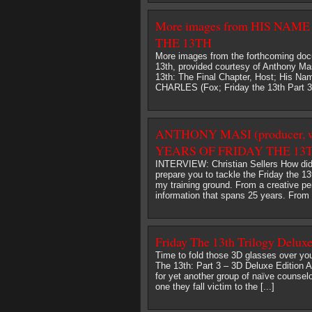
More images from HIS NA
THE 13TH
More images from the forthcoming doc
13th, provided courtesy of Anthony Mas
13th: The Final Chapter, Host; His Na
CHARLES (Fox; Friday the 13th Part
ANTHONY MASI (producer, 
YEARS OF FRIDAY THE 13TH
INTERVIEW: Christian Sellers How di
prepare you to tackle the Friday t
my training ground. From a creative p
information that spans 25 years. From a
Friday The 13th Trilogy Deluxe
Time to fold those 3D glasses over you
The 13th: Part 3 – 3D Deluxe Edition A
for yet another group of naïve counsel
one they fall victim to the [...]