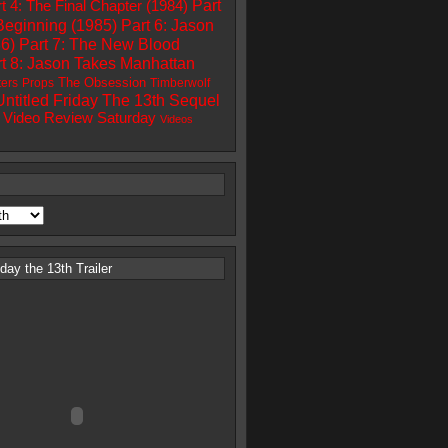
Part
t 4: The Final Chapter (1984)
Beginning (1985)
Part 6: Jason
86)
Part 7: The New Blood
t 8: Jason Takes Manhattan
The Obsession
ters
Props
Timberwolf
Untitled Friday The 13th Sequel
Video Review Saturday
Videos
ay the 13th Trailer