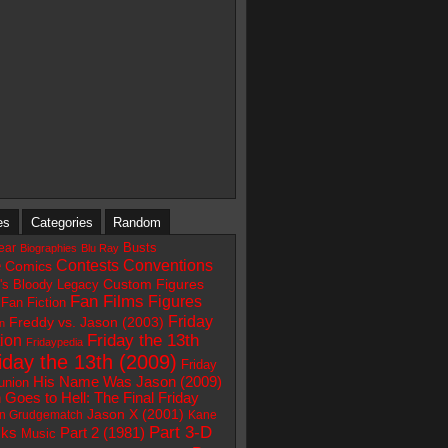
es
Categories
Random
Busts
ear
Biographies
Blu Ray
e
Contests
Conventions
Comics
Custom Figures
e's Bloody Legacy
Fan Films
Figures
Fan Fiction
Friday
Freddy vs. Jason (2003)
on
ion
Friday the 13th
Fridaypedia
iday the 13th (2009)
Friday
His Name Was Jason (2009)
union
 Goes to Hell: The Final Friday
Jason X (2001)
n Grudgematch
Kane
Part 3-D
Part 2 (1981)
ks
Music