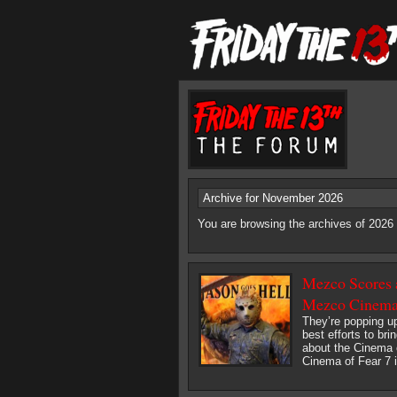
Archive for November 2026
You are browsing the archives of 202
Mezco Scores a
Mezco Cinema 
They’re popping up
best efforts to bri
about the Cinema 
Cinema of Fear 7 i