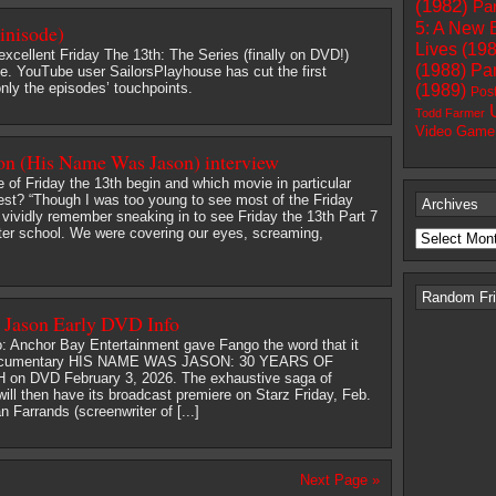
(1982)
Par
5: A New 
inisode)
Lives (19
excellent Friday The 13th: The Series (finally on DVD!)
(1988)
Par
le. YouTube user SailorsPlayhouse has cut the first
nly the episodes’ touchpoints.
(1989)
Pos
Todd Farmer
Video Game
 (His Name Was Jason) interview
 of Friday the 13th begin and which movie in particular
est? “Though I was too young to see most of the Friday
Archives
 I vividly remember sneaking in to see Friday the 13th Part 7
fter school. We were covering our eyes, screaming,
Random Frid
Jason Early DVD Info
o: Anchor Bay Entertainment gave Fango the word that it
e documentary HIS NAME WAS JASON: 30 YEARS OF
on DVD February 3, 2026. The exhaustive saga of
ll then have its broadcast premiere on Starz Friday, Feb.
 Farrands (screenwriter of [...]
Next Page »