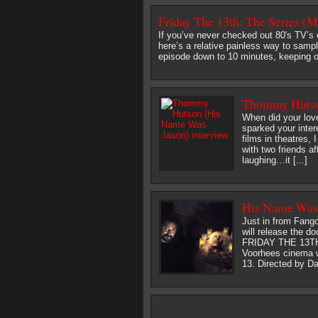
Friday The 13th: The Series (M
If you’ve never checked out 80′s TV’s 
here’s a relative painless way to samp
episode down to 10 minutes, keeping o
Thommy Hutson
When did your love
sparked your inter
films in theatres,
with two friends a
laughing…it [...]
His Name Was 
Just in from Fang
will release th
FRIDAY THE 13TH 
Voorhees cinema wi
13. Directed by Dan