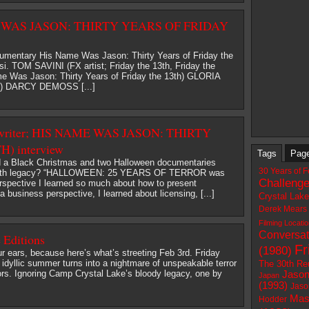
ME WAS JASON: THIRTY YEARS OF FRIDAY
umentary His Name Was Jason: Thirty Years of Friday the
i. TOM SAVINI (FX artist; Friday the 13th, Friday the
me Was Jason: Thirty Years of Friday the 13th) GLORIA
 3) DARCY DEMOSS [...]
writer; HIS NAME WAS JASON: THIRTY
) interview
Tags
Pag
d a Black Christmas and two Halloween documentaries
30 Years of F
he 13th legacy? “HALLOWEEN: 25 YEARS OF TERROR was
Challeng
erspective I learned so much about how to present
 business perspective, I learned about licensing, [...]
Crystal Lak
Derek Mears
Filming Locati
Conversat
 Editions
Fr
(1980)
r ears, because here’s what’s streeting Feb 3rd. Friday
 idyllic summer turns into a nightmare of unspeakable terror
The 30th Re
ors. Ignoring Camp Crystal Lake’s bloody legacy, one by
Jason
Japan
(1993)
Jaso
Mas
Hodder