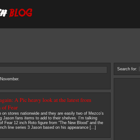
Search for:
6 November.
gain: A Pic heavy look at the latest from
of Fear
 on stores nationwide and they are easily two of Mezco’s
ng Jason fans items to add to their shelves. I’m talking
of Fear 12 inch Roto figure from “The New Blood” and the
nch line series 3 Jason based on his appearance [...]