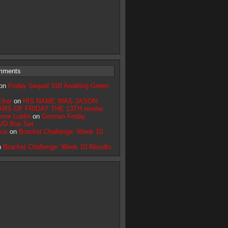
mments
on
Friday Sequel Still Awaiting Green
cker
on
HIS NAME WAS JASON:
RS OF FRIDAY THE 13TH review
nne Lublin
on
German Friday
VD Box Set
bus
on
Bracket Challenge: Week 10
n
Bracket Challenge: Week 10 Results