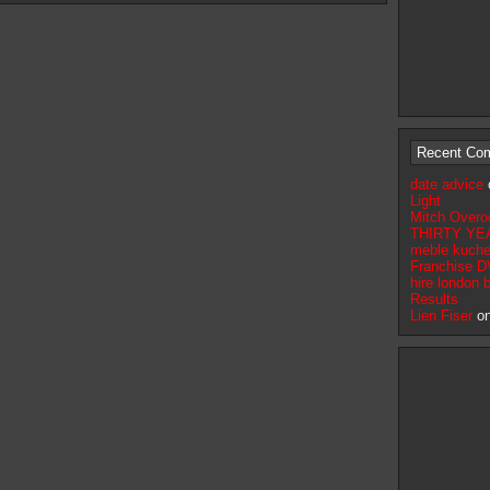
Recent Co
date advice
Light
Mitch Overo
THIRTY YEA
meble kuche
Franchise D
hire london 
Results
Lien Fiser
o