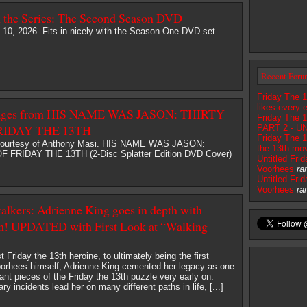
h the Series: The Second Season DVD
 10, 2026. Fits in nicely with the Season One DVD set.
Recent Foru
Friday The 1
likes every 
mages from HIS NAME WAS JASON: THIRTY
Friday The 
RIDAY THE 13TH
PART 2 - U
Friday The 1
courtesy of Anthony Masi. HIS NAME WAS JASON:
the 13th mov
FRIDAY THE 13TH (2-Disc Splatter Edition DVD Cover)
Untitled Fri
Voorhees
ra
Untitled Fri
Voorhees
ra
talkers: Adrienne King goes in depth with
m! UPDATED with First Look at “Walking
t Friday the 13th heroine, to ultimately being the first
oorhees himself, Adrienne King cemented her legacy as one
ant pieces of the Friday the 13th puzzle very early on.
 incidents lead her on many different paths in life, [...]