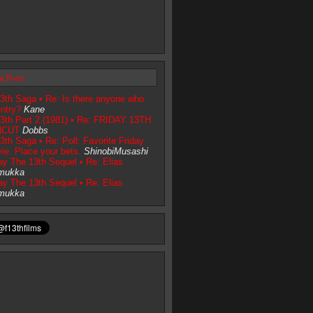
m Posts
3th Saga • Re: Is there anyone who
entry?
Kane
13th Part 2 (1981) • Re: FRIDAY 13TH
NCUT
Dobbs
3th Saga • Re: Poll: Favorite Friday
ie. Place your bets.
ShinobiMusashi
day The 13th Sequel • Re: Elias
mukka
day The 13th Sequel • Re: Elias
mukka