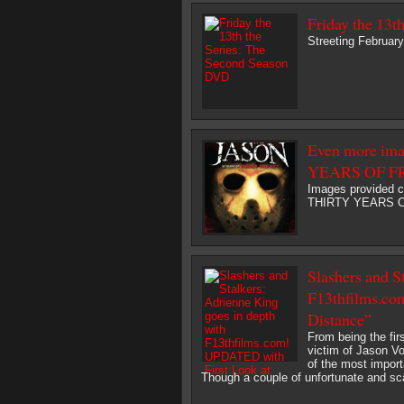
Friday the 13t
Streeting February
Even more i
YEARS OF F
Images provided 
THIRTY YEARS OF 
Slashers and S
F13thfilms.co
Distance”
From being the firs
victim of Jason V
of the most import
Though a couple of unfortunate and scary