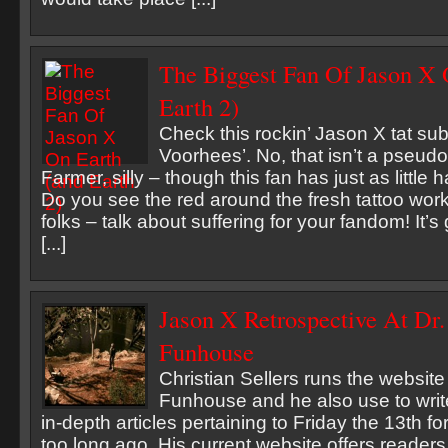
The Biggest Fan Of Jason X 
Earth 2)
Check this rockin’ Jason X tat su
Voorhees’. No, that isn’t a pseud
Farmer, silly – though this fan has just as little 
Do you see the red around the fresh tattoo work
folks – talk about suffering for your fandom! It’
[...]
Jason X Retrospective At Dr.
Funhouse
Christian Sellers runs the website
Funhouse and he also use to write
in-depth articles pertaining to Friday the 13th fo
too long ago. His current website offers readers 