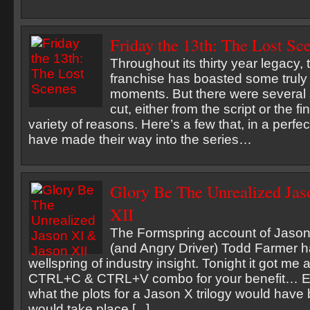
Friday the 13th: The Lost Sc
Throughout its thirty year legacy, 
franchise has boasted some trul
moments. But there were several
cut, either from the script or the fin
variety of reasons. Here’s a few that, in a perfe
have made their way into the series…
Glory Be The Unrealized Jas
XII
The Formspring account of Jason
(and Angry Driver) Todd Farmer ha
wellspring of industry insight. Tonight it got me all
CTRL+C & CTRL+V combo for your benefit… E
what the plots for a Jason X trilogy would have
would take place [...]