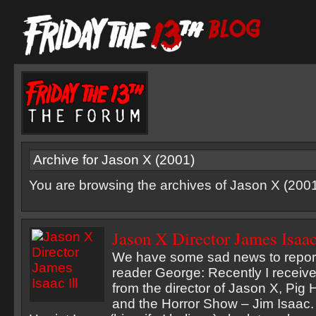
Archive for Jason X (2001)
You are browsing the archives of Jason X (2001
Jason X Director James Isaac
We have some sad news to report
reader George: Recently I receiv
from the director of Jason X, Pig 
and the Horror Show – Jim Isaac. 