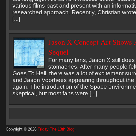
various films past and present with an informati
researched approach. Recently, Christian wrote
[...]
Jason X Concept Art Shows 
Sequel
For many fans, Jason X still does no
stomaches. After many people fel
Goes To Hell, there was a lot of excitement su
and Jason Voorhees appearing throughout the e
again. The introduction of the Space environme
skeptical, but most fans were [...]
Copyright © 2026
Friday The 13th Blog
.