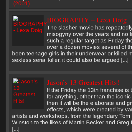
BIOGRAPHY – Lexa Doig
The slasher movie has repeatedl
misogyny over the years and no 
such a regular target as Friday the
over a dozen movies several of t
been teenage girls in their underwear or killed 
sexless serial killer, it could also be argued [...]
Jason’s 13 Greatest Hits!
If the Friday the 13th franchise i
for anything, other than the icon
then it will be the elaborate and g
effects, which were created by var
artists and workshops, from the legendary Tom
Winston to the likes of Martin Becker and Greg
[...]