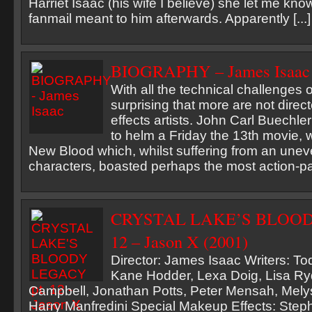
Harriet Isaac (his wife I believe) she let me 
fanmail meant to him afterwards. Apparently [...]
BIOGRAPHY – James Isaac
With all the technical challenges of
surprising that more are not direc
effects artists. John Carl Buechler
to helm a Friday the 13th movie, 
New Blood which, whilst suffering from an unev
characters, boasted perhaps the most action-pac
CRYSTAL LAKE’S BLOOD
12 – Jason X (2001)
Director: James Isaac Writers: To
Kane Hodder, Lexa Doig, Lisa Ry
Campbell, Jonathan Potts, Peter Mensah, Mely
Harry Manfredini Special Makeup Effects: Ste