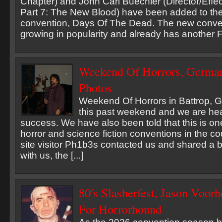
Chapter) and John Carl Buechler (Director/Effec
Part 7: The New Blood) have been added to th
convention, Days Of The Dead. The new convent
growing in popularity and already has another Fri
Weekend Of Horrors, German
Photos
Weekend Of Horrors in Battrop, 
this past weekend and we are hea
success. We have also been told that this is on
horror and science fiction conventions in the c
site visitor Ph1b3s contacted us and shared a 
with us, the [...]
80′s Slasherfest, Jason Voo
For Horrorhound