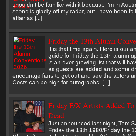
shouldn’t be familiar with it because I’m in Austr
scene is gladly off my radar, but I have been fo
affair as [...]
Friday the 13th Alumn Conve
It is that time again. Here is our 
guide for Friday the 13th alumn 
is an ever growing list that will
as guests are added and some dr
encourage fans to get out and see the actors a
Costs can be high for autographs, [...]
Friday F/X Artists Added To
Dead
Just announced last night, Tom Sa
Friday the 13th 1980/Friday the 1