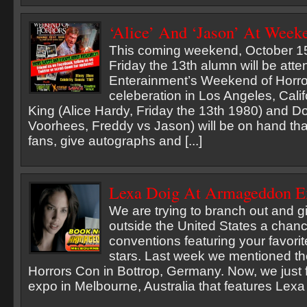
‘Alice’ And ‘Jason’ At Week
This coming weekend, October 15
Friday the 13th alumn will be atte
Enterainment’s Weekend of Horro
celeberation in Los Angeles, Calif
King (Alice Hardy, Friday the 13th 1980) and D
Voorhees, Freddy vs Jason) will be on hand th
fans, give autographs and [...]
Lexa Doig At Armageddon Ex
We are trying to branch out and gi
outside the United States a chanc
conventions featuring your favorit
stars. Last week we mentioned t
Horrors Con in Bottrop, Germany. Now, we just 
expo in Melbourne, Australia that features Lexa [