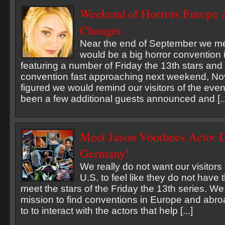
Weekend of Horrors Europe 
Changes
Near the end of September we me
would be a big horror convention
featuring a number of Friday the 13th stars and 
convention fast approaching next weekend, N
figured we would remind our visitors of the even
been a few additional guests announced and [..
Meet Jason Voorhees Actor D
Germany!
We really do not want our visitors
U.S. to feel like they do not have 
meet the stars of the Friday the 13th series. W
mission to find conventions in Europe and abro
to to interact with the actors that help [...]