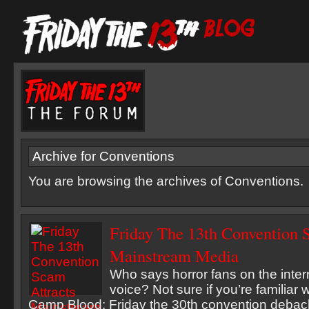
Archive for Conventions
You are browsing the archives of Conventions.
Friday The 13th Convention 
Mainstream Media
Who says horror fans on the inter
voice? Not sure if you’re familiar 
Camp Blood: Friday the 30th convention debacle