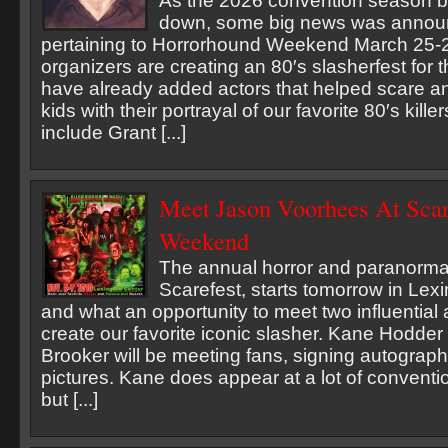
As the 2026 convention season b
down, some big news was annou
pertaining to Horrorhound Weekend March 25-2
organizers are creating an 80′s slasherfest fo
have already added actors that helped scare an
kids with their portrayal of our favorite 80′s kill
include Grant [...]
Meet Jason Voorhees At Scar
Weekend
The annual horror and paranorma
Scarefest, starts tomorrow in Lex
and what an opportunity to meet two influential 
create our favorite iconic slasher. Kane Hodde
Brooker will be meeting fans, signing autograp
pictures. Kane does appear at a lot of conventio
but [...]