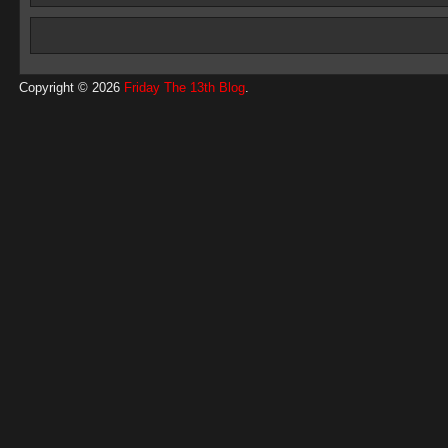
Copyright © 2026
Friday The 13th Blog
.