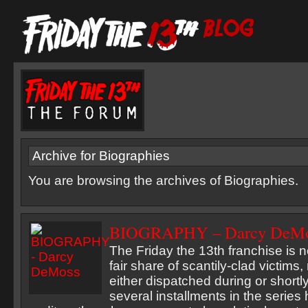
Archive for Biographies
You are browsing the archives of Biographies.
BIOGRAPHY – Darcy DeM
The Friday the 13th franchise is n
fair share of scantily-clad victim
either dispatched during or shortly
several installments in the serie