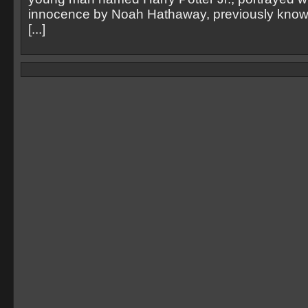
innocence by Noah Hathaway, previously known 
[...]