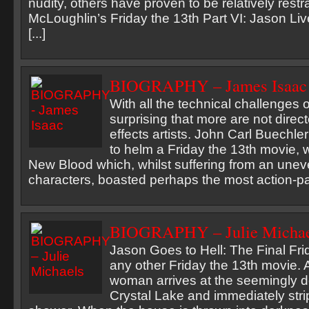
nudity, others have proven to be relatively rest
McLoughlin’s Friday the 13th Part VI: Jason Li
[...]
BIOGRAPHY – James Isaac
With all the technical challenges of
surprising that more are not direc
effects artists. John Carl Buechler
to helm a Friday the 13th movie, 
New Blood which, whilst suffering from an unev
characters, boasted perhaps the most action-pac
BIOGRAPHY – Julie Michae
Jason Goes to Hell: The Final Fri
any other Friday the 13th movie. 
woman arrives at the seemingly 
Crystal Lake and immediately strip