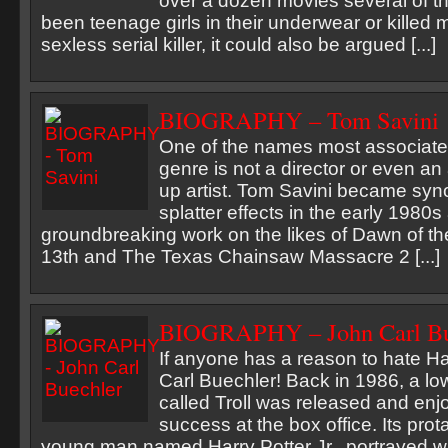
over a dozen movies several of t
been teenage girls in their underwear or killed 
sexless serial killer, it could also be argued [...]
BIOGRAPHY – Tom Savini
One of the names most associated
genre is not a director or even an
up artist. Tom Savini became sy
splatter effects in the early 1980s 
groundbreaking work on the likes of Dawn of th
13th and The Texas Chainsaw Massacre 2 [...]
BIOGRAPHY – John Carl Bu
If anyone has a reason to hate Har
Carl Buechler! Back in 1986, a lo
called Troll was released and en
success at the box office. Its pro
young man named Harry Potter Jr., portrayed w