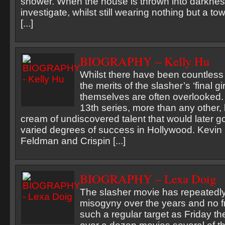
shower. When the house is thrown into darknes
investigate, whilst still wearing nothing but a to
[...]
BIOGRAPHY – Kelly Hu
Whilst there have been countless
the merits of the slasher’s ‘final gir
themselves are often overlooked.
13th series, more than any other,
cream of undiscovered talent that would later g
varied degrees of success in Hollywood. Kevin
Feldman and Crispin [...]
BIOGRAPHY – Lexa Doig
The slasher movie has repeatedl
misogyny over the years and no 
such a regular target as Friday the