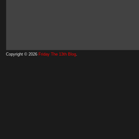
Copyright © 2026
Friday The 13th Blog
.