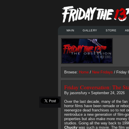
MAIN
GALLERY
STORE
A
Browse:
Home
/
New Fridays
/ Friday 
Friday Conversation: The St
By jasonsfury • September 24, 2026
Over the last decade, many of the fan 
horror films have been remade or reboo
reenergize dead franchises so to not o
reintroduce a new generation of film-go
properties but also make more money f
studios. Going all the way back to 19
Chucky
was such a movie. The film 