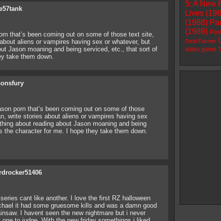
5: A New 
e57tank
Lives (19
(1988)
Par
(1989)
Pos
orn that’s been coming out on some of those text site,
s about aliens or vampires having sex or whatever, but
Todd Farmer
ut Jason moaning and being serviced, etc., that sort of
video game
hey take them down.
sonsfury
Jason porn that’s been coming out on some of those
ean, write stories about aliens or vampires having sex
ething about reading about Jason moaning and being
ills the character for me. I hope they take them down.
rdrocker51406
eries cant like another. I love the first RZ halloween
ichael it had some gruesome kills and was a damn good
insaw. I havent seen the new nightmare but i never
t one to judge. With the new friday somethings i liked