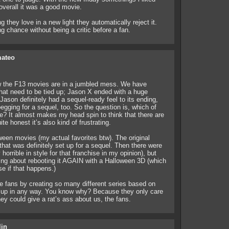
overall it was a good movie.
 they love in a new light they automatically reject it.
g chance without being a critic before a fan.
mateo
ow the F13 movies are in a jumbled mess. We have
 that need to be tied up; Jason X ended with a huge
ason definitely had a sequel-ready feel to its ending,
gging for a sequel, too. So the question is, which of
? It almost makes my head spin to think that there are
te honest it’s also kind of frustrating.
een movies (my actual favorites btw). The original
hat was definitely set up for a sequel. Then there were
orrible in style for that franchise in my opinion), but
ing about rebooting it AGAIN with a Halloween 3D (which
se if that happens.)
e fans by creating so many different series based on
m up in any way. You know why? Because they only care
y could give a rat’s ass about us, the fans.
lin