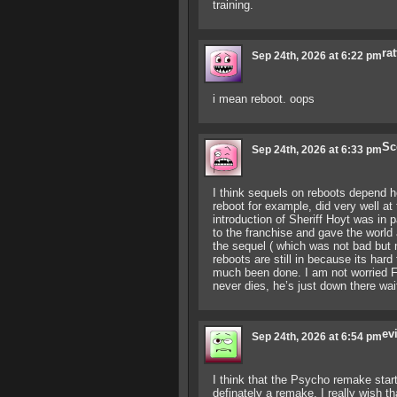
training.
rat
Sep 24th, 2026 at 6:22 pm
i mean reboot. oops
Sc
Sep 24th, 2026 at 6:33 pm
I think sequels on reboots depend h
reboot for example, did very well at 
introduction of Sheriff Hoyt was in 
to the franchise and gave the world 
the sequel ( which was not bad but no
reboots are still in because its har
much been done. I am not worried F1
never dies, he’s just down there wa
ev
Sep 24th, 2026 at 6:54 pm
I think that the Psycho remake starte
definately a remake. I really wish 