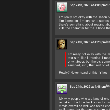
ab
Sep 24th, 2026 at 4:09 pm
I’m really not okay with the Jason p
like Literotica. I mean, write storie
there’s something about reading abo
kills the character for me. I hope t
ja
Sep 24th, 2026 at 4:23 pm
I’m really not okay with the 
text site, like Literotica. I m
or whatever, but there’s som
serviced, etc., that sort of k
Really? Never heard of this. Yikes.
ha
Sep 24th, 2026 at 4:48 pm
Idk why people who are fans of one s
remake. It had the back story to m
movie overall as well was texas cha
really cared for that series so im no