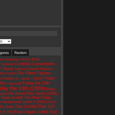
gories
Random
Busts
ear
Biographies
Blu Ray
e
Contests
Conventions
Comics
Custom Figures
e's Bloody Legacy
Fan Films
Figures
Fan Fiction
Friday
Freddy vs. Jason (2003)
on
ion
Friday the 13th
Fridaypedia
iday the 13th (2009)
Friday
His Name Was Jason (2009)
union
 Goes to Hell: The Final Friday
Jason X (2001)
n Grudgematch
Kane
Part 3-D
Part 2 (1981)
ks
Music
Part
t 4: The Final Chapter (1984)