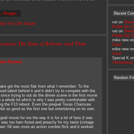
Recent Co
vei on
Steve
iday The 13th Sequel
Friday the 1
vei on
Steve
Friday the 1
mike new o
rsation: The State of Reboots And Their
Court
mike new o
Court
Special K o
ster Romero
Terrordrome
Random Frid
e got the most flak from what I remember. To the
od talent behind it and it didn’t try to compete with the
since trying to out do the dinner scene in the first movie
e a whole lot which is why I was pretty comfortable with
ing the F13 reboot. Even the prequel Texas Chainsaw
t as good as the first one but entertaining on its own.
ail movie for me the way it is for a lot of fans (I was
t was too ham fisted and preachy for my taste (vintage
wn ’04 was more an action zombie flick and it worked