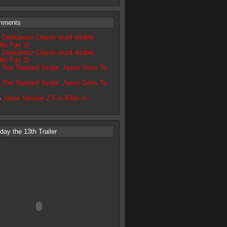
mments
 Daskawisz (Jason stunt double;
3th Part 2)
 Daskawisz (Jason stunt double;
3th Part 2)
n
The Slashed Script: Jason Goes To
n
The Slashed Script: Jason Goes To
n
Jason Version 2.6 Is Killer In
ay the 13th Trailer