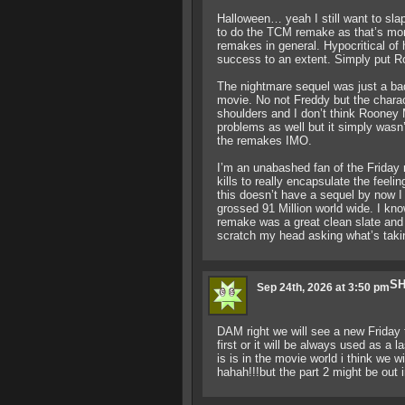
Halloween… yeah I still want to sla
to do the TCM remake as that’s more
remakes in general. Hypocritical of 
success to an extent. Simply put Ro
The nightmare sequel was just a bad
movie. No not Freddy but the chara
shoulders and I don’t think Rooney M
problems as well but it simply wasn’
the remakes IMO.
I’m an unabashed fan of the Friday 
kills to really encapsulate the feeli
this doesn’t have a sequel by now I
grossed 91 Million world wide. I kno
remake was a great clean slate and w
scratch my head asking what’s taki
SH
Sep 24th, 2026 at 3:50 pm
DAM right we will see a new Friday t
first or it will be always used as 
is is in the movie world i think we w
hahah!!!but the part 2 might be out i