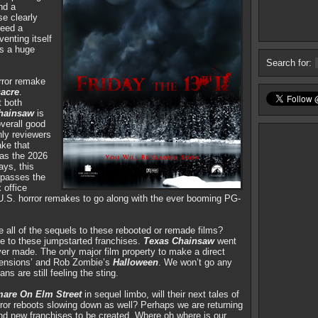
nd a
se clearly
eed a
enting itself
es a huge
Search for:
orror remake
acre
.
 both
hainsaw
is
verall good
nly reviewers
ake that
was the 2026
ays, this
urpasses the
 office
 U.S. horror remakes to go along with the ever booming PG-
e all of the sequels to these rebooted or remade films?
e to these jumpstarted franchises.
Texas Chainsaw
went
er made. The only major film property to make a direct
imensions’ and Rob Zombie’s
Halloween
. We won’t go any
ans are still feeling the sting.
mare On Elm Street
in sequel limbo, will their next tales of
orror reboots slowing down as well? Perhaps we are returning
 and new franchises to be created. Where oh where is our