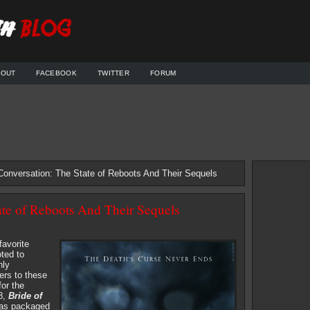
BOUT
FACEBOOK
TWITTER
FORUM
Conversation: The State of Reboots And Their Sequels
ate of Reboots And Their Sequels
favorite
ted to
nly
ers to these
or the
98,
Bride of
was packaged