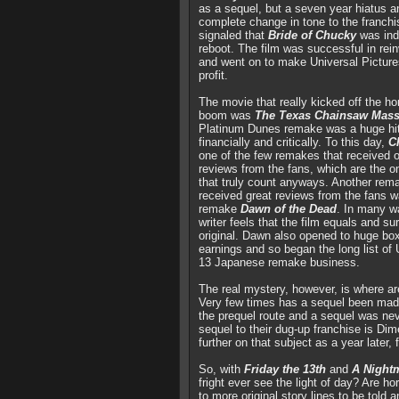
as a sequel, but a seven year hiatus a
complete change in tone to the franchi
signaled that
Bride of Chucky
was ind
reboot. The film was successful in reinv
and went on to make Universal Pictur
profit.
The movie that really kicked off the h
boom was
The Texas Chainsaw Mass
Platinum Dunes remake was a huge hit
financially and critically. To this day,
C
one of the few remakes that received o
reviews from the fans, which are the o
that truly count anyways. Another rem
received great reviews from the fans 
remake
Dawn of the Dead
. In many w
writer feels that the film equals and s
original. Dawn also opened to huge box
earnings and so began the long list of
13 Japanese remake business.
The real mystery, however, is where ar
Very few times has a sequel been mad
the prequel route and a sequel was nev
sequel to their dug-up franchise is D
further on that subject as a year later, f
So, with
Friday the 13th
and
A Night
fright ever see the light of day? Are h
to more original story lines to be told