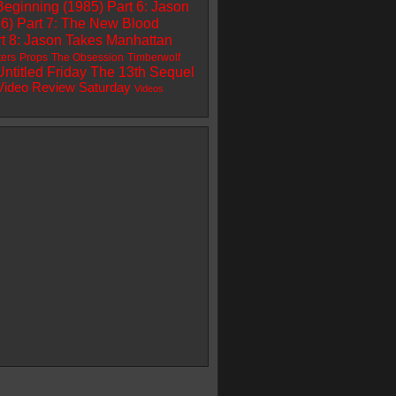
Beginning (1985)
Part 6: Jason
86)
Part 7: The New Blood
t 8: Jason Takes Manhattan
ters
Props
The Obsession
Timberwolf
Untitled Friday The 13th Sequel
Video Review Saturday
Videos