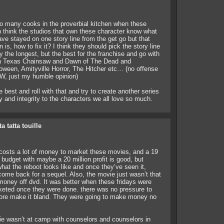
o many cooks in the proverbial kitchen when these
 think the studios that own these character know what
ve stayed on one story line from the get go but that
is, how to fix it? I think they should pick the story line
y the longest, but the best for the franchise and go with
ith Texas Chainsaw and Dawn of The Dead and
oween, Amityville Horror, The Hitcher etc… (no offense
TW, just my humble opinion)
 best and roll with that and try to create another series
ty and integrity to the characters we all love so much.
ta tatta touille
t costs a lot of money to market these movies, and a 19
 budget with maybe a 20 million profit is good, but
hat the reboot looks like and once they’ve seen it,
 come back for a sequel. Also, the movie just wasn’t that
oney off dvd. It was better when these fridays were
eted once they were done. there was no pressure to
efore make it bland. They were going to make money no
ie wasn’t at camp with counselors and counselors in