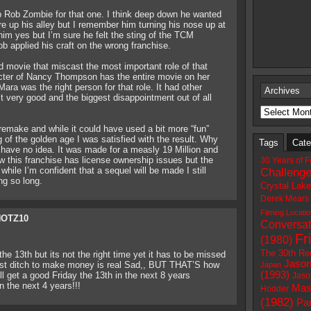
p Rob Zombie for that one. I think deep down he wanted
 up his alley but I remember him turning his nose up at
him yes but I’m sure he felt the sting of the TCM
b applied his craft on the wrong franchise.
 movie that miscast the most important role of that
cter of Nancy Thompson has the entire movie on her
ara was the right person for that role. It had other
Archives
t very good and the biggest disappointment out of all
remake and while it could have used a bit more “fun”
ng of the golden age I was satisfied with the result. Why
Tags
Cate
 have no idea. It was made for a measly 19 Million and
w this franchise has license ownership issues but the
30 Years of F
hile I’m confident that a sequel will be made I still
Challeng
ng so long.
Crystal Lak
Derek Mears
Filming Locati
OTZ10
Conversat
Fr
(1980)
The 30th Re
he 13th but its not the right time yet it has to be missed
Jason
a last ditch to make money is real Sad,, BUT THAT’S how
Japan
(1993)
ill get a good Friday the 13th in the next 8 years
Jaso
n the next 4 years!!!
Mas
Hodder
(1982)
Par