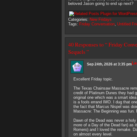
beloved Jason going to end up next?
Categories:
New Fridays
Tags:
Friday Conversation
,
Untitled Fr
40 Responses to “ Friday Conve
Sequels ”
Le
Sep 24th, 2026 at 3:35 pm
Excellent Friday topic.
The Texas Chainsaw Massacre remak
credit of Platinum Dunes they had go
original one which was a smart idea 
is a fools errand IMO. I dug that on
the fact that Marcus Nispel was do
Massacre: The Beginning was fun. No
Dawn of the Dead was never a holy gr
more of a Day of the Dead fan) as i
Romero) and I loved the remake. Da
on almost every level.