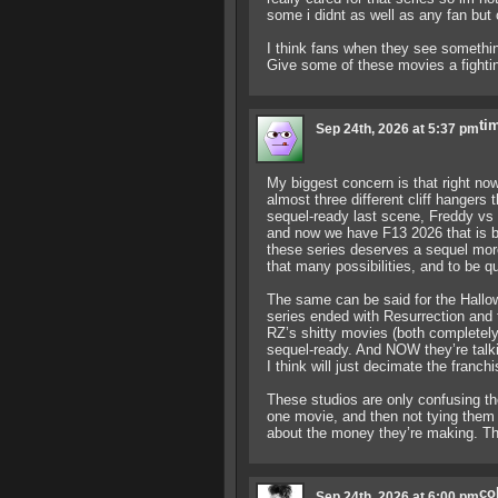
some i didnt as well as any fan but 
I think fans when they see something
Give some of these movies a fightin
ti
Sep 24th, 2026 at 5:37 pm
My biggest concern is that right n
almost three different cliff hangers
sequel-ready last scene, Freddy vs J
and now we have F13 2026 that is be
these series deserves a sequel more
that many possibilities, and to be qui
The same can be said for the Hallow
series ended with Resurrection and t
RZ’s shitty movies (both completely h
sequel-ready. And NOW they’re talk
I think will just decimate the franchi
These studios are only confusing th
one movie, and then not tying the
about the money they’re making. The
co
Sep 24th, 2026 at 6:00 pm