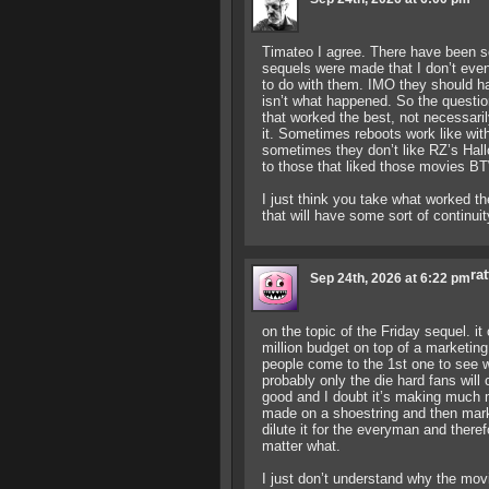
Timateo I agree. There have been s
sequels were made that I don’t even
to do with them. IMO they should ha
isn’t what happened. So the question 
that worked the best, not necessaril
it. Sometimes reboots work like w
sometimes they don’t like RZ’s Hall
to those that liked those movies B
I just think you take what worked the
that will have some sort of continui
rat
Sep 24th, 2026 at 6:22 pm
on the topic of the Friday sequel. i
million budget on top of a marketing
people come to the 1st one to see w
probably only the die hard fans will
good and I doubt it’s making much m
made on a shoestring and then mark
dilute it for the everyman and ther
matter what.
I just don’t understand why the mov