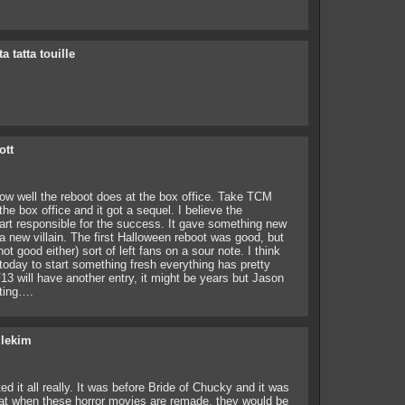
ta tatta touille
ott
ow well the reboot does at the box office. Take TCM
the box office and it got a sequel. I believe the
part responsible for the success. It gave something new
a new villain. The first Halloween reboot was good, but
t good either) sort of left fans on a sour note. I think
d today to start something fresh everything has pretty
3 will have another entry, it might be years but Jason
iting….
ilekim
d it all really. It was before Bride of Chucky and it was
that when these horror movies are remade, they would be